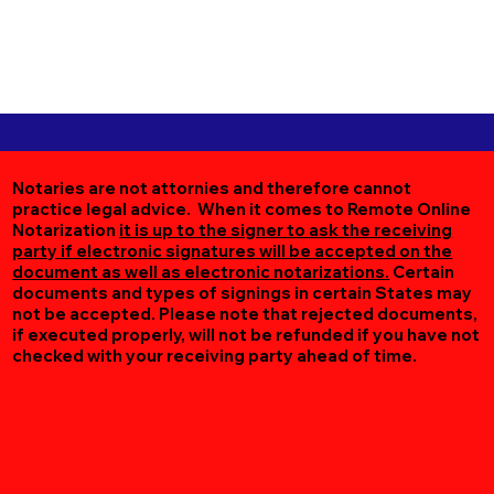
Notaries are not attornies and therefore cannot
practice legal advice. When it comes to Remote Online
Notarization
it is up to the signer to ask the receiving
party if electronic signatures will be accepted on the
document as well as electronic notarizations.
Certain
documents and types of signings in certain States may
not be accepted. Please note that rejected documents,
if executed properly, will not be refunded if you have not
checked with your receiving party ahead of time.