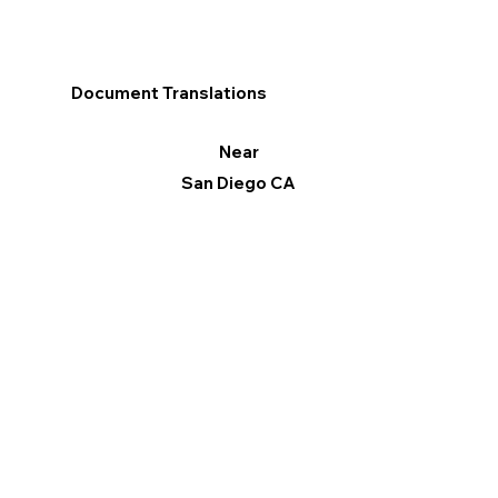
Document Translations
Near
San Diego CA