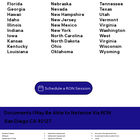
Florida
Nebraska
Tennessee
Georgia
Nevada
Texas
Hawaii
New Hampshire
Utah
Idaho
New Jersey
Vermont
Illinois
New Mexico
Virginia
Indiana
New York
Washington
Iowa
North Carolina
West
Kansas
North Dakota
Virginia
Kentucky
Ohio
Wisconsin
Louisiana
Oklahoma
Wyoming
Schedule a RON Session
Documents I May Be Able to Notarize Via RON
San Diego CA 92127
Separation Agreement
Adoption Papers
Insurance Assignment Form
Settlement Agreement
Affidavit
Investment Authorization Form
Signature Affidavit
Agreement of Sale
Jurat