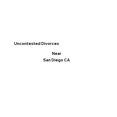
Uncontested Divorces
Near
San Diego CA