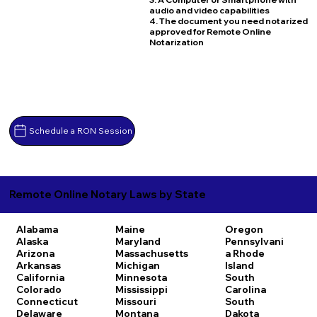
audio and video capabilities
4. The document you need notarized
approved for Remote Online
Notarization
Schedule a RON Session
Remote Online Notary Laws by State
Alabama
Maine
Oregon
Alaska
Maryland
Pennsylvani
Arizona
Massachusetts
a
Rhode
Arkansas
Michigan
Island
California
Minnesota
South
Colorado
Mississippi
Carolina
Connecticut
Missouri
South
Delaware
Montana
Dakota