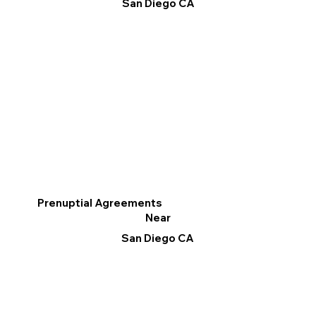
San Diego CA
Prenuptial Agreements
Near
San Diego CA