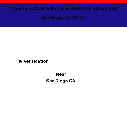
Additional Online Services You May Find Useful in
San Diego CA 92127
I9 Verification
Near
San Diego CA