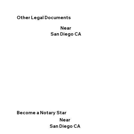
Other Legal Documents
Near
San Diego CA
Become a Notary Star
Near
San Diego CA