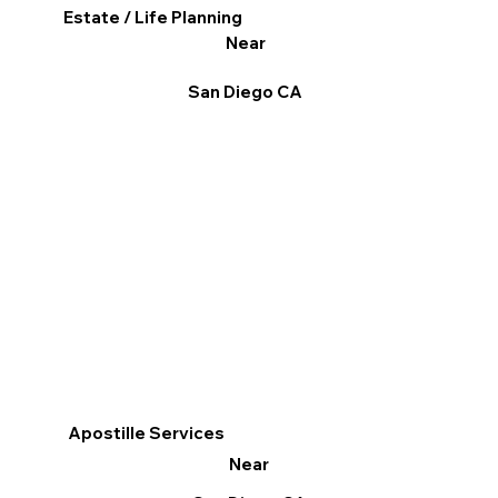
Estate / Life Planning
Near
San Diego CA
Apostille Services
Near