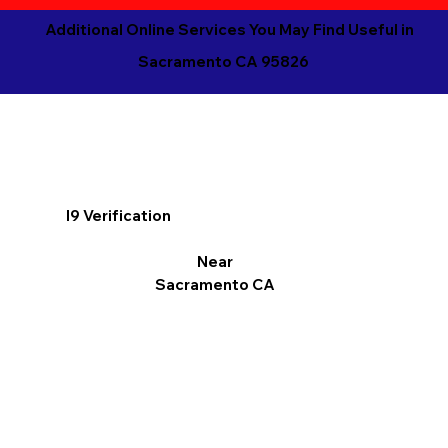
Additional Online Services You May Find Useful in
Sacramento CA 95826
I9 Verification
Near
Sacramento CA