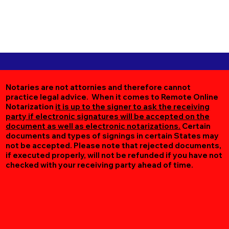
Notaries are not attornies and therefore cannot
practice legal advice. When it comes to Remote Online
Notarization
it is up to the signer to ask the receiving
party if electronic signatures will be accepted on the
document as well as electronic notarizations.
Certain
documents and types of signings in certain States may
not be accepted. Please note that rejected documents,
if executed properly, will not be refunded if you have not
checked with your receiving party ahead of time.