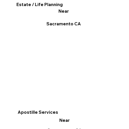
Estate / Life Planning
Near
Sacramento CA
Apostille Services
Near