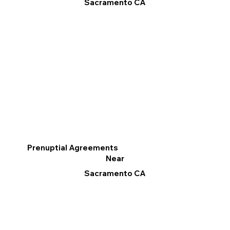
Sacramento CA
Prenuptial Agreements
Near
Sacramento CA