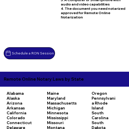
audio and video capabilities
4. The document you need notarized
approved for Remote Online
Notarization
Schedule a RON Session
Remote Online Notary Laws by State
Alabama
Maine
Oregon
Alaska
Maryland
Pennsylvani
Arizona
Massachusetts
a
Rhode
Arkansas
Michigan
Island
California
Minnesota
South
Colorado
Mississippi
Carolina
Connecticut
Missouri
South
Delaware
Montana
Dakota