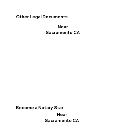
Other Legal Documents
Near
Sacramento CA
Become a Notary Star
Near
Sacramento CA