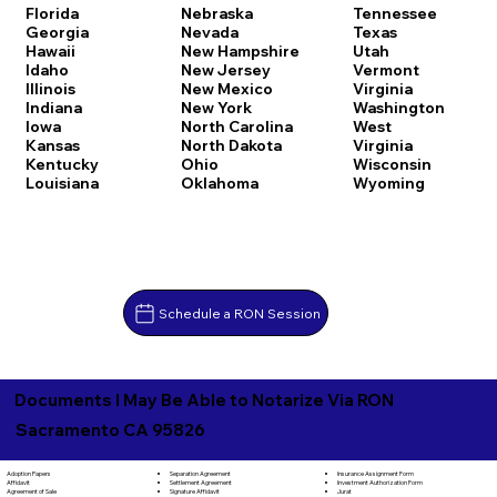
Florida
Nebraska
Tennessee
Georgia
Nevada
Texas
Hawaii
New Hampshire
Utah
Idaho
New Jersey
Vermont
Illinois
New Mexico
Virginia
Indiana
New York
Washington
Iowa
North Carolina
West
Kansas
North Dakota
Virginia
Kentucky
Ohio
Wisconsin
Louisiana
Oklahoma
Wyoming
Schedule a RON Session
Documents I May Be Able to Notarize Via RON
Sacramento CA 95826
Separation Agreement
Adoption Papers
Insurance Assignment Form
Settlement Agreement
Affidavit
Investment Authorization Form
Signature Affidavit
Agreement of Sale
Jurat