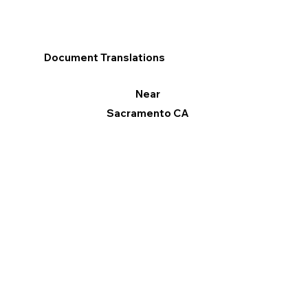
Document Translations
Near
Sacramento CA