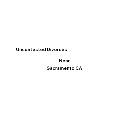
Uncontested Divorces
Near
Sacramento CA