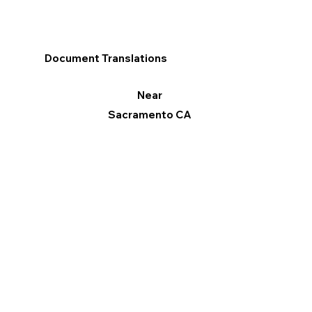
Document Translations
Near
Sacramento CA