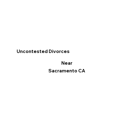
Uncontested Divorces
Near
Sacramento CA