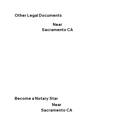
Other Legal Documents
Near
Sacramento CA
Become a Notary Star
Near
Sacramento CA