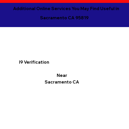
Additional Online Services You May Find Useful in
Sacramento CA 95819
I9 Verification
Near
Sacramento CA