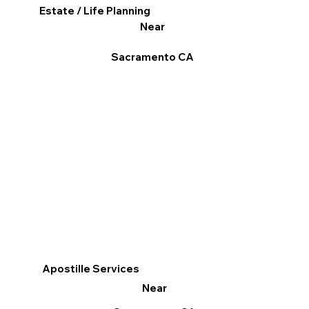
Estate / Life Planning
Near
Sacramento CA
Apostille Services
Near