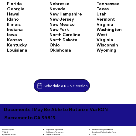
Florida
Nebraska
Tennessee
Georgia
Nevada
Texas
Hawaii
New Hampshire
Utah
Idaho
New Jersey
Vermont
Illinois
New Mexico
Virginia
Indiana
New York
Washington
Iowa
North Carolina
West
Kansas
North Dakota
Virginia
Kentucky
Ohio
Wisconsin
Louisiana
Oklahoma
Wyoming
Schedule a RON Session
Documents I May Be Able to Notarize Via RON
Sacramento CA 95819
Separation Agreement
Adoption Papers
Insurance Assignment Form
Settlement Agreement
Affidavit
Investment Authorization Form
Signature Affidavit
Agreement of Sale
Jurat