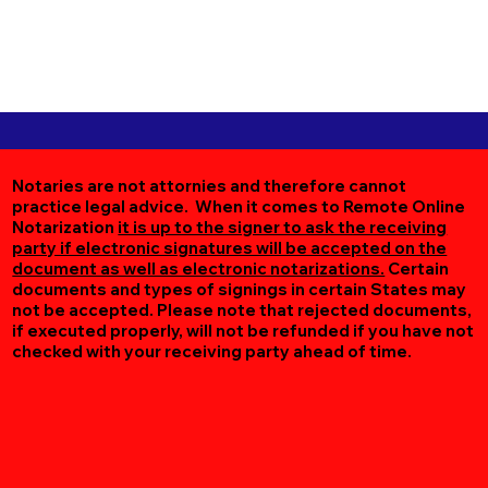
Notaries are not attornies and therefore cannot
practice legal advice. When it comes to Remote Online
Notarization
it is up to the signer to ask the receiving
party if electronic signatures will be accepted on the
document as well as electronic notarizations.
Certain
documents and types of signings in certain States may
not be accepted. Please note that rejected documents,
if executed properly, will not be refunded if you have not
checked with your receiving party ahead of time.