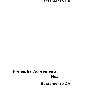
Sacramento CA
Prenuptial Agreements
Near
Sacramento CA