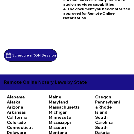
audio and video capabilities
4. The document you need notarized
approved for Remote Online
Notarization
Schedule a RON Session
Remote Online Notary Laws by State
Alabama
Maine
Oregon
Alaska
Maryland
Pennsylvani
Arizona
Massachusetts
a
Rhode
Arkansas
Michigan
Island
California
Minnesota
South
Colorado
Mississippi
Carolina
Connecticut
Missouri
South
Delaware
Montana
Dakota