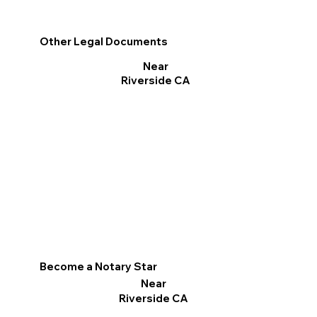
Other Legal Documents
Near
Riverside CA
Become a Notary Star
Near
Riverside CA