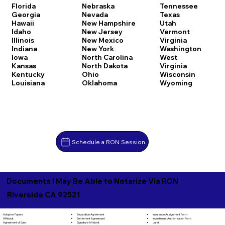
Florida
Nebraska
Tennessee
Georgia
Nevada
Texas
Hawaii
New Hampshire
Utah
Idaho
New Jersey
Vermont
Illinois
New Mexico
Virginia
Indiana
New York
Washington
Iowa
North Carolina
West
Kansas
North Dakota
Virginia
Kentucky
Ohio
Wisconsin
Louisiana
Oklahoma
Wyoming
Schedule a RON Session
Documents I May Be Able to Notarize Via RON
Riverside CA 92521
Separation Agreement
Adoption Papers
Insurance Assignment Form
Settlement Agreement
Affidavit
Investment Authorization Form
Signature Affidavit
Agreement of Sale
Jurat