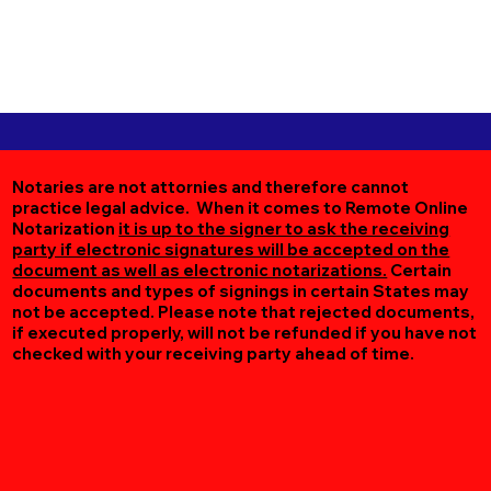
Notaries are not attornies and therefore cannot
practice legal advice. When it comes to Remote Online
Notarization
it is up to the signer to ask the receiving
party if electronic signatures will be accepted on the
document as well as electronic notarizations.
Certain
documents and types of signings in certain States may
not be accepted. Please note that rejected documents,
if executed properly, will not be refunded if you have not
checked with your receiving party ahead of time.