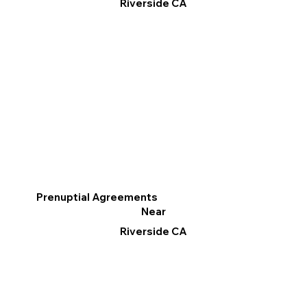
Riverside CA
Prenuptial Agreements
Near
Riverside CA