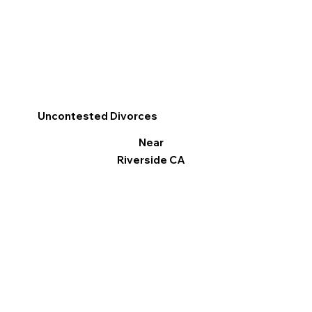
Uncontested Divorces
Near
Riverside CA