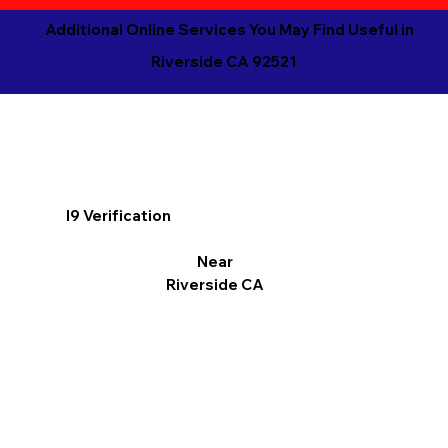
Additional Online Services You May Find Useful in
Riverside CA 92521
I9 Verification
Near
Riverside CA