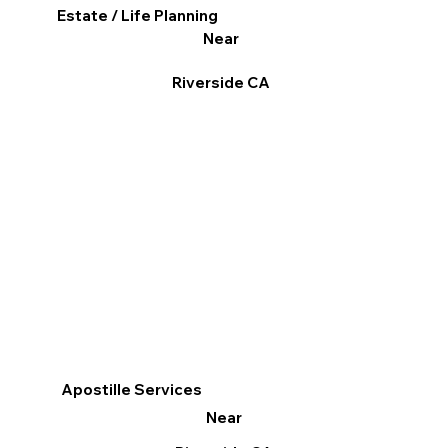
Estate / Life Planning
Near
Riverside CA
Apostille Services
Near