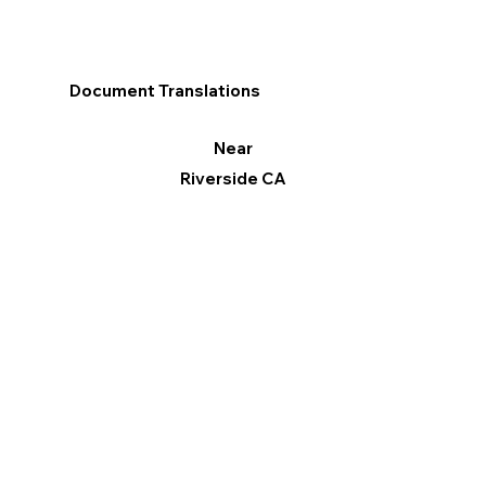
Document Translations
Near
Riverside CA