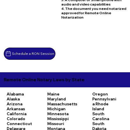
audio and video capabilities
4. The document you need notarized
approved for Remote Online
Notarization
Schedule a RON Session
Remote Online Notary Laws by State
Alabama
Maine
Oregon
Alaska
Maryland
Pennsylvani
Arizona
Massachusetts
a
Rhode
Arkansas
Michigan
Island
California
Minnesota
South
Colorado
Mississippi
Carolina
Connecticut
Missouri
South
Delaware
Montana
Dakota