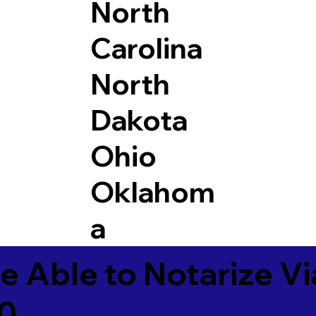
North
Carolina
North
Dakota
Ohio
Oklahom
a
e Able to Notarize V
70