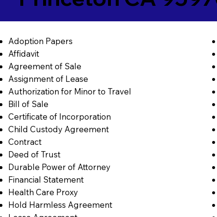
Adoption Papers
Affidavit
Agreement of Sale
Assignment of Lease
Authorization for Minor to Travel
Bill of Sale
Certificate of Incorporation
Child Custody Agreement
Contract
Deed of Trust
Durable Power of Attorney
Financial Statement
Health Care Proxy
Hold Harmless Agreement