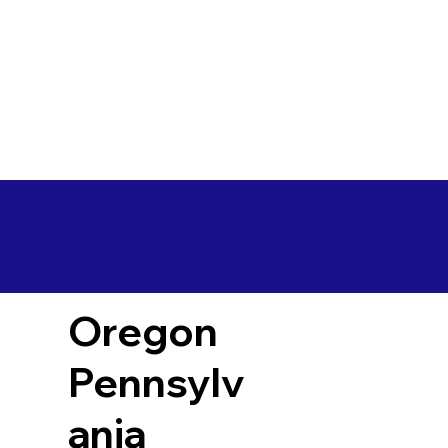
Oregon
Pennsylv
ania