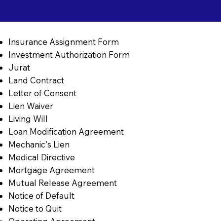
Insurance Assignment Form
Investment Authorization Form
Jurat
Land Contract
Letter of Consent
Lien Waiver
Living Will
Loan Modification Agreement
Mechanic's Lien
Medical Directive
Mortgage Agreement
Mutual Release Agreement
Notice of Default
Notice to Quit