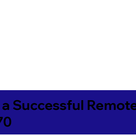
 a Successful Remote
70