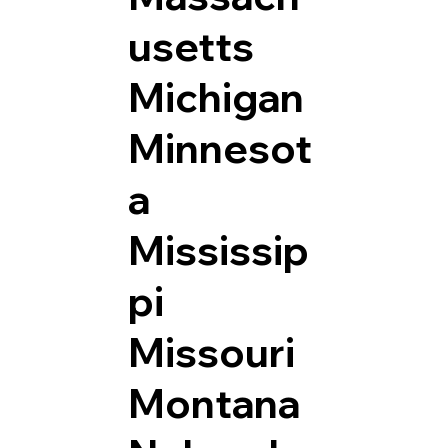
usetts
Michigan
Minnesot
a
Mississip
pi
Missouri
Montana