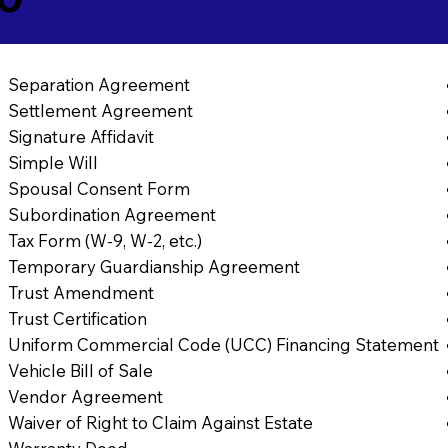
Separation Agreement
Settlement Agreement
Signature Affidavit
Simple Will
Spousal Consent Form
Subordination Agreement
Tax Form (W-9, W-2, etc.)
Temporary Guardianship Agreement
Trust Amendment
Trust Certification
Uniform Commercial Code (UCC) Financing Statement
Vehicle Bill of Sale
Vendor Agreement
Waiver of Right to Claim Against Estate