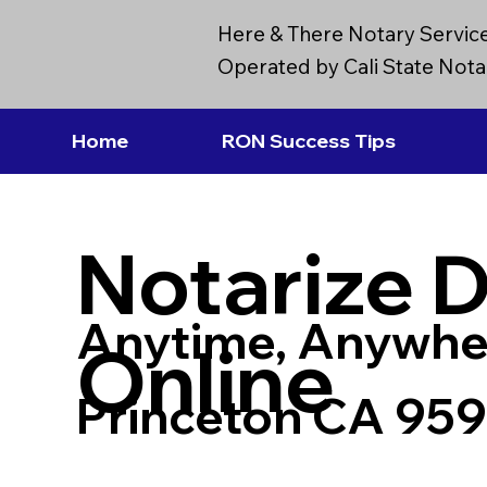
Here & There Notary Servic
Operated by Cali State Notar
Home
RON Success Tips
Notarize 
Anytime, Anywhe
Online
Princeton CA 95