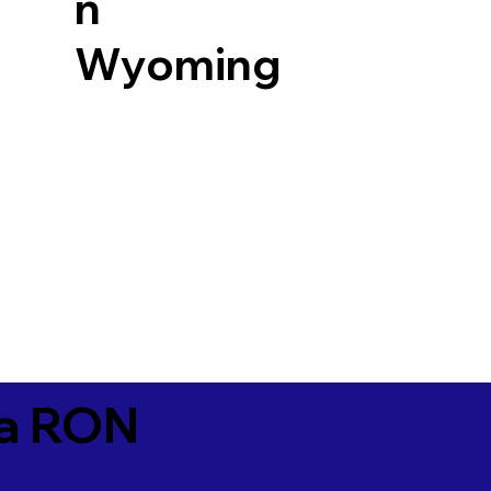
n
Wyoming
ia RON