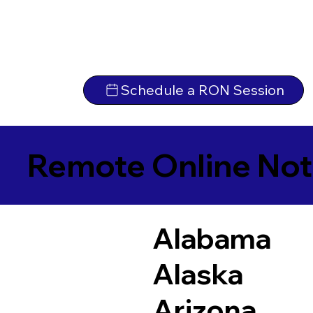
Schedule a RON Session
Remote Online Not
Alabama
Alaska
Arizona