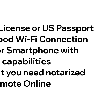
 License or US Passport
good Wi-Fi Connection
or Smartphone with
 capabilities
t you need notarized
emote Online