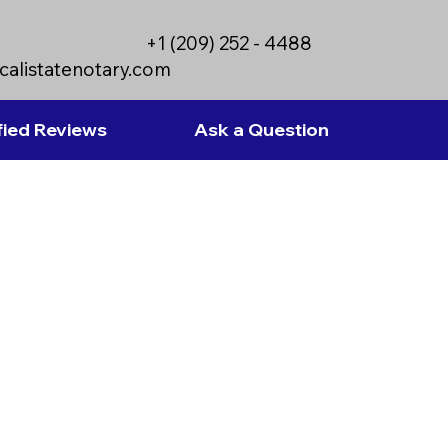
+1 (209) 252 - 4488
calistatenotary.com
fied Reviews
Ask a Question