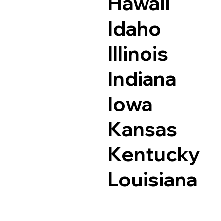
Hawaii
Idaho
Illinois
Indiana
Iowa
Kansas
Kentucky
Louisiana