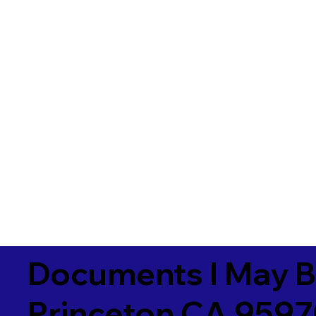
Documents I May B
Princeton CA 959