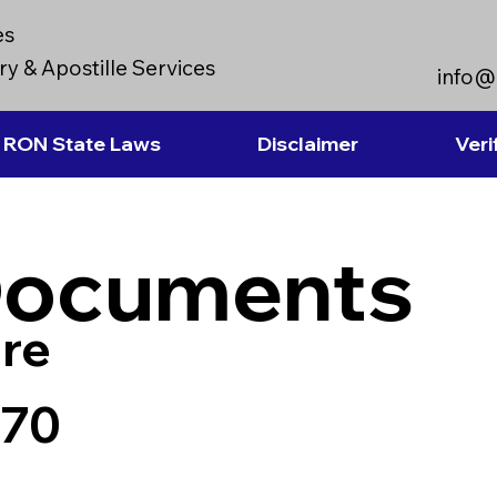
es
y & Apostille Services
info@
RON State Laws
Disclaimer
Veri
Documents
re
970