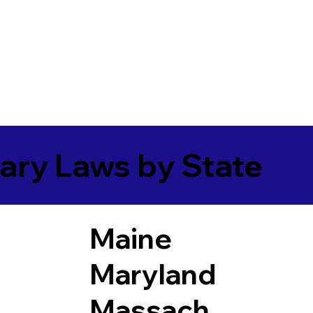
ary Laws by State
Maine
Maryland
Massach