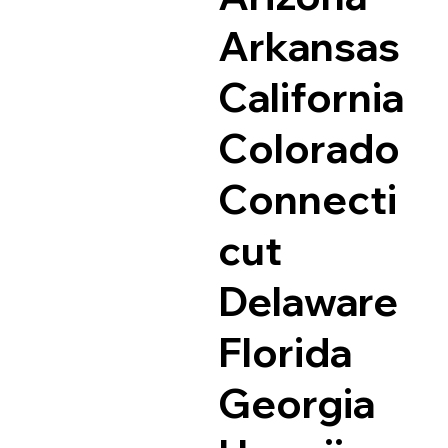
Arkansas
California
Colorado
Connecti
cut
Delaware
Florida
Georgia