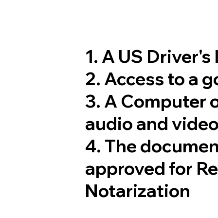
1. A US Driver's
2. Access to a 
3. A Computer 
audio and video
4. The documen
approved for R
Notarization