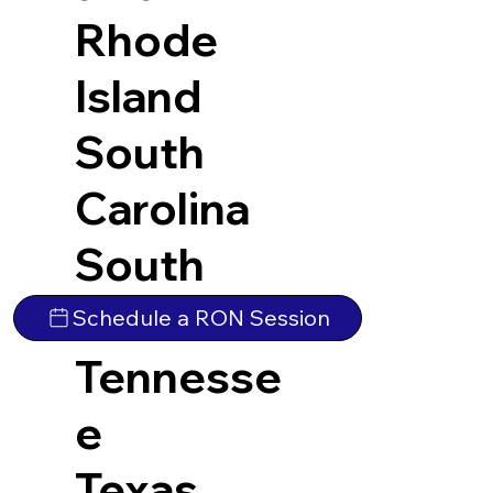
Rhode
Island
South
Carolina
South
Dakota
Schedule a RON Session
Tennesse
e
Texas