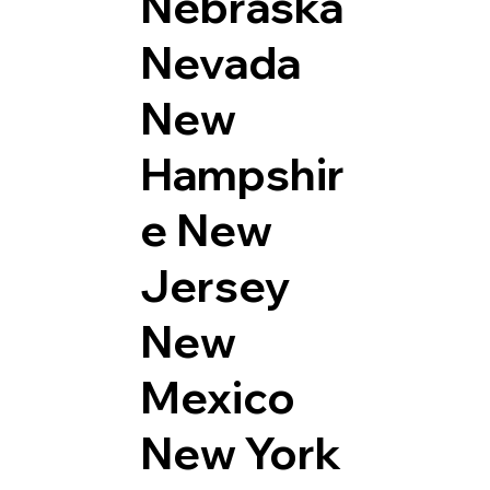
Nebraska
Nevada
New
Hampshir
e
New
Jersey
New
Mexico
New York