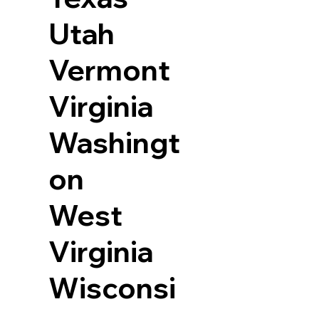
Utah
Vermont
Virginia
Washingt
on
West
Virginia
Wisconsi