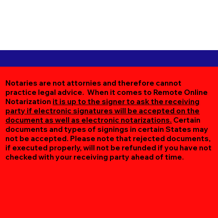
Notaries are not attornies and therefore cannot
practice legal advice. When it comes to Remote Online
Notarization
it is up to the signer to ask the receiving
party if electronic signatures will be accepted on the
document as well as electronic notarizations.
Certain
documents and types of signings in certain States may
not be accepted. Please note that rejected documents,
if executed properly, will not be refunded if you have not
checked with your receiving party ahead of time.