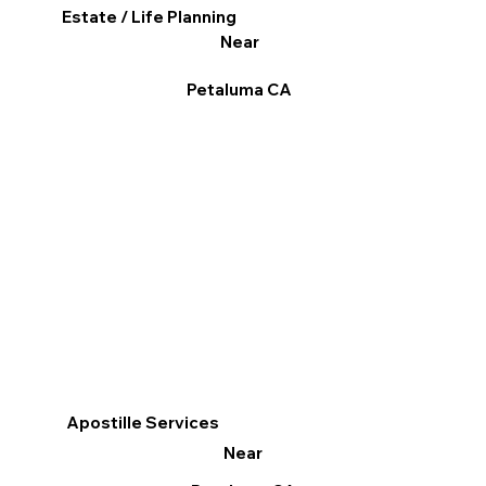
Estate / Life Planning
Near
Petaluma CA
Apostille Services
Near