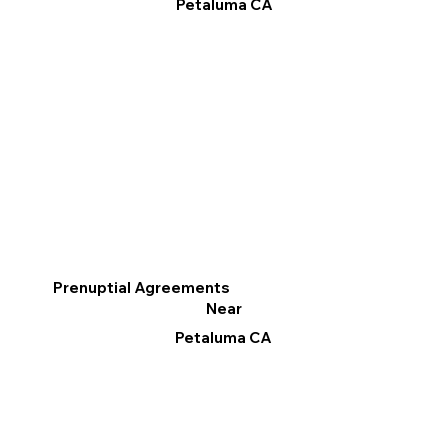
Petaluma CA
Prenuptial Agreements
Near
Petaluma CA