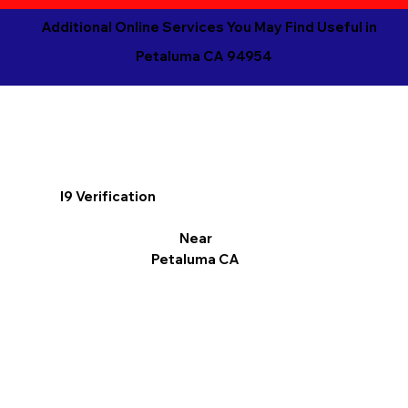
Additional Online Services You May Find Useful in
Petaluma CA 94954
I9 Verification
Near
Petaluma CA