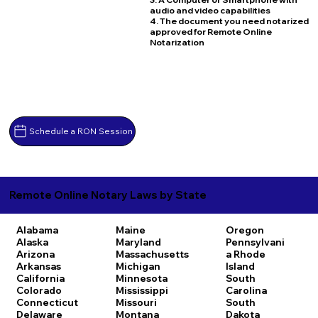
audio and video capabilities
4. The document you need notarized
approved for Remote Online
Notarization
Schedule a RON Session
Remote Online Notary Laws by State
Alabama
Maine
Oregon
Alaska
Maryland
Pennsylvani
Arizona
Massachusetts
a
Rhode
Arkansas
Michigan
Island
California
Minnesota
South
Colorado
Mississippi
Carolina
Connecticut
Missouri
South
Delaware
Montana
Dakota