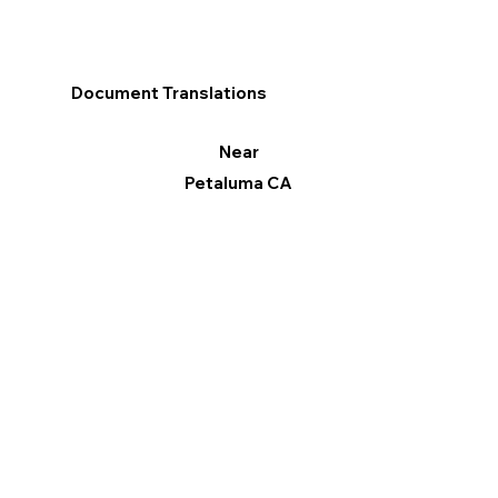
Document Translations
Near
Petaluma CA