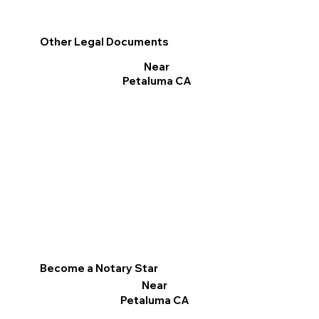
Other Legal Documents
Near
Petaluma CA
Become a Notary Star
Near
Petaluma CA