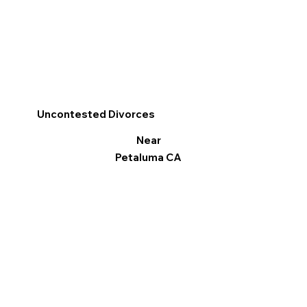
Uncontested Divorces
Near
Petaluma CA