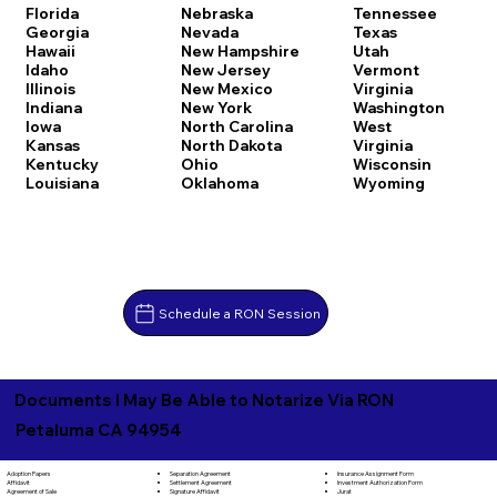
Florida
Nebraska
Tennessee
Georgia
Nevada
Texas
Hawaii
New Hampshire
Utah
Idaho
New Jersey
Vermont
Illinois
New Mexico
Virginia
Indiana
New York
Washington
Iowa
North Carolina
West
Kansas
North Dakota
Virginia
Kentucky
Ohio
Wisconsin
Louisiana
Oklahoma
Wyoming
Schedule a RON Session
Documents I May Be Able to Notarize Via RON
Petaluma CA 94954
Separation Agreement
Adoption Papers
Insurance Assignment Form
Settlement Agreement
Affidavit
Investment Authorization Form
Signature Affidavit
Agreement of Sale
Jurat