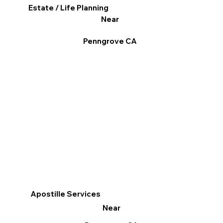
Estate / Life Planning
Near
Penngrove CA
Apostille Services
Near