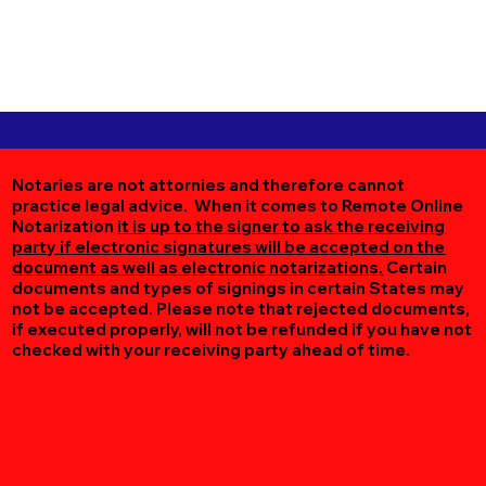
Notaries are not attornies and therefore cannot
practice legal advice. When it comes to Remote Online
Notarization
it is up to the signer to ask the receiving
party if electronic signatures will be accepted on the
document as well as electronic notarizations.
Certain
documents and types of signings in certain States may
not be accepted. Please note that rejected documents,
if executed properly, will not be refunded if you have not
checked with your receiving party ahead of time.