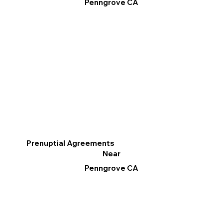
Penngrove CA
Prenuptial Agreements
Near
Penngrove CA