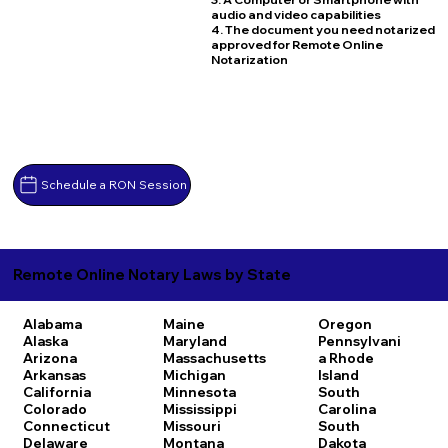
audio and video capabilities
4. The document you need notarized
approved for Remote Online
Notarization
Schedule a RON Session
Remote Online Notary Laws by State
Alabama
Maine
Oregon
Alaska
Maryland
Pennsylvani
Arizona
Massachusetts
a
Rhode
Arkansas
Michigan
Island
California
Minnesota
South
Colorado
Mississippi
Carolina
Connecticut
Missouri
South
Delaware
Montana
Dakota