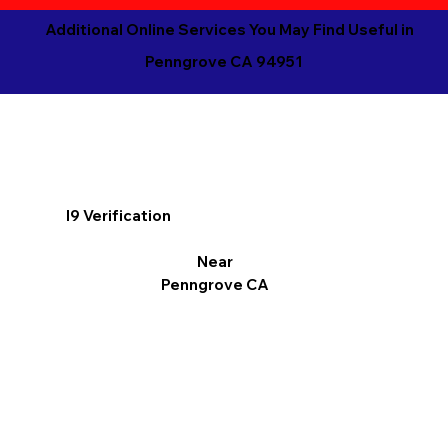
Additional Online Services You May Find Useful in
Penngrove CA 94951
I9 Verification
Near
Penngrove CA