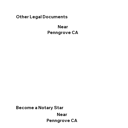
Other Legal Documents
Near
Penngrove CA
Become a Notary Star
Near
Penngrove CA