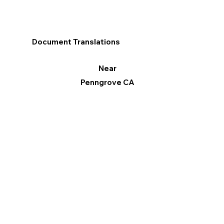
Document Translations
Near
Penngrove CA