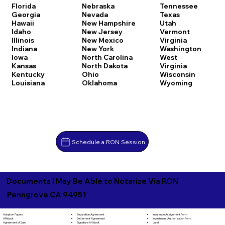
Florida
Nebraska
Tennessee
Georgia
Nevada
Texas
Hawaii
New Hampshire
Utah
Idaho
New Jersey
Vermont
Illinois
New Mexico
Virginia
Indiana
New York
Washington
Iowa
North Carolina
West
Kansas
North Dakota
Virginia
Kentucky
Ohio
Wisconsin
Louisiana
Oklahoma
Wyoming
Schedule a RON Session
Documents I May Be Able to Notarize Via RON
Penngrove CA 94951
Separation Agreement
Adoption Papers
Insurance Assignment Form
Settlement Agreement
Affidavit
Investment Authorization Form
Signature Affidavit
Agreement of Sale
Jurat