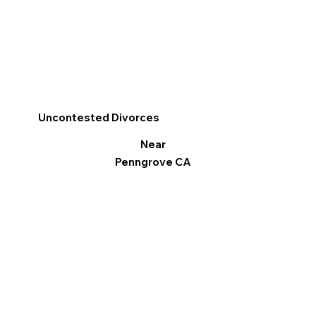
Uncontested Divorces
Near
Penngrove CA