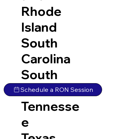
Rhode
Island
South
Carolina
South
Dakota
Schedule a RON Session
Tennesse
e
Texas