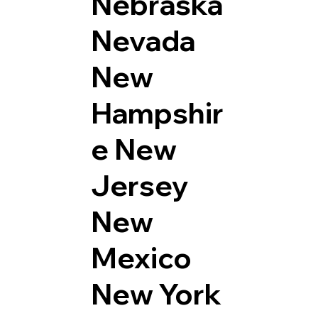
Nebraska
Nevada
New
Hampshir
e
New
Jersey
New
Mexico
New York