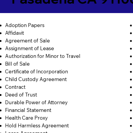
Adoption Papers
Affidavit
Agreement of Sale
Assignment of Lease
Authorization for Minor to Travel
Bill of Sale
Certificate of Incorporation
Child Custody Agreement
Contract
Deed of Trust
Durable Power of Attorney
Financial Statement
Health Care Proxy
Hold Harmless Agreement