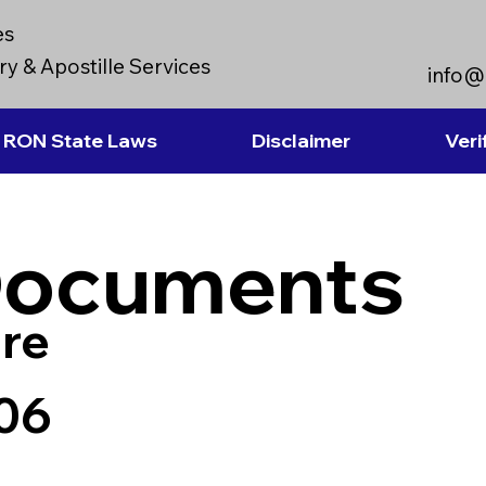
es
y & Apostille Services
info@
RON State Laws
Disclaimer
Veri
Documents
re
06