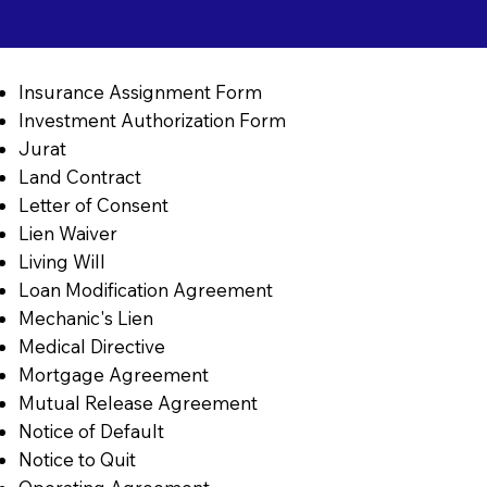
Insurance Assignment Form
Investment Authorization Form
Jurat
Land Contract
Letter of Consent
Lien Waiver
Living Will
Loan Modification Agreement
Mechanic's Lien
Medical Directive
Mortgage Agreement
Mutual Release Agreement
Notice of Default
Notice to Quit