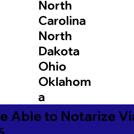
North
Carolina
North
Dakota
Ohio
Oklahom
a
e Able to Notarize V
6