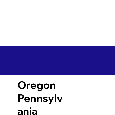
Oregon
Pennsylv
ania