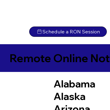
Schedule a RON Session
Remote Online Not
Alabama
Alaska
Arizona