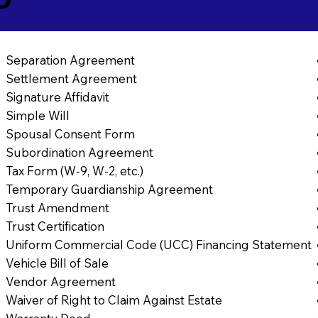
Separation Agreement
Settlement Agreement
Signature Affidavit
Simple Will
Spousal Consent Form
Subordination Agreement
Tax Form (W-9, W-2, etc.)
Temporary Guardianship Agreement
Trust Amendment
Trust Certification
Uniform Commercial Code (UCC) Financing Statement
Vehicle Bill of Sale
Vendor Agreement
Waiver of Right to Claim Against Estate