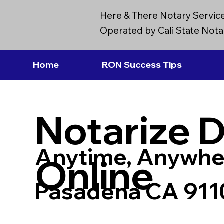
Here & There Notary Servic
Operated by Cali State Notar
Home
RON Success Tips
Notarize 
Anytime, Anywhe
Online
Pasadena CA 911