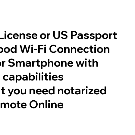
 License or US Passport
good Wi-Fi Connection
or Smartphone with
 capabilities
t you need notarized
emote Online