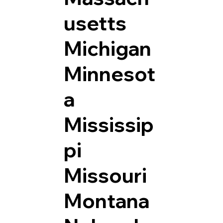
usetts
Michigan
Minnesot
a
Mississip
pi
Missouri
Montana