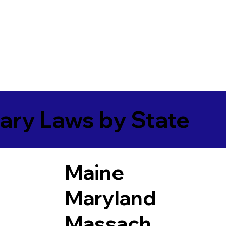
ary Laws by State
Maine
Maryland
Massach