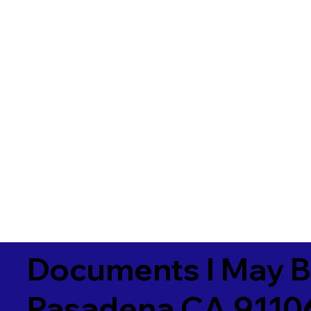
Documents I May B
Pasadena CA 9110