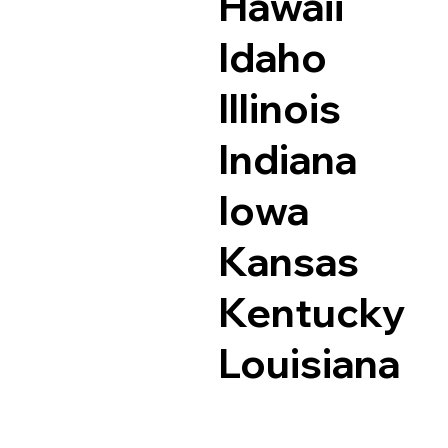
Hawaii
Idaho
Illinois
Indiana
Iowa
Kansas
Kentucky
Louisiana