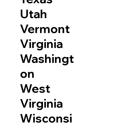
Utah
Vermont
Virginia
Washingt
on
West
Virginia
Wisconsi