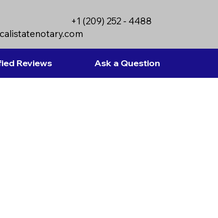
+1 (209) 252 - 4488
calistatenotary.com
fied Reviews
Ask a Question