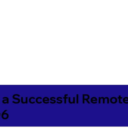
 a Successful Remote
06