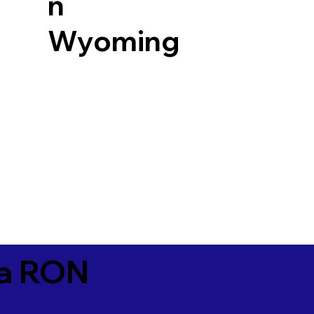
n
Wyoming
ia RON