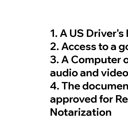
1. A US Driver's
2. Access to a 
3. A Computer 
audio and video
4. The documen
approved for R
Notarization