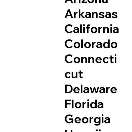
Arkansas
California
Colorado
Connecti
cut
Delaware
Florida
Georgia