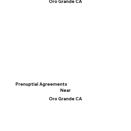
Oro Grande CA
Prenuptial Agreements
Near
Oro Grande CA