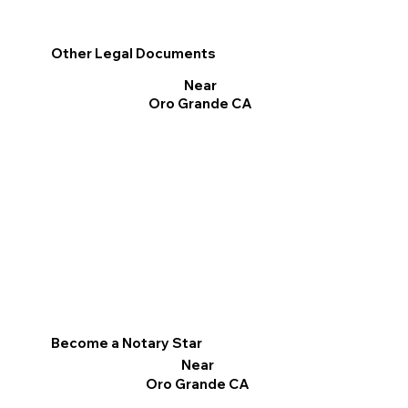
Other Legal Documents
Near
Oro Grande CA
Become a Notary Star
Near
Oro Grande CA