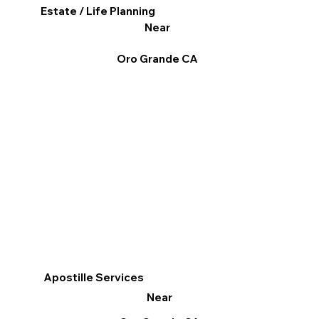
Estate / Life Planning
Near
Oro Grande CA
Apostille Services
Near