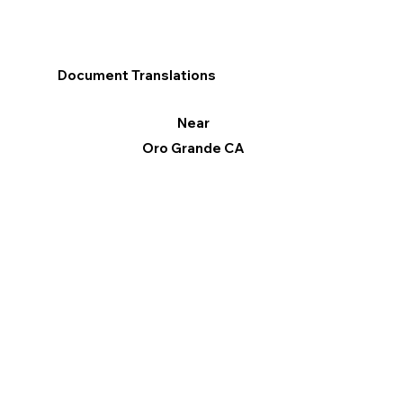
Document Translations
Near
Oro Grande CA