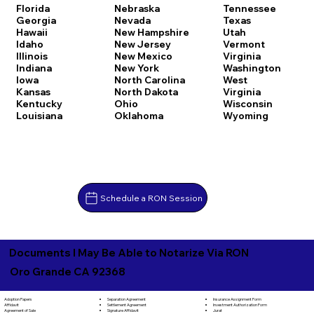
Florida
Nebraska
Tennessee
Georgia
Nevada
Texas
Hawaii
New Hampshire
Utah
Idaho
New Jersey
Vermont
Illinois
New Mexico
Virginia
Indiana
New York
Washington
Iowa
North Carolina
West
Kansas
North Dakota
Virginia
Kentucky
Ohio
Wisconsin
Louisiana
Oklahoma
Wyoming
Schedule a RON Session
Documents I May Be Able to Notarize Via RON
Oro Grande CA 92368
Separation Agreement
Adoption Papers
Insurance Assignment Form
Settlement Agreement
Affidavit
Investment Authorization Form
Signature Affidavit
Agreement of Sale
Jurat