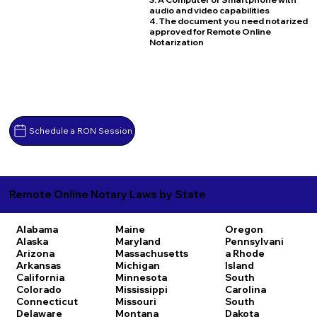
audio and video capabilities
4. The document you need notarized
approved for Remote Online
Notarization
Schedule a RON Session
Remote Online Notary Laws by State
Alabama
Maine
Oregon
Alaska
Maryland
Pennsylvani
Arizona
Massachusetts
a
Rhode
Arkansas
Michigan
Island
California
Minnesota
South
Colorado
Mississippi
Carolina
Connecticut
Missouri
South
Delaware
Montana
Dakota