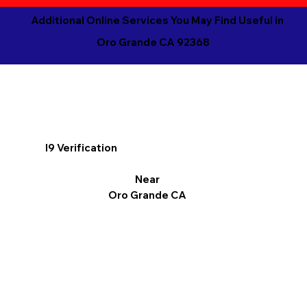
Additional Online Services You May Find Useful in
Oro Grande CA 92368
I9 Verification
Near
Oro Grande CA