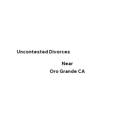
Uncontested Divorces
Near
Oro Grande CA