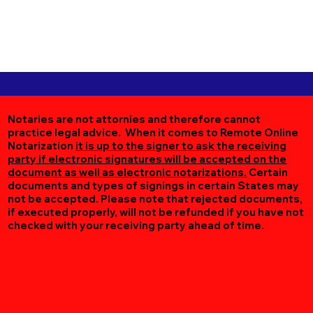
Notaries are not attornies and therefore cannot
practice legal advice. When it comes to Remote Online
Notarization
it is up to the signer to ask the receiving
party if electronic signatures will be accepted on the
document as well as electronic notarizations.
Certain
documents and types of signings in certain States may
not be accepted. Please note that rejected documents,
if executed properly, will not be refunded if you have not
checked with your receiving party ahead of time.