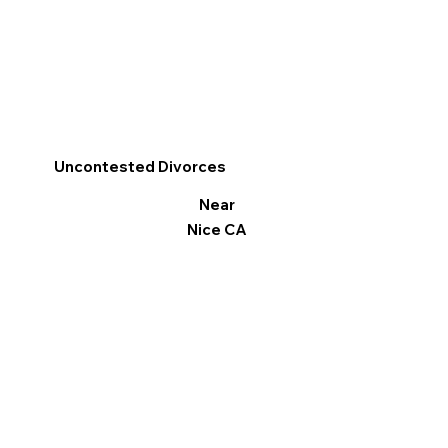
Uncontested Divorces
Near
Nice CA