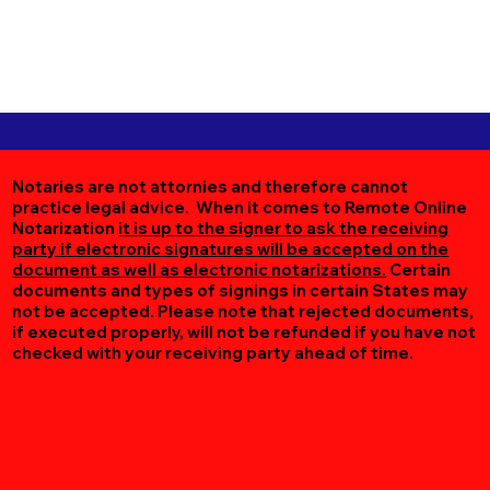
Notaries are not attornies and therefore cannot
practice legal advice. When it comes to Remote Online
Notarization
it is up to the signer to ask the receiving
party if electronic signatures will be accepted on the
document as well as electronic notarizations.
Certain
documents and types of signings in certain States may
not be accepted. Please note that rejected documents,
if executed properly, will not be refunded if you have not
checked with your receiving party ahead of time.