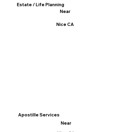
Estate / Life Planning
Near
Nice CA
Apostille Services
Near