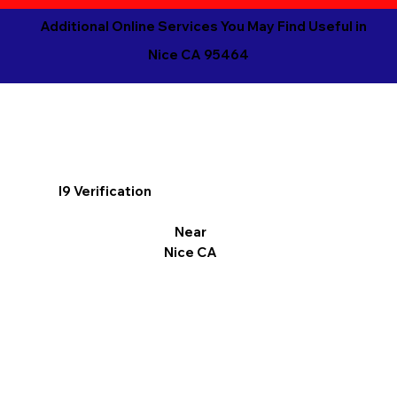
Additional Online Services You May Find Useful in
Nice CA 95464
I9 Verification
Near
Nice CA