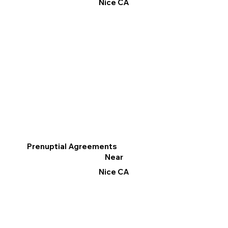
Nice CA
Prenuptial Agreements
Near
Nice CA