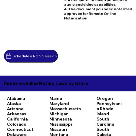
audio and video capabilities
4. The document you need notarized
approved for Remote Online
Notarization
Schedule a RON Session
Remote Online Notary Laws by State
Alabama
Maine
Oregon
Alaska
Maryland
Pennsylvani
Arizona
Massachusetts
a
Rhode
Arkansas
Michigan
Island
California
Minnesota
South
Colorado
Mississippi
Carolina
Connecticut
Missouri
South
Delaware
Montana
Dakota