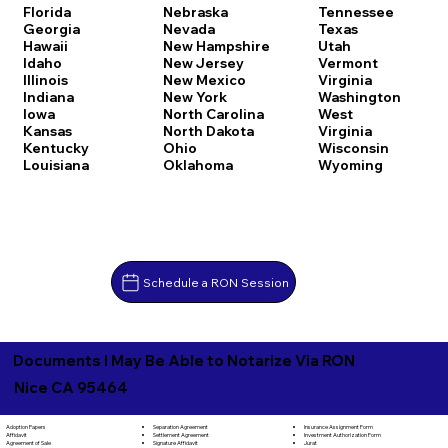
Florida
Nebraska
Tennessee
Georgia
Nevada
Texas
Hawaii
New Hampshire
Utah
Idaho
New Jersey
Vermont
Illinois
New Mexico
Virginia
Indiana
New York
Washington
Iowa
North Carolina
West
Kansas
North Dakota
Virginia
Kentucky
Ohio
Wisconsin
Louisiana
Oklahoma
Wyoming
Schedule a RON Session
Documents I May Be Able to Notarize Via RON
Nice CA 95464
Separation Agreement
Adoption Papers
Insurance Assignment Form
Settlement Agreement
Affidavit
Investment Authorization Form
Signature Affidavit
Agreement of Sale
Jurat