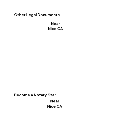
Other Legal Documents
Near
Nice CA
Become a Notary Star
Near
Nice CA