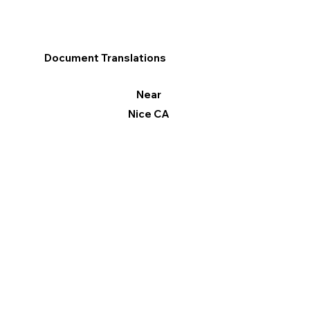
Document Translations
Near
Nice CA