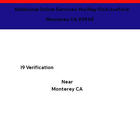
Additional Online Services You May Find Useful in
Monterey CA 93940
I9 Verification
Near
Monterey CA