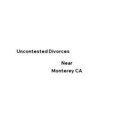
Uncontested Divorces
Near
Monterey CA