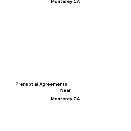
Monterey CA
Prenuptial Agreements
Near
Monterey CA