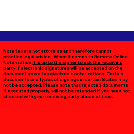
Notaries are not attornies and therefore cannot
practice legal advice. When it comes to Remote Online
Notarization
it is up to the signer to ask the receiving
party if electronic signatures will be accepted on the
document as well as electronic notarizations.
Certain
documents and types of signings in certain States may
not be accepted. Please note that rejected documents,
if executed properly, will not be refunded if you have not
checked with your receiving party ahead of time.