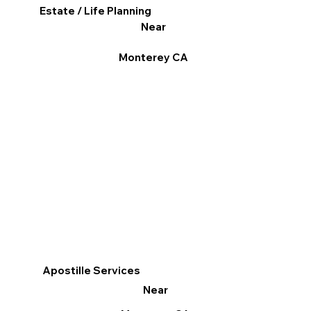
Estate / Life Planning
Near
Monterey CA
Apostille Services
Near