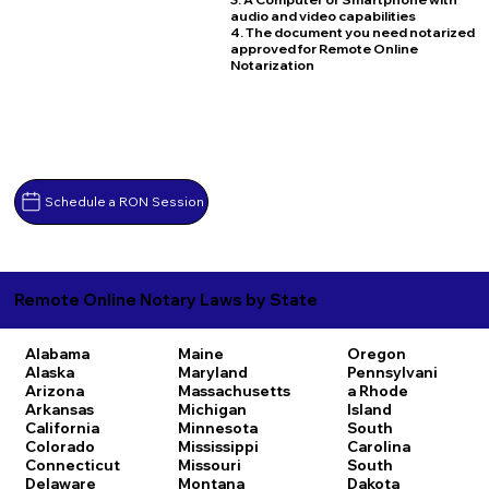
audio and video capabilities
4. The document you need notarized
approved for Remote Online
Notarization
Schedule a RON Session
Remote Online Notary Laws by State
Alabama
Maine
Oregon
Alaska
Maryland
Pennsylvani
Arizona
Massachusetts
a
Rhode
Arkansas
Michigan
Island
California
Minnesota
South
Colorado
Mississippi
Carolina
Connecticut
Missouri
South
Delaware
Montana
Dakota