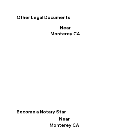
Other Legal Documents
Near
Monterey CA
Become a Notary Star
Near
Monterey CA