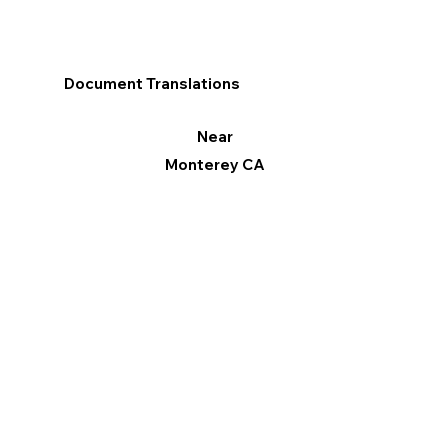
Document Translations
Near
Monterey CA