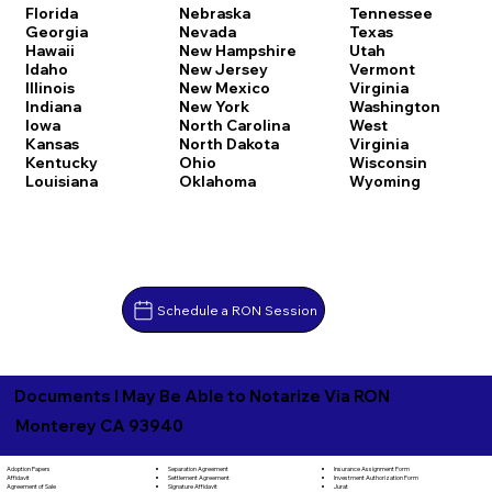
Florida
Nebraska
Tennessee
Georgia
Nevada
Texas
Hawaii
New Hampshire
Utah
Idaho
New Jersey
Vermont
Illinois
New Mexico
Virginia
Indiana
New York
Washington
Iowa
North Carolina
West
Kansas
North Dakota
Virginia
Kentucky
Ohio
Wisconsin
Louisiana
Oklahoma
Wyoming
Schedule a RON Session
Documents I May Be Able to Notarize Via RON
Monterey CA 93940
Separation Agreement
Adoption Papers
Insurance Assignment Form
Settlement Agreement
Affidavit
Investment Authorization Form
Signature Affidavit
Agreement of Sale
Jurat