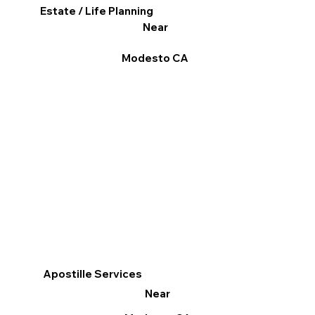
Estate / Life Planning
Near
Modesto CA
Apostille Services
Near