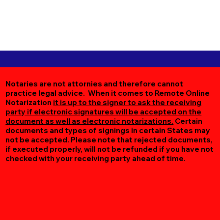
Notaries are not attornies and therefore cannot
practice legal advice. When it comes to Remote Online
Notarization
it is up to the signer to ask the receiving
party if electronic signatures will be accepted on the
document as well as electronic notarizations.
Certain
documents and types of signings in certain States may
not be accepted. Please note that rejected documents,
if executed properly, will not be refunded if you have not
checked with your receiving party ahead of time.