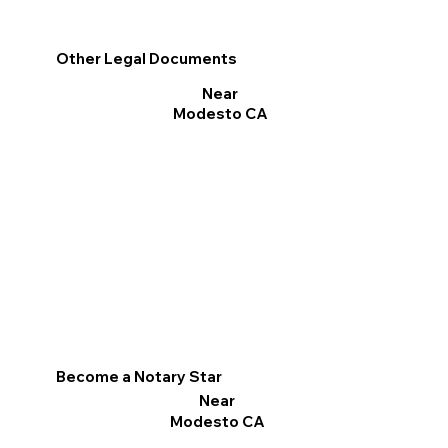
Other Legal Documents
Near
Modesto CA
Become a Notary Star
Near
Modesto CA