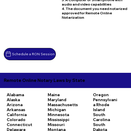
audio and video capabilities
4. The document you need notarized
approved for Remote Online
Notarization
Schedule a RON Session
Remote Online Notary Laws by State
Alabama
Maine
Oregon
Alaska
Maryland
Pennsylvani
Arizona
Massachusetts
a
Rhode
Arkansas
Michigan
Island
California
Minnesota
South
Colorado
Mississippi
Carolina
Connecticut
Missouri
South
Delaware
Montana
Dakota