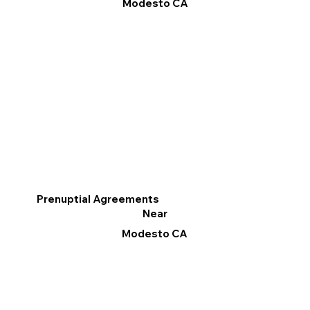
Modesto CA
Prenuptial Agreements
Near
Modesto CA