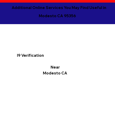
Additional Online Services You May Find Useful in
Modesto CA 95356
I9 Verification
Near
Modesto CA