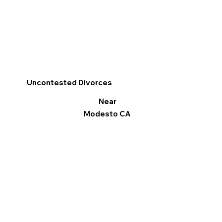
Uncontested Divorces
Near
Modesto CA