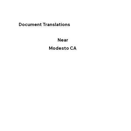
Document Translations
Near
Modesto CA