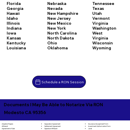
Florida
Nebraska
Tennessee
Georgia
Nevada
Texas
Hawaii
New Hampshire
Utah
Idaho
New Jersey
Vermont
Illinois
New Mexico
Virginia
Indiana
New York
Washington
Iowa
North Carolina
West
Kansas
North Dakota
Virginia
Kentucky
Ohio
Wisconsin
Louisiana
Oklahoma
Wyoming
Schedule a RON Session
Documents I May Be Able to Notarize Via RON
Modesto CA 95356
Separation Agreement
Adoption Papers
Insurance Assignment Form
Settlement Agreement
Affidavit
Investment Authorization Form
Signature Affidavit
Agreement of Sale
Jurat