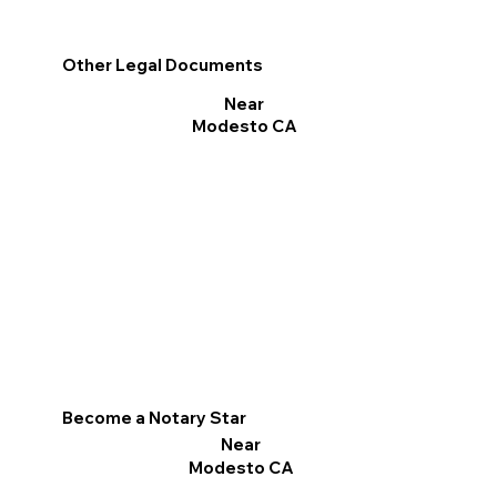
Other Legal Documents
Near
Modesto CA
Become a Notary Star
Near
Modesto CA