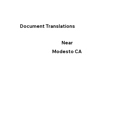
Document Translations
Near
Modesto CA