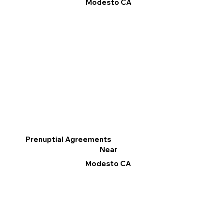
Modesto CA
Prenuptial Agreements
Near
Modesto CA