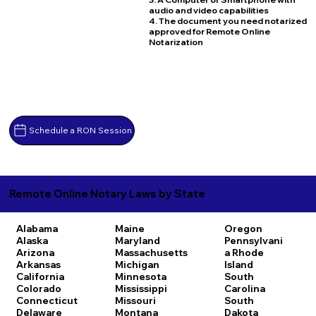
audio and video capabilities
4. The document you need notarized
approved for Remote Online
Notarization
Schedule a RON Session
Remote Online Notary Laws by State
Alabama
Maine
Oregon
Alaska
Maryland
Pennsylvani
Arizona
Massachusetts
a
Rhode
Arkansas
Michigan
Island
California
Minnesota
South
Colorado
Mississippi
Carolina
Connecticut
Missouri
South
Delaware
Montana
Dakota