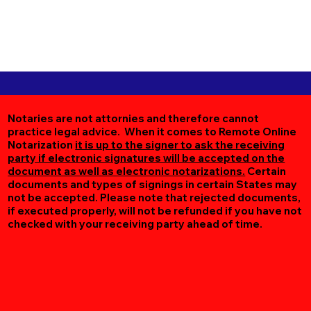
Notaries are not attornies and therefore cannot
practice legal advice. When it comes to Remote Online
Notarization
it is up to the signer to ask the receiving
party if electronic signatures will be accepted on the
document as well as electronic notarizations.
Certain
documents and types of signings in certain States may
not be accepted. Please note that rejected documents,
if executed properly, will not be refunded if you have not
checked with your receiving party ahead of time.