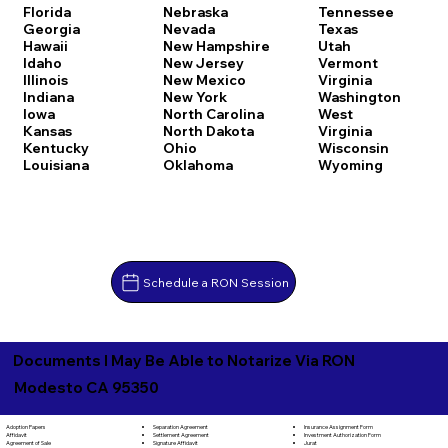
Florida
Nebraska
Tennessee
Georgia
Nevada
Texas
Hawaii
New Hampshire
Utah
Idaho
New Jersey
Vermont
Illinois
New Mexico
Virginia
Indiana
New York
Washington
Iowa
North Carolina
West
Kansas
North Dakota
Virginia
Kentucky
Ohio
Wisconsin
Louisiana
Oklahoma
Wyoming
Schedule a RON Session
Documents I May Be Able to Notarize Via RON
Modesto CA 95350
Separation Agreement
Adoption Papers
Insurance Assignment Form
Settlement Agreement
Affidavit
Investment Authorization Form
Signature Affidavit
Agreement of Sale
Jurat