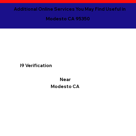
Additional Online Services You May Find Useful in
Modesto CA 95350
I9 Verification
Near
Modesto CA