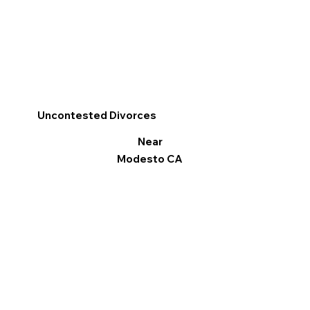
Uncontested Divorces
Near
Modesto CA