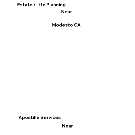
Estate / Life Planning
Near
Modesto CA
Apostille Services
Near