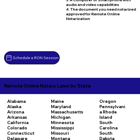
audio and video capabilities
4. The document you need notarized
approved for Remote Online
Notarization
Schedule a RON Session
Remote Online Notary Laws by State
Alabama
Maine
Oregon
Alaska
Maryland
Pennsylvani
Arizona
Massachusetts
a
Rhode
Arkansas
Michigan
Island
California
Minnesota
South
Colorado
Mississippi
Carolina
Connecticut
Missouri
South
Delaware
Montana
Dakota