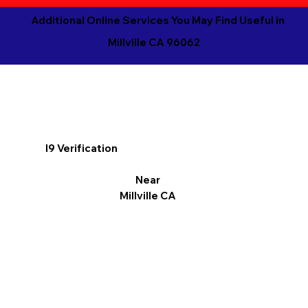
Additional Online Services You May Find Useful in
Millville CA 96062
I9 Verification
Near
Millville CA