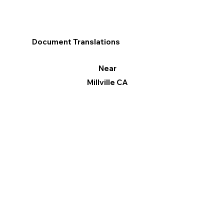
Document Translations
Near
Millville CA