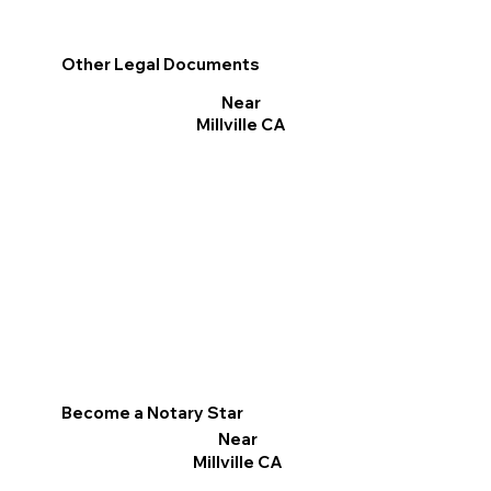
Other Legal Documents
Near
Millville CA
Become a Notary Star
Near
Millville CA