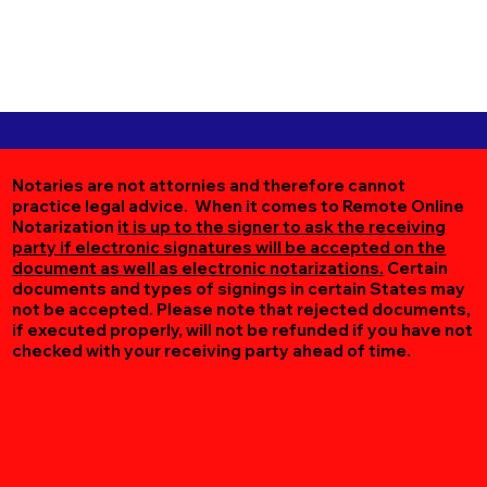
Notaries are not attornies and therefore cannot
practice legal advice. When it comes to Remote Online
Notarization
it is up to the signer to ask the receiving
party if electronic signatures will be accepted on the
document as well as electronic notarizations.
Certain
documents and types of signings in certain States may
not be accepted. Please note that rejected documents,
if executed properly, will not be refunded if you have not
checked with your receiving party ahead of time.