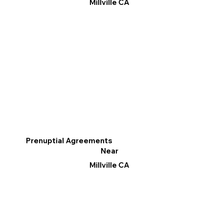
Millville CA
Prenuptial Agreements
Near
Millville CA