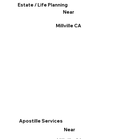
Estate / Life Planning
Near
Millville CA
Apostille Services
Near