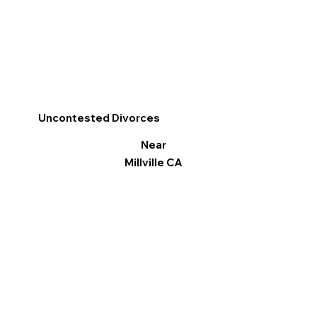
Uncontested Divorces
Near
Millville CA