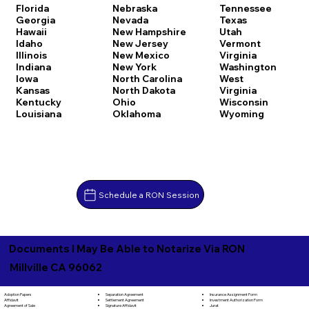
Florida
Nebraska
Tennessee
Georgia
Nevada
Texas
Hawaii
New Hampshire
Utah
Idaho
New Jersey
Vermont
Illinois
New Mexico
Virginia
Indiana
New York
Washington
Iowa
North Carolina
West
Kansas
North Dakota
Virginia
Kentucky
Ohio
Wisconsin
Louisiana
Oklahoma
Wyoming
Schedule a RON Session
Documents I May Be Able to Notarize Via RON
Millville CA 96062
Separation Agreement
Adoption Papers
Insurance Assignment Form
Settlement Agreement
Affidavit
Investment Authorization Form
Signature Affidavit
Agreement of Sale
Jurat