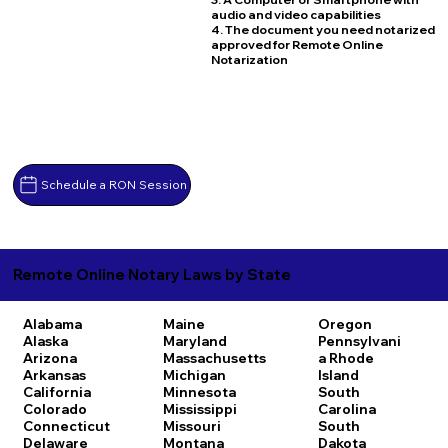
audio and video capabilities
4. The document you need notarized
approved for Remote Online
Notarization
Schedule a RON Session
Remote Online Notary Laws by State
Alabama
Maine
Oregon
Alaska
Maryland
Pennsylvani
Arizona
Massachusetts
a
Rhode
Arkansas
Michigan
Island
California
Minnesota
South
Colorado
Mississippi
Carolina
Connecticut
Missouri
South
Delaware
Montana
Dakota