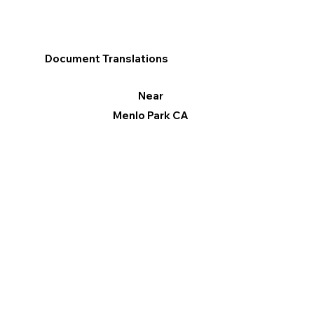
Document Translations
Near
Menlo Park CA