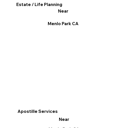
Estate / Life Planning
Near
Menlo Park CA
Apostille Services
Near