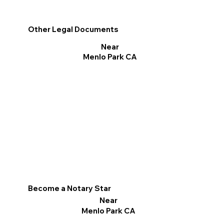
Other Legal Documents
Near
Menlo Park CA
Become a Notary Star
Near
Menlo Park CA