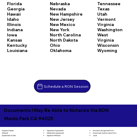
Florida
Nebraska
Tennessee
Georgia
Nevada
Texas
Hawaii
New Hampshire
Utah
Idaho
New Jersey
Vermont
Illinois
New Mexico
Virginia
Indiana
New York
Washington
Iowa
North Carolina
West
Kansas
North Dakota
Virginia
Kentucky
Ohio
Wisconsin
Louisiana
Oklahoma
Wyoming
Schedule a RON Session
Documents I May Be Able to Notarize Via RON
Menlo Park CA 94025
Separation Agreement
Adoption Papers
Insurance Assignment Form
Settlement Agreement
Affidavit
Investment Authorization Form
Signature Affidavit
Agreement of Sale
Jurat