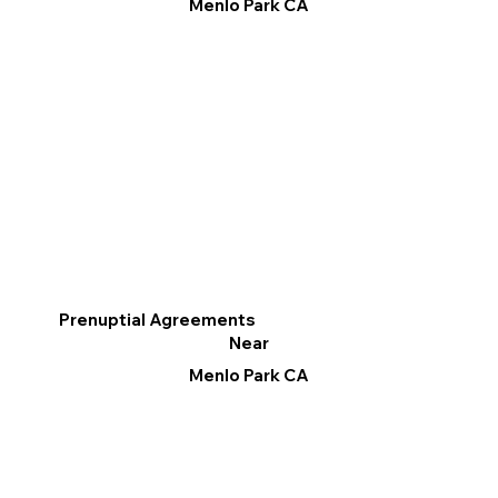
Menlo Park CA
Prenuptial Agreements
Near
Menlo Park CA