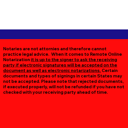
Notaries are not attornies and therefore cannot
practice legal advice. When it comes to Remote Online
Notarization
it is up to the signer to ask the receiving
party if electronic signatures will be accepted on the
document as well as electronic notarizations.
Certain
documents and types of signings in certain States may
not be accepted. Please note that rejected documents,
if executed properly, will not be refunded if you have not
checked with your receiving party ahead of time.