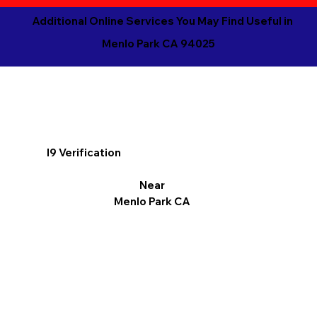
Additional Online Services You May Find Useful in
Menlo Park CA 94025
I9 Verification
Near
Menlo Park CA