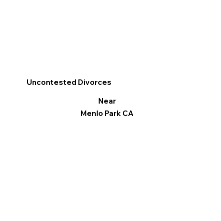
Uncontested Divorces
Near
Menlo Park CA