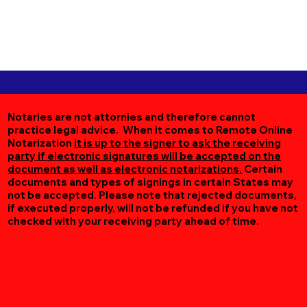
Notaries are not attornies and therefore cannot
practice legal advice. When it comes to Remote Online
Notarization
it is up to the signer to ask the receiving
party if electronic signatures will be accepted on the
document as well as electronic notarizations.
Certain
documents and types of signings in certain States may
not be accepted. Please note that rejected documents,
if executed properly, will not be refunded if you have not
checked with your receiving party ahead of time.