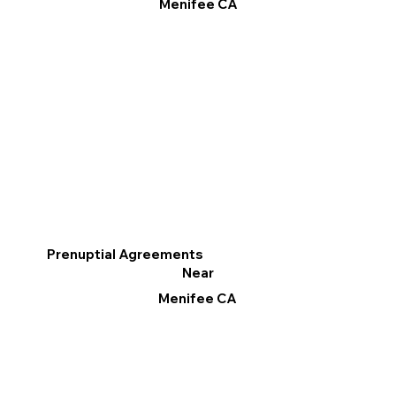
Menifee CA
Prenuptial Agreements
Near
Menifee CA