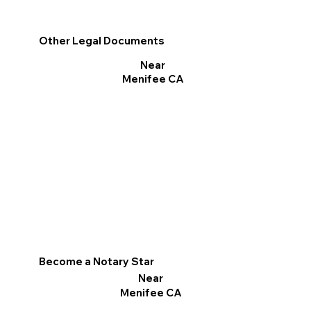
Other Legal Documents
Near
Menifee CA
Become a Notary Star
Near
Menifee CA