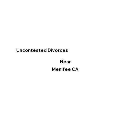
Uncontested Divorces
Near
Menifee CA