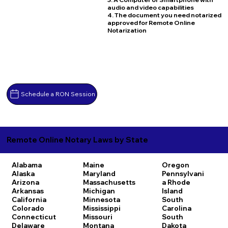
audio and video capabilities
4. The document you need notarized
approved for Remote Online
Notarization
Schedule a RON Session
Remote Online Notary Laws by State
Alabama
Maine
Oregon
Alaska
Maryland
Pennsylvani
Arizona
Massachusetts
a
Rhode
Arkansas
Michigan
Island
California
Minnesota
South
Colorado
Mississippi
Carolina
Connecticut
Missouri
South
Delaware
Montana
Dakota