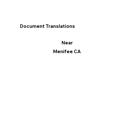
Document Translations
Near
Menifee CA