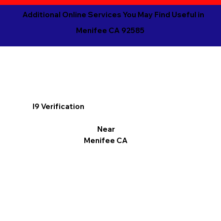
Additional Online Services You May Find Useful in
Menifee CA 92585
I9 Verification
Near
Menifee CA