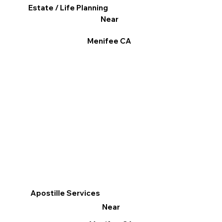
Estate / Life Planning
Near
Menifee CA
Apostille Services
Near