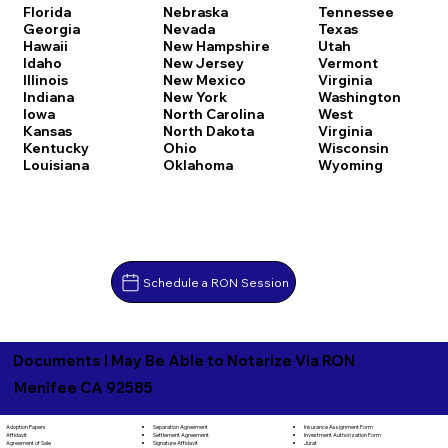
Florida
Nebraska
Tennessee
Georgia
Nevada
Texas
Hawaii
New Hampshire
Utah
Idaho
New Jersey
Vermont
Illinois
New Mexico
Virginia
Indiana
New York
Washington
Iowa
North Carolina
West
Kansas
North Dakota
Virginia
Kentucky
Ohio
Wisconsin
Louisiana
Oklahoma
Wyoming
Schedule a RON Session
Documents I May Be Able to Notarize Via RON
Menifee CA 92585
Separation Agreement
Adoption Papers
Insurance Assignment Form
Settlement Agreement
Affidavit
Investment Authorization Form
Signature Affidavit
Agreement of Sale
Jurat