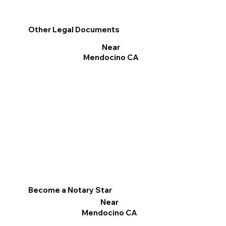
Other Legal Documents
Near
Mendocino CA
Become a Notary Star
Near
Mendocino CA