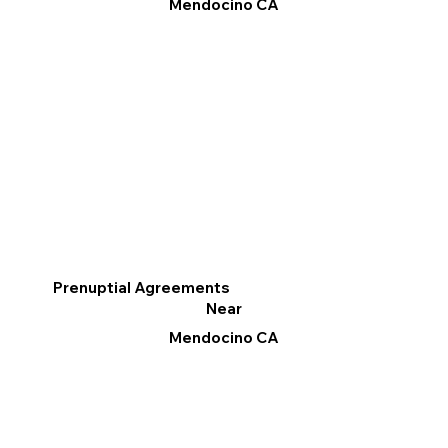
Mendocino CA
Prenuptial Agreements
Near
Mendocino CA