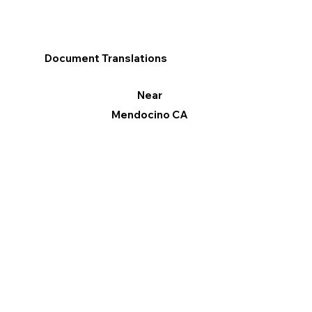
Document Translations
Near
Mendocino CA