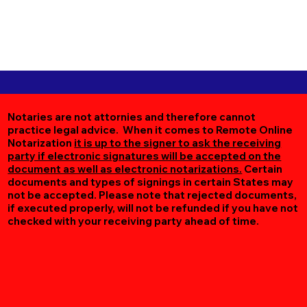
Notaries are not attornies and therefore cannot
practice legal advice. When it comes to Remote Online
Notarization
it is up to the signer to ask the receiving
party if electronic signatures will be accepted on the
document as well as electronic notarizations.
Certain
documents and types of signings in certain States may
not be accepted. Please note that rejected documents,
if executed properly, will not be refunded if you have not
checked with your receiving party ahead of time.