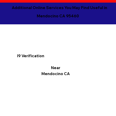
Additional Online Services You May Find Useful in
Mendocino CA 95460
I9 Verification
Near
Mendocino CA