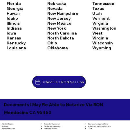
Florida
Nebraska
Tennessee
Georgia
Nevada
Texas
Hawaii
New Hampshire
Utah
Idaho
New Jersey
Vermont
Illinois
New Mexico
Virginia
Indiana
New York
Washington
Iowa
North Carolina
West
Kansas
North Dakota
Virginia
Kentucky
Ohio
Wisconsin
Louisiana
Oklahoma
Wyoming
Schedule a RON Session
Documents I May Be Able to Notarize Via RON
Mendocino CA 95460
Separation Agreement
Adoption Papers
Insurance Assignment Form
Settlement Agreement
Affidavit
Investment Authorization Form
Signature Affidavit
Agreement of Sale
Jurat