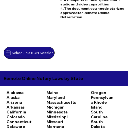
audio and video capabilities
4. The document you need notarized
approved for Remote Online
Notarization
Schedule a RON Session
Remote Online Notary Laws by State
Alabama
Maine
Oregon
Alaska
Maryland
Pennsylvani
Arizona
Massachusetts
a
Rhode
Arkansas
Michigan
Island
California
Minnesota
South
Colorado
Mississippi
Carolina
Connecticut
Missouri
South
Delaware
Montana
Dakota