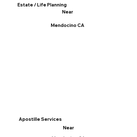
Estate / Life Planning
Near
Mendocino CA
Apostille Services
Near