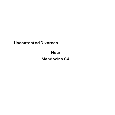
Uncontested Divorces
Near
Mendocino CA