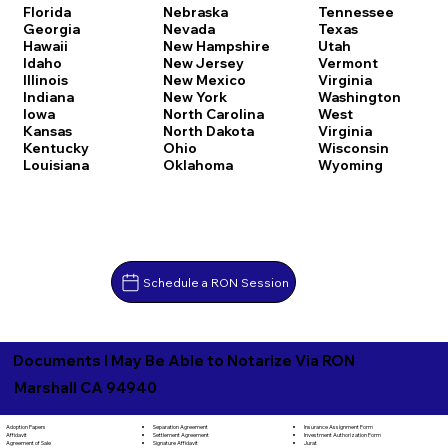
Florida
Nebraska
Tennessee
Georgia
Nevada
Texas
Hawaii
New Hampshire
Utah
Idaho
New Jersey
Vermont
Illinois
New Mexico
Virginia
Indiana
New York
Washington
Iowa
North Carolina
West
Kansas
North Dakota
Virginia
Kentucky
Ohio
Wisconsin
Louisiana
Oklahoma
Wyoming
Schedule a RON Session
Documents I May Be Able to Notarize Via RON
Marshall CA 94940
Separation Agreement
Adoption Papers
Insurance Assignment Form
Settlement Agreement
Affidavit
Investment Authorization Form
Signature Affidavit
Agreement of Sale
Jurat