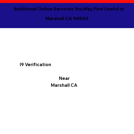
Additional Online Services You May Find Useful in
Marshall CA 94940
I9 Verification
Near
Marshall CA