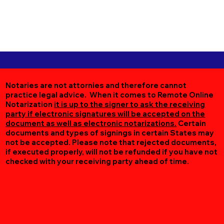
Notaries are not attornies and therefore cannot
practice legal advice. When it comes to Remote Online
Notarization
it is up to the signer to ask the receiving
party if electronic signatures will be accepted on the
document as well as electronic notarizations.
Certain
documents and types of signings in certain States may
not be accepted. Please note that rejected documents,
if executed properly, will not be refunded if you have not
checked with your receiving party ahead of time.