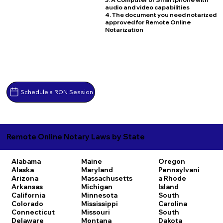
audio and video capabilities
4. The document you need notarized
approved for Remote Online
Notarization
Schedule a RON Session
Remote Online Notary Laws by State
Alabama
Maine
Oregon
Alaska
Maryland
Pennsylvani
Arizona
Massachusetts
a
Rhode
Arkansas
Michigan
Island
California
Minnesota
South
Colorado
Mississippi
Carolina
Connecticut
Missouri
South
Delaware
Montana
Dakota