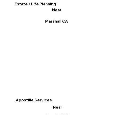
Estate / Life Planning
Near
Marshall CA
Apostille Services
Near