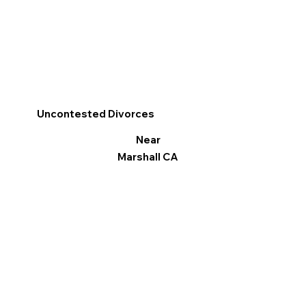
Uncontested Divorces
Near
Marshall CA