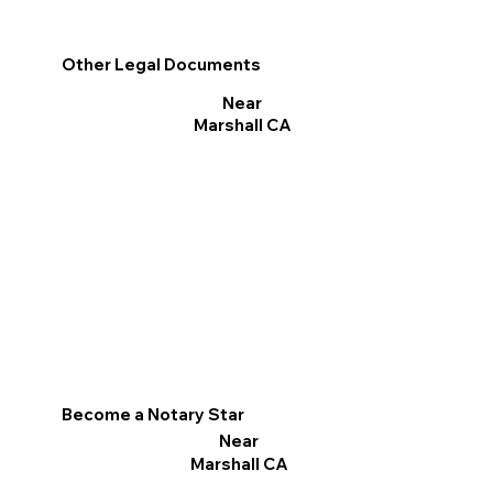
Other Legal Documents
Near
Marshall CA
Become a Notary Star
Near
Marshall CA