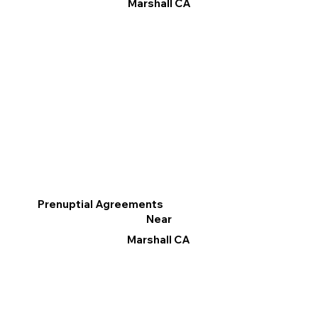
Marshall CA
Prenuptial Agreements
Near
Marshall CA