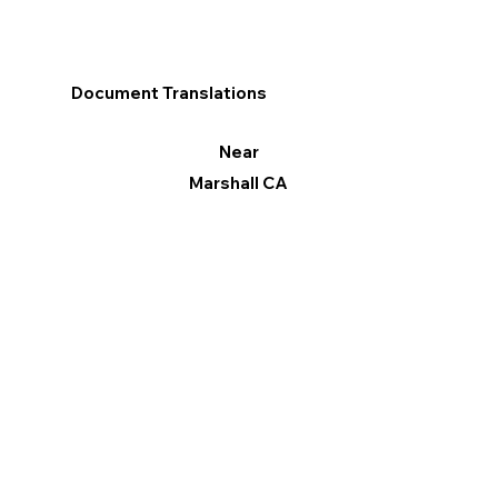
Document Translations
Near
Marshall CA