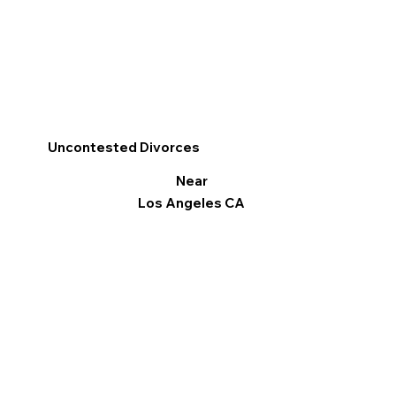
Uncontested Divorces
Near
Los Angeles CA