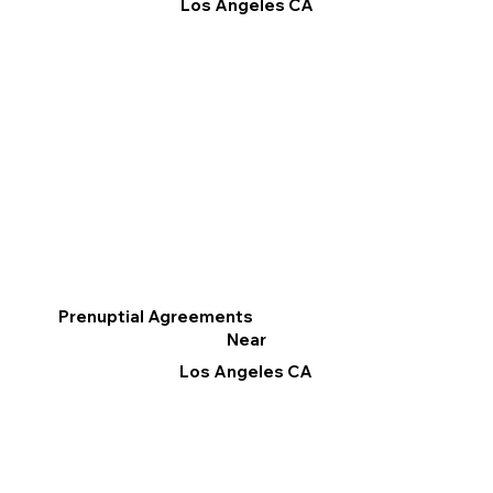
Los Angeles CA
Prenuptial Agreements
Near
Los Angeles CA