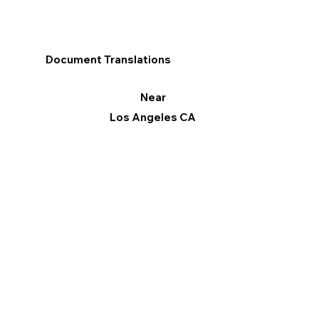
Document Translations
Near
Los Angeles CA