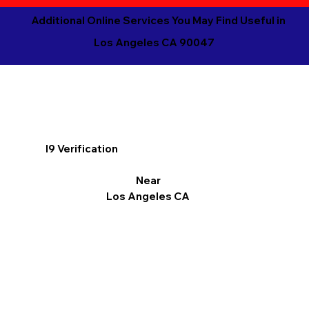
Additional Online Services You May Find Useful in
Los Angeles CA 90047
I9 Verification
Near
Los Angeles CA