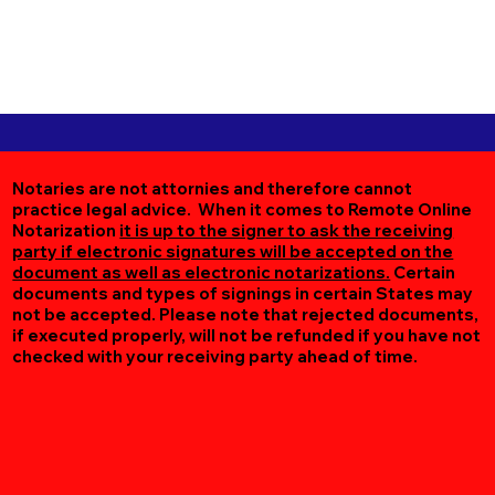
Notaries are not attornies and therefore cannot
practice legal advice. When it comes to Remote Online
Notarization
it is up to the signer to ask the receiving
party if electronic signatures will be accepted on the
document as well as electronic notarizations.
Certain
documents and types of signings in certain States may
not be accepted. Please note that rejected documents,
if executed properly, will not be refunded if you have not
checked with your receiving party ahead of time.