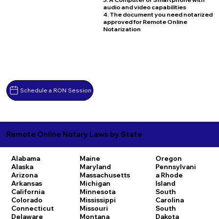
audio and video capabilities
4. The document you need notarized
approved for Remote Online
Notarization
Schedule a RON Session
Remote Online Notary Laws by State
Alabama
Maine
Oregon
Alaska
Maryland
Pennsylvani
Arizona
Massachusetts
a
Rhode
Arkansas
Michigan
Island
California
Minnesota
South
Colorado
Mississippi
Carolina
Connecticut
Missouri
South
Delaware
Montana
Dakota