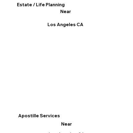
Estate / Life Planning
Near
Los Angeles CA
Apostille Services
Near