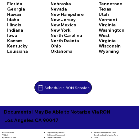
Florida
Nebraska
Tennessee
Georgia
Nevada
Texas
Hawaii
New Hampshire
Utah
Idaho
New Jersey
Vermont
Illinois
New Mexico
Virginia
Indiana
New York
Washington
Iowa
North Carolina
West
Kansas
North Dakota
Virginia
Kentucky
Ohio
Wisconsin
Louisiana
Oklahoma
Wyoming
Schedule a RON Session
Documents I May Be Able to Notarize Via RON
Los Angeles CA 90047
Separation Agreement
Adoption Papers
Insurance Assignment Form
Settlement Agreement
Affidavit
Investment Authorization Form
Signature Affidavit
Agreement of Sale
Jurat