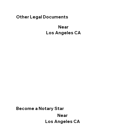
Other Legal Documents
Near
Los Angeles CA
Become a Notary Star
Near
Los Angeles CA