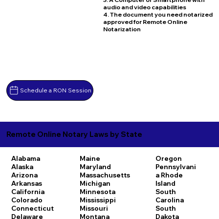
audio and video capabilities
4. The document you need notarized
approved for Remote Online
Notarization
Schedule a RON Session
Remote Online Notary Laws by State
Alabama
Maine
Oregon
Alaska
Maryland
Pennsylvani
Arizona
Massachusetts
a
Rhode
Arkansas
Michigan
Island
California
Minnesota
South
Colorado
Mississippi
Carolina
Connecticut
Missouri
South
Delaware
Montana
Dakota