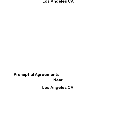
Los Angeles CA
Prenuptial Agreements
Near
Los Angeles CA