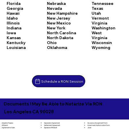
Florida
Nebraska
Tennessee
Georgia
Nevada
Texas
Hawaii
New Hampshire
Utah
Idaho
New Jersey
Vermont
Illinois
New Mexico
Virginia
Indiana
New York
Washington
Iowa
North Carolina
West
Kansas
North Dakota
Virginia
Kentucky
Ohio
Wisconsin
Louisiana
Oklahoma
Wyoming
Schedule a RON Session
Documents I May Be Able to Notarize Via RON
Los Angeles CA 90028
Separation Agreement
Adoption Papers
Insurance Assignment Form
Settlement Agreement
Affidavit
Investment Authorization Form
Signature Affidavit
Agreement of Sale
Jurat