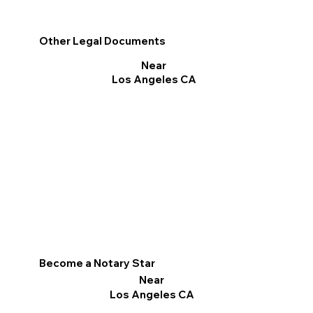
Other Legal Documents
Near
Los Angeles CA
Become a Notary Star
Near
Los Angeles CA