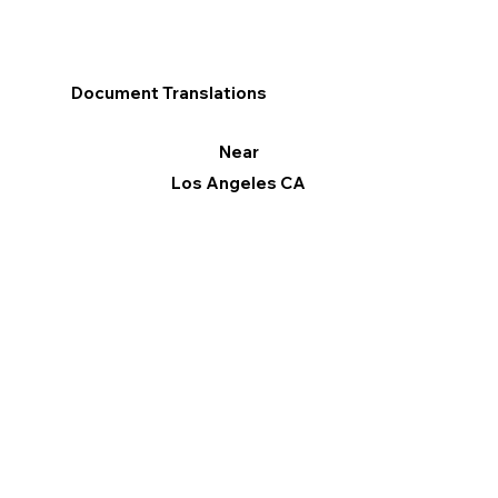
Document Translations
Near
Los Angeles CA