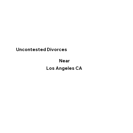
Uncontested Divorces
Near
Los Angeles CA