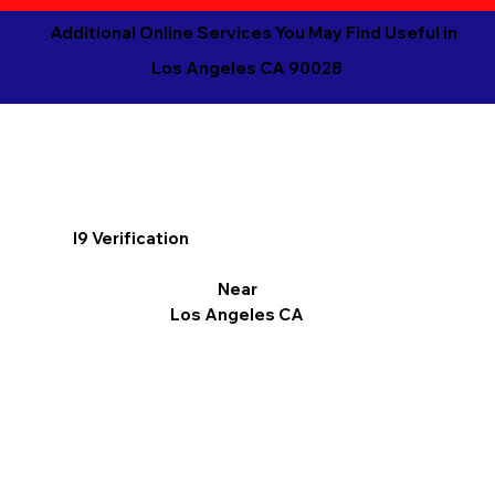
Additional Online Services You May Find Useful in
Los Angeles CA 90028
I9 Verification
Near
Los Angeles CA