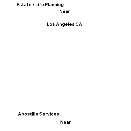
Estate / Life Planning
Near
Los Angeles CA
Apostille Services
Near