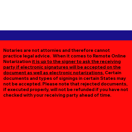
Notaries are not attornies and therefore cannot
practice legal advice. When it comes to Remote Online
Notarization
it is up to the signer to ask the receiving
party if electronic signatures will be accepted on the
document as well as electronic notarizations.
Certain
documents and types of signings in certain States may
not be accepted. Please note that rejected documents,
if executed properly, will not be refunded if you have not
checked with your receiving party ahead of time.