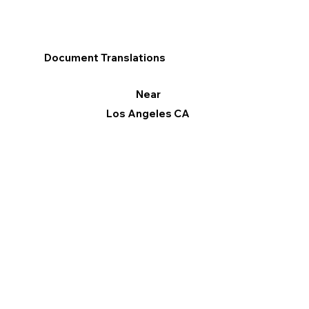
Document Translations
Near
Los Angeles CA