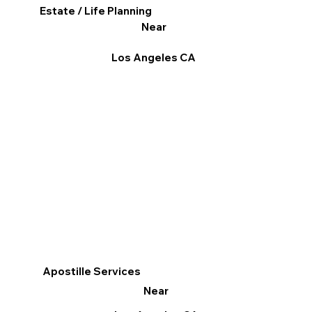
Estate / Life Planning
Near
Los Angeles CA
Apostille Services
Near