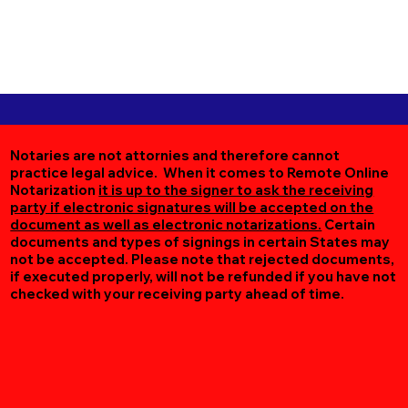
Notaries are not attornies and therefore cannot
practice legal advice. When it comes to Remote Online
Notarization
it is up to the signer to ask the receiving
party if electronic signatures will be accepted on the
document as well as electronic notarizations.
Certain
documents and types of signings in certain States may
not be accepted. Please note that rejected documents,
if executed properly, will not be refunded if you have not
checked with your receiving party ahead of time.