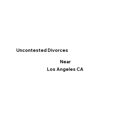
Uncontested Divorces
Near
Los Angeles CA