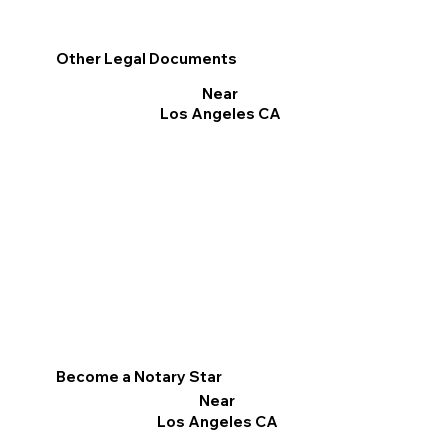
Other Legal Documents
Near
Los Angeles CA
Become a Notary Star
Near
Los Angeles CA