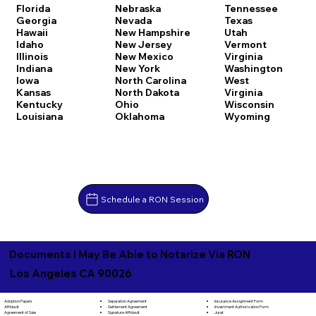
Florida
Nebraska
Tennessee
Georgia
Nevada
Texas
Hawaii
New Hampshire
Utah
Idaho
New Jersey
Vermont
Illinois
New Mexico
Virginia
Indiana
New York
Washington
Iowa
North Carolina
West
Kansas
North Dakota
Virginia
Kentucky
Ohio
Wisconsin
Louisiana
Oklahoma
Wyoming
Schedule a RON Session
Documents I May Be Able to Notarize Via RON
Los Angeles CA 90026
Separation Agreement
Adoption Papers
Insurance Assignment Form
Settlement Agreement
Affidavit
Investment Authorization Form
Signature Affidavit
Agreement of Sale
Jurat