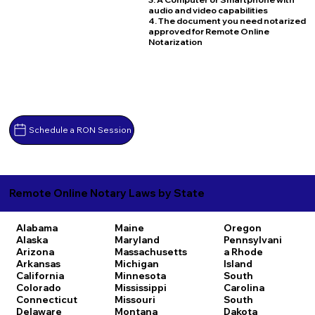
audio and video capabilities
4. The document you need notarized
approved for Remote Online
Notarization
Schedule a RON Session
Remote Online Notary Laws by State
Alabama
Maine
Oregon
Alaska
Maryland
Pennsylvani
Arizona
Massachusetts
a
Rhode
Arkansas
Michigan
Island
California
Minnesota
South
Colorado
Mississippi
Carolina
Connecticut
Missouri
South
Delaware
Montana
Dakota