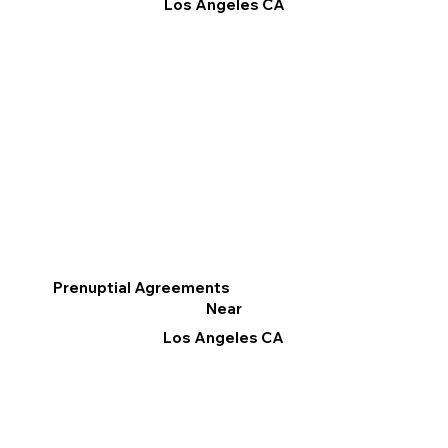
Los Angeles CA
Prenuptial Agreements
Near
Los Angeles CA