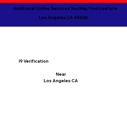
Additional Online Services You May Find Useful in
Los Angeles CA 90026
I9 Verification
Near
Los Angeles CA