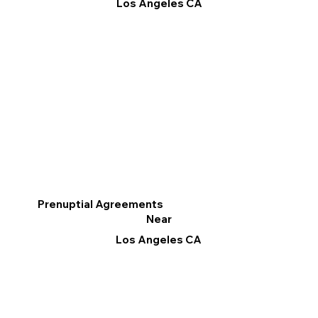
Los Angeles CA
Prenuptial Agreements
Near
Los Angeles CA