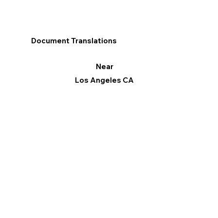
Document Translations
Near
Los Angeles CA