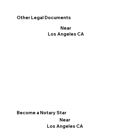
Other Legal Documents
Near
Los Angeles CA
Become a Notary Star
Near
Los Angeles CA