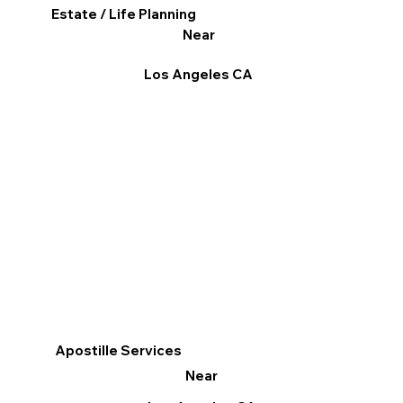
Estate / Life Planning
Near
Los Angeles CA
Apostille Services
Near