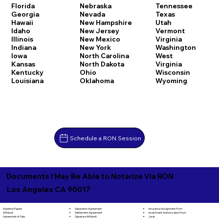
Florida
Nebraska
Tennessee
Georgia
Nevada
Texas
Hawaii
New Hampshire
Utah
Idaho
New Jersey
Vermont
Illinois
New Mexico
Virginia
Indiana
New York
Washington
Iowa
North Carolina
West
Kansas
North Dakota
Virginia
Kentucky
Ohio
Wisconsin
Louisiana
Oklahoma
Wyoming
Schedule a RON Session
Documents I May Be Able to Notarize Via RON
Los Angeles CA 90017
Separation Agreement
Adoption Papers
Insurance Assignment Form
Settlement Agreement
Affidavit
Investment Authorization Form
Signature Affidavit
Agreement of Sale
Jurat