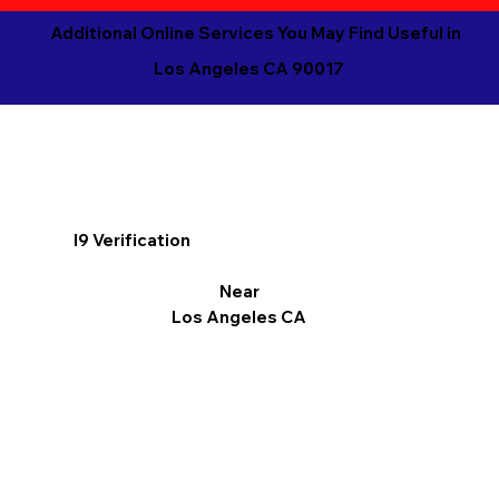
Additional Online Services You May Find Useful in
Los Angeles CA 90017
I9 Verification
Near
Los Angeles CA