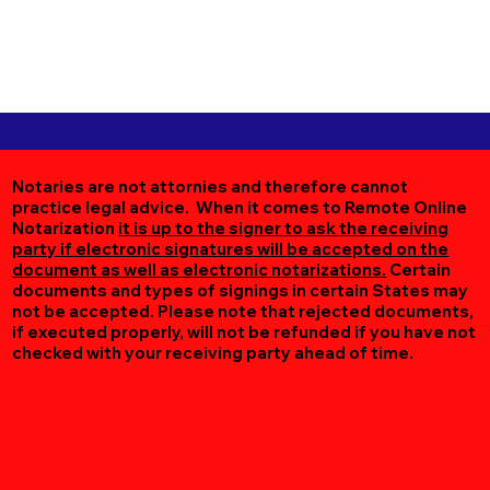
Notaries are not attornies and therefore cannot
practice legal advice. When it comes to Remote Online
Notarization
it is up to the signer to ask the receiving
party if electronic signatures will be accepted on the
document as well as electronic notarizations.
Certain
documents and types of signings in certain States may
not be accepted. Please note that rejected documents,
if executed properly, will not be refunded if you have not
checked with your receiving party ahead of time.