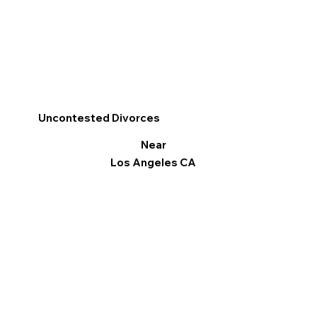
Uncontested Divorces
Near
Los Angeles CA