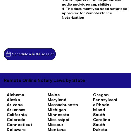
audio and video capabilities
4. The document you need notarized
approved for Remote Online
Notarization
Schedule a RON Session
Remote Online Notary Laws by State
Alabama
Maine
Oregon
Alaska
Maryland
Pennsylvani
Arizona
Massachusetts
a
Rhode
Arkansas
Michigan
Island
California
Minnesota
South
Colorado
Mississippi
Carolina
Connecticut
Missouri
South
Delaware
Montana
Dakota