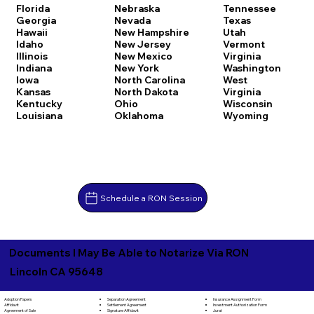
Florida
Nebraska
Tennessee
Georgia
Nevada
Texas
Hawaii
New Hampshire
Utah
Idaho
New Jersey
Vermont
Illinois
New Mexico
Virginia
Indiana
New York
Washington
Iowa
North Carolina
West
Kansas
North Dakota
Virginia
Kentucky
Ohio
Wisconsin
Louisiana
Oklahoma
Wyoming
Schedule a RON Session
Documents I May Be Able to Notarize Via RON
Lincoln CA 95648
Separation Agreement
Adoption Papers
Insurance Assignment Form
Settlement Agreement
Affidavit
Investment Authorization Form
Signature Affidavit
Agreement of Sale
Jurat