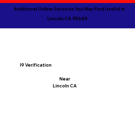
Additional Online Services You May Find Useful in
Lincoln CA 95648
I9 Verification
Near
Lincoln CA