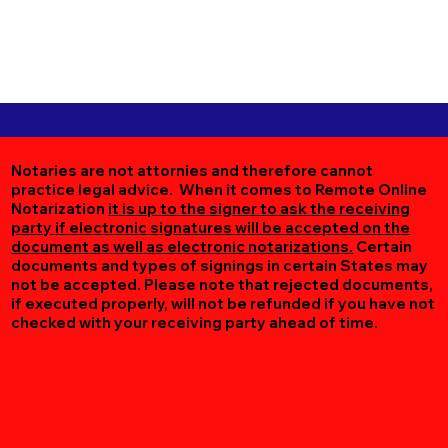
Notaries are not attornies and therefore cannot
practice legal advice. When it comes to Remote Online
Notarization
it is up to the signer to ask the receiving
party if electronic signatures will be accepted on the
document as well as electronic notarizations.
Certain
documents and types of signings in certain States may
not be accepted. Please note that rejected documents,
if executed properly, will not be refunded if you have not
checked with your receiving party ahead of time.