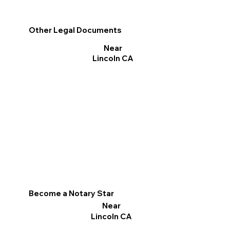
Other Legal Documents
Near
Lincoln CA
Become a Notary Star
Near
Lincoln CA