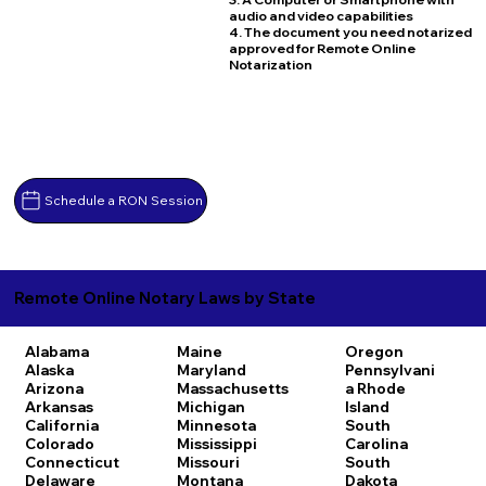
audio and video capabilities
4. The document you need notarized
approved for Remote Online
Notarization
Schedule a RON Session
Remote Online Notary Laws by State
Alabama
Maine
Oregon
Alaska
Maryland
Pennsylvani
Arizona
Massachusetts
a
Rhode
Arkansas
Michigan
Island
California
Minnesota
South
Colorado
Mississippi
Carolina
Connecticut
Missouri
South
Delaware
Montana
Dakota