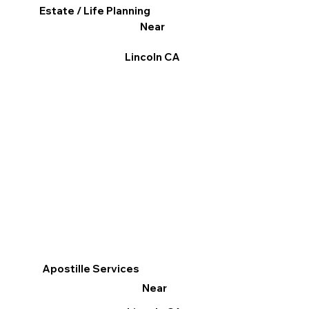
Estate / Life Planning
Near
Lincoln CA
Apostille Services
Near