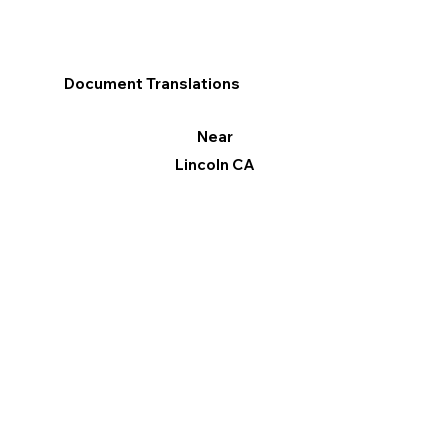
Document Translations
Near
Lincoln CA