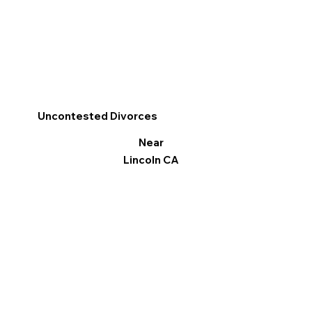
Uncontested Divorces
Near
Lincoln CA