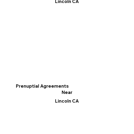
Lincoln CA
Prenuptial Agreements
Near
Lincoln CA