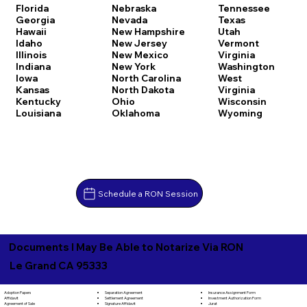
Florida
Nebraska
Tennessee
Georgia
Nevada
Texas
Hawaii
New Hampshire
Utah
Idaho
New Jersey
Vermont
Illinois
New Mexico
Virginia
Indiana
New York
Washington
Iowa
North Carolina
West
Kansas
North Dakota
Virginia
Kentucky
Ohio
Wisconsin
Louisiana
Oklahoma
Wyoming
Schedule a RON Session
Documents I May Be Able to Notarize Via RON
Le Grand CA 95333
Separation Agreement
Adoption Papers
Insurance Assignment Form
Settlement Agreement
Affidavit
Investment Authorization Form
Signature Affidavit
Agreement of Sale
Jurat