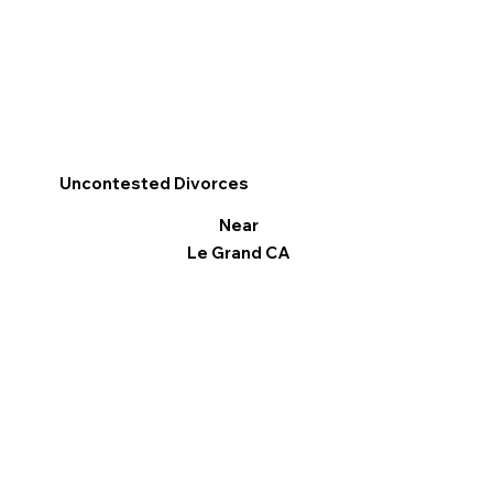
Uncontested Divorces
Near
Le Grand CA