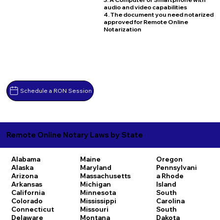
audio and video capabilities
4. The document you need notarized
approved for Remote Online
Notarization
Schedule a RON Session
Remote Online Notary Laws by State
Alabama
Maine
Oregon
Alaska
Maryland
Pennsylvani
Arizona
Massachusetts
a
Rhode
Arkansas
Michigan
Island
California
Minnesota
South
Colorado
Mississippi
Carolina
Connecticut
Missouri
South
Delaware
Montana
Dakota