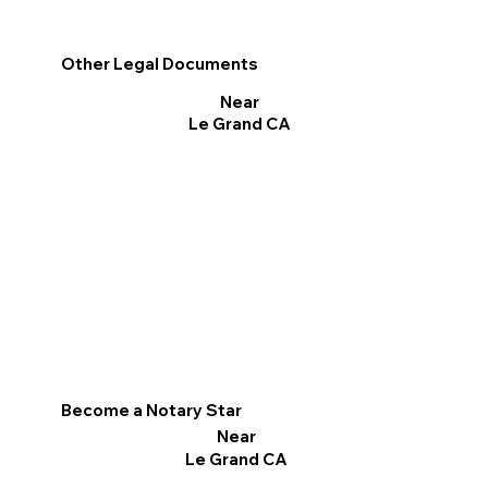
Other Legal Documents
Near
Le Grand CA
Become a Notary Star
Near
Le Grand CA