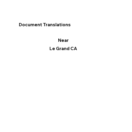
Document Translations
Near
Le Grand CA