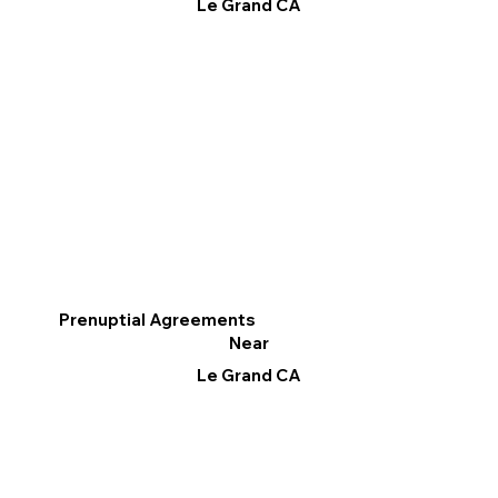
Le Grand CA
Prenuptial Agreements
Near
Le Grand CA