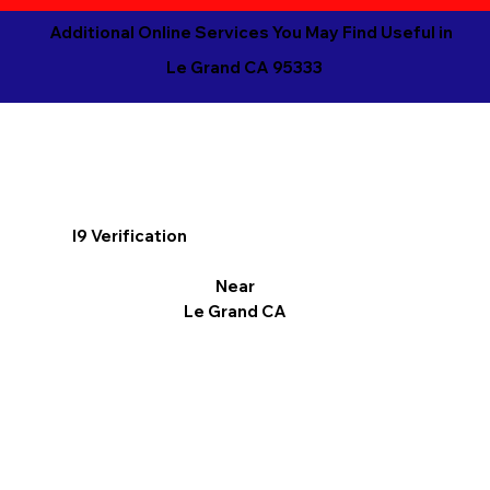
Additional Online Services You May Find Useful in
Le Grand CA 95333
I9 Verification
Near
Le Grand CA