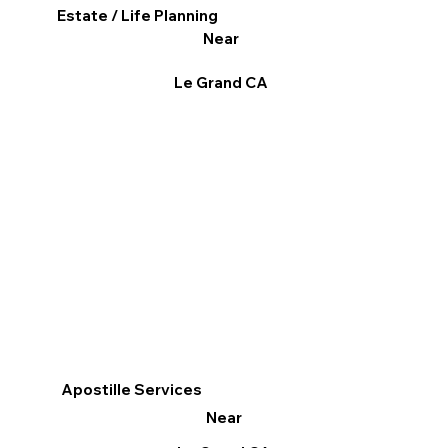
Estate / Life Planning
Near
Le Grand CA
Apostille Services
Near