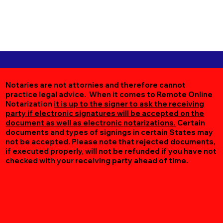
Notaries are not attornies and therefore cannot
practice legal advice. When it comes to Remote Online
Notarization
it is up to the signer to ask the receiving
party if electronic signatures will be accepted on the
document as well as electronic notarizations.
Certain
documents and types of signings in certain States may
not be accepted. Please note that rejected documents,
if executed properly, will not be refunded if you have not
checked with your receiving party ahead of time.