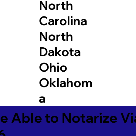
North
Carolina
North
Dakota
Ohio
Oklahom
a
e Able to Notarize V
6