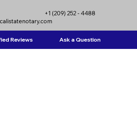
+1 (209) 252 - 4488
calistatenotary.com
fied Reviews
Ask a Question