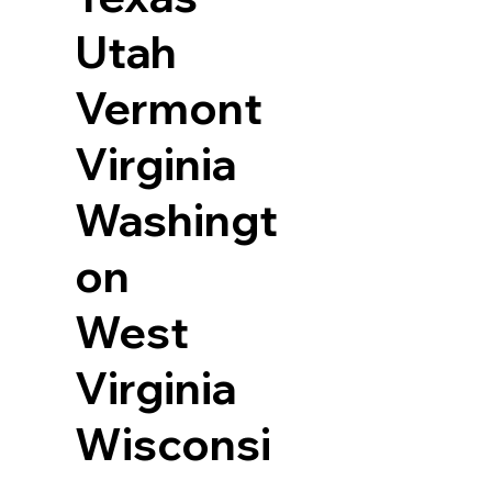
Utah
Vermont
Virginia
Washingt
on
West
Virginia
Wisconsi