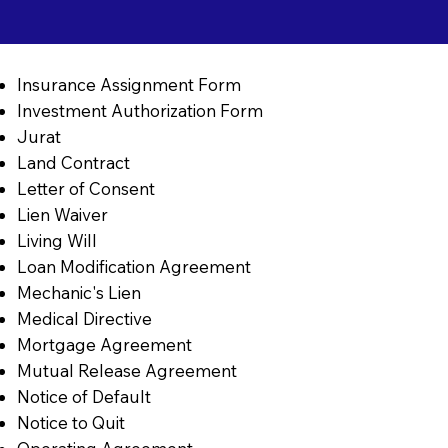
Insurance Assignment Form
Investment Authorization Form
Jurat
Land Contract
Letter of Consent
Lien Waiver
Living Will
Loan Modification Agreement
Mechanic's Lien
Medical Directive
Mortgage Agreement
Mutual Release Agreement
Notice of Default
Notice to Quit