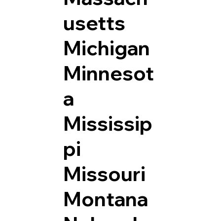
usetts
Michigan
Minnesot
a
Mississip
pi
Missouri
Montana