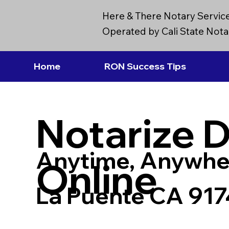
Here & There Notary Servic
Operated by Cali State Notar
Home
RON Success Tips
Notarize 
Anytime, Anywhe
Online
La Puente CA 91