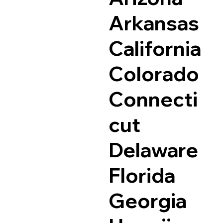
Arkansas
California
Colorado
Connecti
cut
Delaware
Florida
Georgia