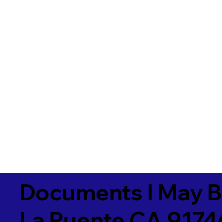
Documents I May B
La Puente CA 9174