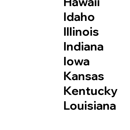
Hawaii
Idaho
Illinois
Indiana
Iowa
Kansas
Kentucky
Louisiana