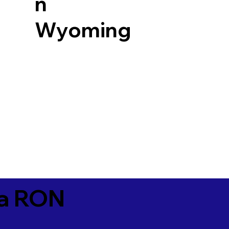
n
Wyoming
ia RON