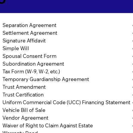
Separation Agreement
Settlement Agreement
Signature Affidavit
Simple Will
Spousal Consent Form
Subordination Agreement
Tax Form (W-9, W-2, etc.)
Temporary Guardianship Agreement
Trust Amendment
Trust Certification
Uniform Commercial Code (UCC) Financing Statement
Vehicle Bill of Sale
Vendor Agreement
Waiver of Right to Claim Against Estate