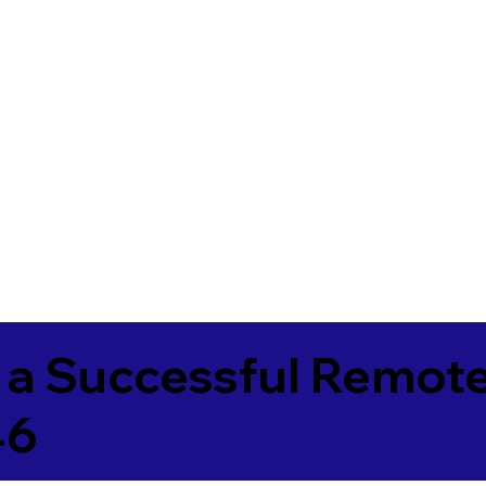
 a Successful Remote
46