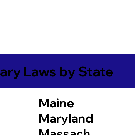
ary Laws by State
Maine
Maryland
Massach