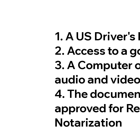
1. A US Driver's
2. Access to a 
3. A Computer 
audio and video
4. The documen
approved for R
Notarization