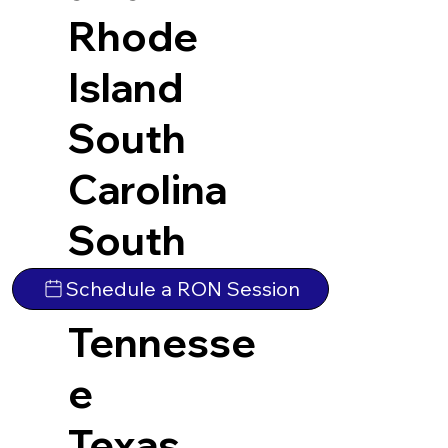
Rhode
Island
South
Carolina
South
Dakota
Schedule a RON Session
Tennesse
e
Texas