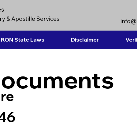
es
y & Apostille Services
info@
RON State Laws
Disclaimer
Veri
Documents
re
746