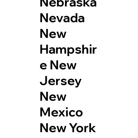
Nebraska
Nevada
New
Hampshir
e
New
Jersey
New
Mexico
New York