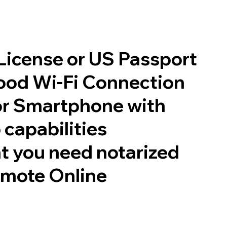
 License or US Passport
good Wi-Fi Connection
or Smartphone with
 capabilities
t you need notarized
emote Online