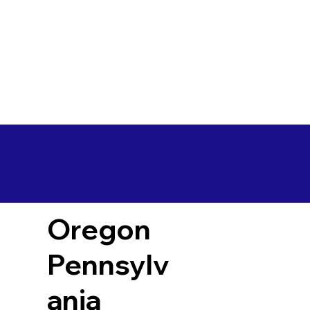
Oregon
Pennsylv
ania