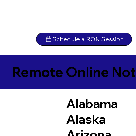
Schedule a RON Session
Remote Online Not
Alabama
Alaska
Arizona