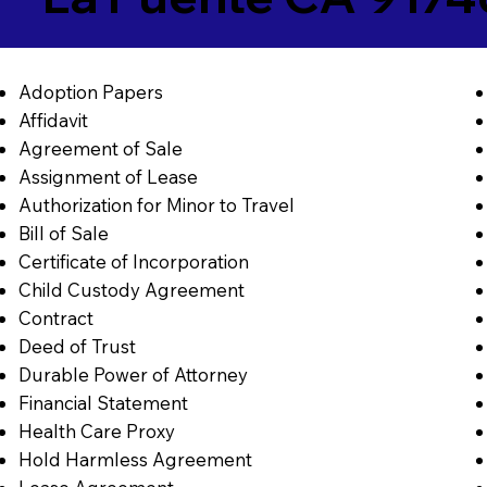
Adoption Papers
Affidavit
Agreement of Sale
Assignment of Lease
Authorization for Minor to Travel
Bill of Sale
Certificate of Incorporation
Child Custody Agreement
Contract
Deed of Trust
Durable Power of Attorney
Financial Statement
Health Care Proxy
Hold Harmless Agreement