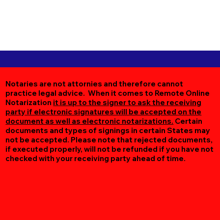
Notaries are not attornies and therefore cannot
practice legal advice. When it comes to Remote Online
Notarization
it is up to the signer to ask the receiving
party if electronic signatures will be accepted on the
document as well as electronic notarizations.
Certain
documents and types of signings in certain States may
not be accepted. Please note that rejected documents,
if executed properly, will not be refunded if you have not
checked with your receiving party ahead of time.