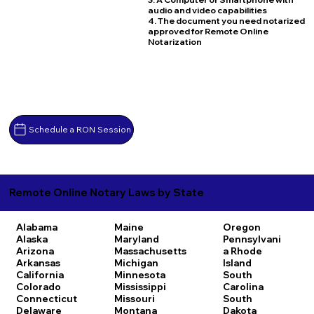
audio and video capabilities
4. The document you need notarized
approved for Remote Online
Notarization
Schedule a RON Session
Remote Online Notary Laws by State
Alabama
Maine
Oregon
Alaska
Maryland
Pennsylvani
Arizona
Massachusetts
a
Rhode
Arkansas
Michigan
Island
California
Minnesota
South
Colorado
Mississippi
Carolina
Connecticut
Missouri
South
Delaware
Montana
Dakota