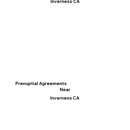
Inverness CA
Prenuptial Agreements
Near
Inverness CA