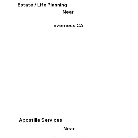
Estate / Life Planning
Near
Inverness CA
Apostille Services
Near