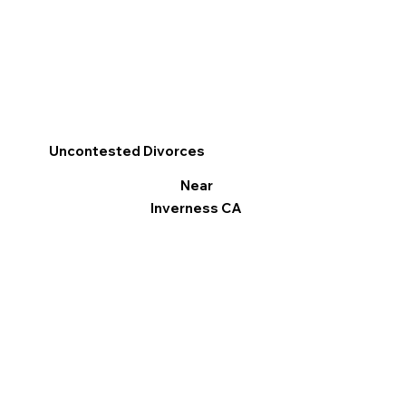
Uncontested Divorces
Near
Inverness CA