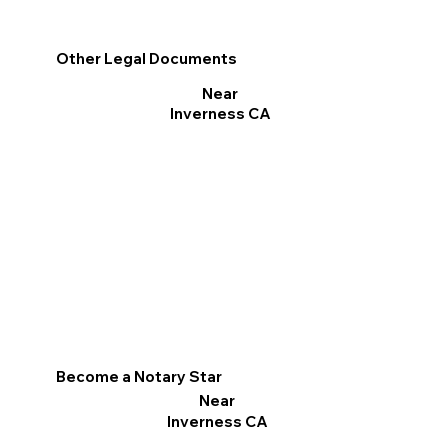
Other Legal Documents
Near
Inverness CA
Become a Notary Star
Near
Inverness CA