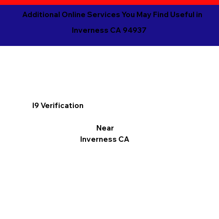
Additional Online Services You May Find Useful in
Inverness CA 94937
I9 Verification
Near
Inverness CA