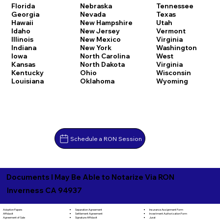
Florida
Nebraska
Tennessee
Georgia
Nevada
Texas
Hawaii
New Hampshire
Utah
Idaho
New Jersey
Vermont
Illinois
New Mexico
Virginia
Indiana
New York
Washington
Iowa
North Carolina
West
Kansas
North Dakota
Virginia
Kentucky
Ohio
Wisconsin
Louisiana
Oklahoma
Wyoming
Schedule a RON Session
Documents I May Be Able to Notarize Via RON
Inverness CA 94937
Separation Agreement
Adoption Papers
Insurance Assignment Form
Settlement Agreement
Affidavit
Investment Authorization Form
Signature Affidavit
Agreement of Sale
Jurat