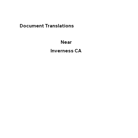
Document Translations
Near
Inverness CA