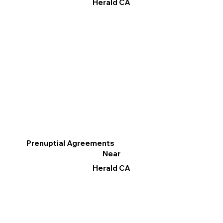
Herald CA
Prenuptial Agreements
Near
Herald CA