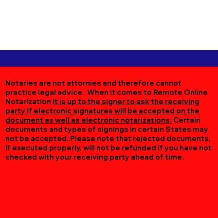
Notaries are not attornies and therefore cannot
practice legal advice. When it comes to Remote Online
Notarization
it is up to the signer to ask the receiving
party if electronic signatures will be accepted on the
document as well as electronic notarizations.
Certain
documents and types of signings in certain States may
not be accepted. Please note that rejected documents,
if executed properly, will not be refunded if you have not
checked with your receiving party ahead of time.