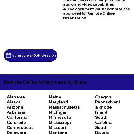
audio and video capabilities
4. The document you need notarized
approved for Remote Online
Notarization
Schedule a RON Session
Remote Online Notary Laws by State
Alabama
Maine
Oregon
Alaska
Maryland
Pennsylvani
Arizona
Massachusetts
a
Rhode
Arkansas
Michigan
Island
California
Minnesota
South
Colorado
Mississippi
Carolina
Connecticut
Missouri
South
Delaware
Montana
Dakota