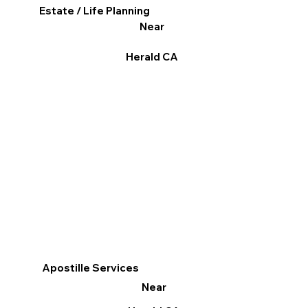
Estate / Life Planning
Near
Herald CA
Apostille Services
Near