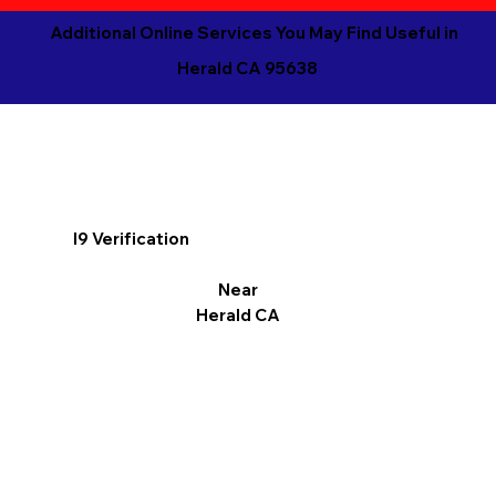
Additional Online Services You May Find Useful in
Herald CA 95638
I9 Verification
Near
Herald CA