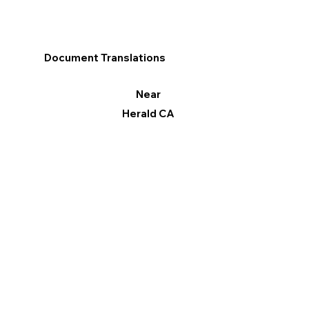
Document Translations
Near
Herald CA