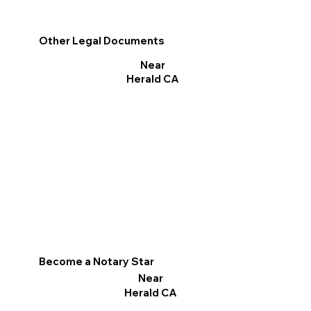
Other Legal Documents
Near
Herald CA
Become a Notary Star
Near
Herald CA