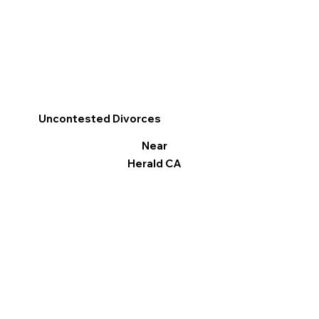
Uncontested Divorces
Near
Herald CA