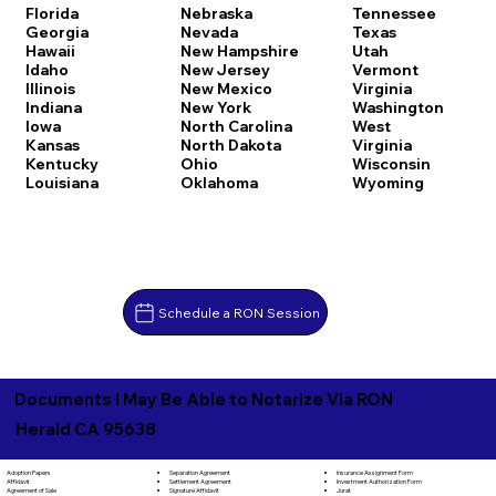
Florida
Nebraska
Tennessee
Georgia
Nevada
Texas
Hawaii
New Hampshire
Utah
Idaho
New Jersey
Vermont
Illinois
New Mexico
Virginia
Indiana
New York
Washington
Iowa
North Carolina
West
Kansas
North Dakota
Virginia
Kentucky
Ohio
Wisconsin
Louisiana
Oklahoma
Wyoming
Schedule a RON Session
Documents I May Be Able to Notarize Via RON
Herald CA 95638
Separation Agreement
Adoption Papers
Insurance Assignment Form
Settlement Agreement
Affidavit
Investment Authorization Form
Signature Affidavit
Agreement of Sale
Jurat