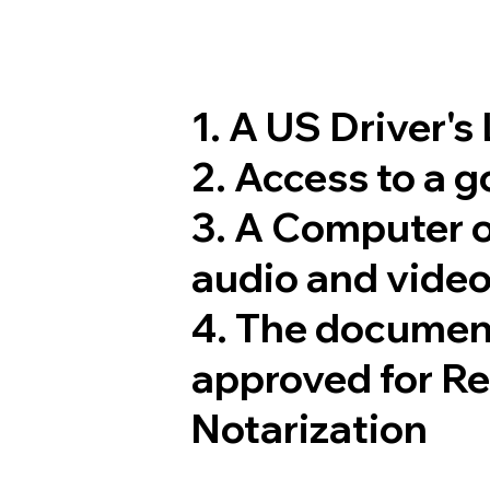
1. A US Driver's
2. Access to a 
3. A Computer 
audio and video
4. The documen
approved for R
Notarization