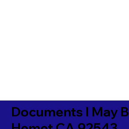
Documents I May B
Hemet CA 92543