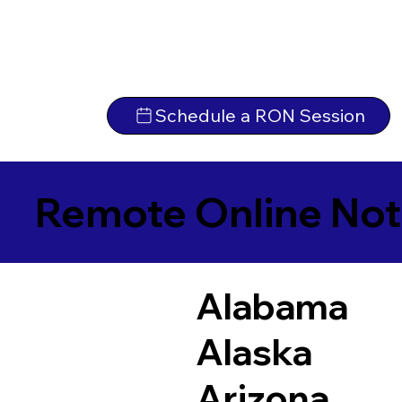
Schedule a RON Session
Remote Online Not
Alabama
Alaska
Arizona