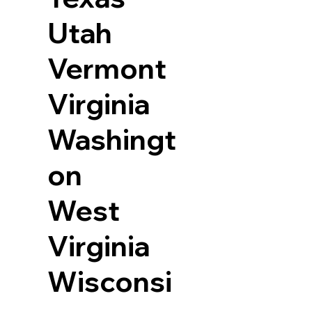
Utah
Vermont
Virginia
Washingt
on
West
Virginia
Wisconsi