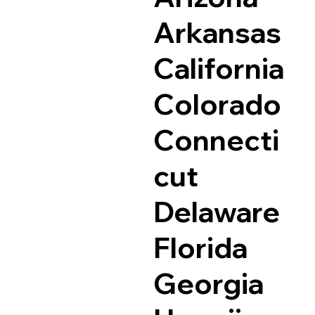
Arkansas
California
Colorado
Connecti
cut
Delaware
Florida
Georgia