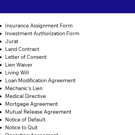
Insurance Assignment Form
Investment Authorization Form
Jurat
Land Contract
Letter of Consent
Lien Waiver
Living Will
Loan Modification Agreement
Mechanic's Lien
Medical Directive
Mortgage Agreement
Mutual Release Agreement
Notice of Default
Notice to Quit