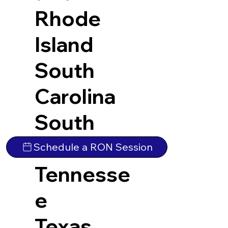
Rhode
Island
South
Carolina
South
Dakota
Schedule a RON Session
Tennesse
e
Texas