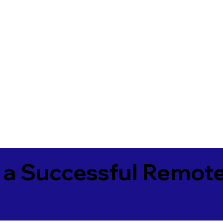
 a Successful Remote