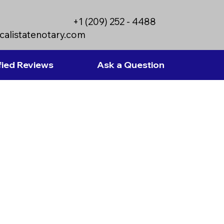
+1 (209) 252 - 4488
calistatenotary.com
fied Reviews
Ask a Question