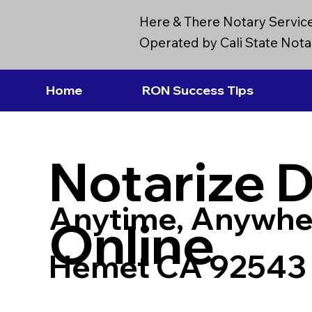
Here & There Notary Servic
Operated by Cali State Notar
Home
RON Success Tips
Notarize 
Anytime, Anywhe
Online
Hemet CA 92543