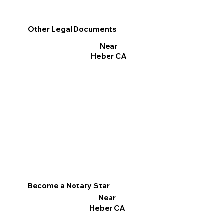
Other Legal Documents
Near
Heber CA
Become a Notary Star
Near
Heber CA