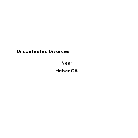
Uncontested Divorces
Near
Heber CA