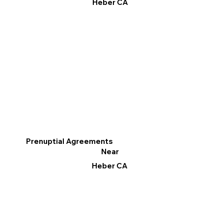
Heber CA
Prenuptial Agreements
Near
Heber CA