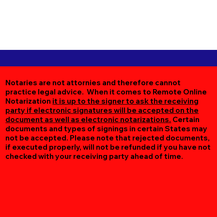
Notaries are not attornies and therefore cannot
practice legal advice. When it comes to Remote Online
Notarization
it is up to the signer to ask the receiving
party if electronic signatures will be accepted on the
document as well as electronic notarizations.
Certain
documents and types of signings in certain States may
not be accepted. Please note that rejected documents,
if executed properly, will not be refunded if you have not
checked with your receiving party ahead of time.