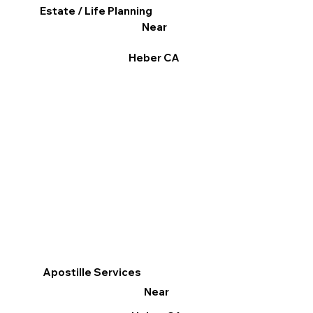
Estate / Life Planning
Near
Heber CA
Apostille Services
Near