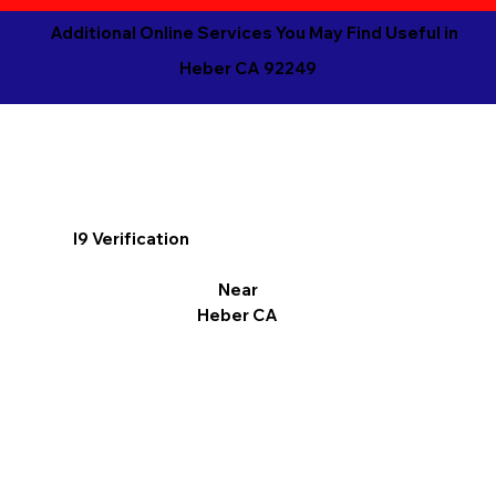
Additional Online Services You May Find Useful in
Heber CA 92249
I9 Verification
Near
Heber CA