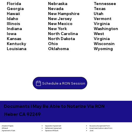
Florida
Nebraska
Tennessee
Georgia
Nevada
Texas
Hawaii
New Hampshire
Utah
Idaho
New Jersey
Vermont
Illinois
New Mexico
Virginia
Indiana
New York
Washington
Iowa
North Carolina
West
Kansas
North Dakota
Virginia
Kentucky
Ohio
Wisconsin
Louisiana
Oklahoma
Wyoming
Schedule a RON Session
Documents I May Be Able to Notarize Via RON
Heber CA 92249
Separation Agreement
Adoption Papers
Insurance Assignment Form
Settlement Agreement
Affidavit
Investment Authorization Form
Signature Affidavit
Agreement of Sale
Jurat