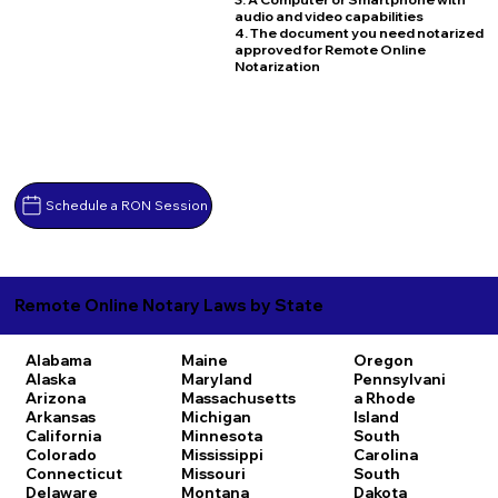
audio and video capabilities
4. The document you need notarized
approved for Remote Online
Notarization
Schedule a RON Session
Remote Online Notary Laws by State
Alabama
Maine
Oregon
Alaska
Maryland
Pennsylvani
Arizona
Massachusetts
a
Rhode
Arkansas
Michigan
Island
California
Minnesota
South
Colorado
Mississippi
Carolina
Connecticut
Missouri
South
Delaware
Montana
Dakota