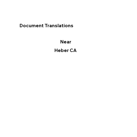
Document Translations
Near
Heber CA