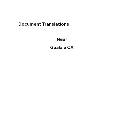
Document Translations
Near
Gualala CA