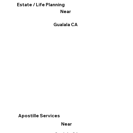
Estate / Life Planning
Near
Gualala CA
Apostille Services
Near