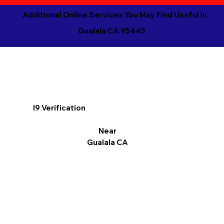
Additional Online Services You May Find Useful in
Gualala CA 95445
I9 Verification
Near
Gualala CA