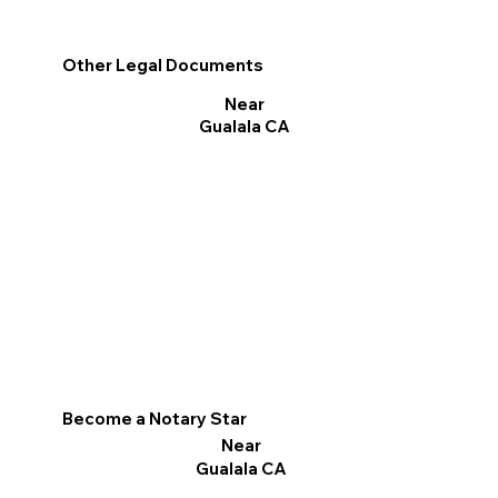
Other Legal Documents
Near
Gualala CA
Become a Notary Star
Near
Gualala CA