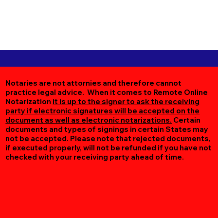
Notaries are not attornies and therefore cannot
practice legal advice. When it comes to Remote Online
Notarization
it is up to the signer to ask the receiving
party if electronic signatures will be accepted on the
document as well as electronic notarizations.
Certain
documents and types of signings in certain States may
not be accepted. Please note that rejected documents,
if executed properly, will not be refunded if you have not
checked with your receiving party ahead of time.