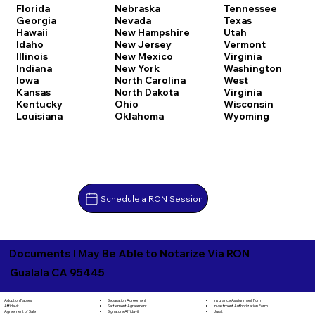
Florida
Nebraska
Tennessee
Georgia
Nevada
Texas
Hawaii
New Hampshire
Utah
Idaho
New Jersey
Vermont
Illinois
New Mexico
Virginia
Indiana
New York
Washington
Iowa
North Carolina
West
Kansas
North Dakota
Virginia
Kentucky
Ohio
Wisconsin
Louisiana
Oklahoma
Wyoming
Schedule a RON Session
Documents I May Be Able to Notarize Via RON
Gualala CA 95445
Separation Agreement
Adoption Papers
Insurance Assignment Form
Settlement Agreement
Affidavit
Investment Authorization Form
Signature Affidavit
Agreement of Sale
Jurat