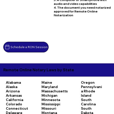
audio and video capabilities
4. The document you need notarized
approved for Remote Online
Notarization
Schedule a RON Session
Remote Online Notary Laws by State
Alabama
Maine
Oregon
Alaska
Maryland
Pennsylvani
Arizona
Massachusetts
a
Rhode
Arkansas
Michigan
Island
California
Minnesota
South
Colorado
Mississippi
Carolina
Connecticut
Missouri
South
Delaware
Montana
Dakota