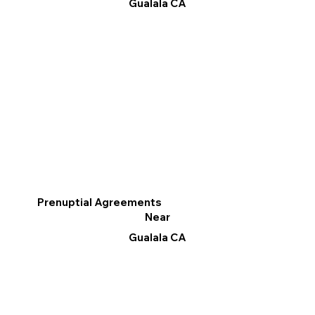
Gualala CA
Prenuptial Agreements
Near
Gualala CA