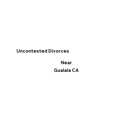
Uncontested Divorces
Near
Gualala CA