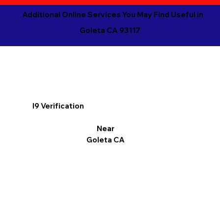
Additional Online Services You May Find Useful in
Goleta CA 93117
I9 Verification
Near
Goleta CA