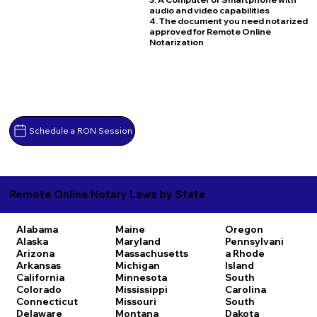
audio and video capabilities
4. The document you need notarized
approved for Remote Online
Notarization
Schedule a RON Session
Remote Online Notary Laws by State
Alabama
Maine
Oregon
Alaska
Maryland
Pennsylvani
Arizona
Massachusetts
a
Rhode
Arkansas
Michigan
Island
California
Minnesota
South
Colorado
Mississippi
Carolina
Connecticut
Missouri
South
Delaware
Montana
Dakota