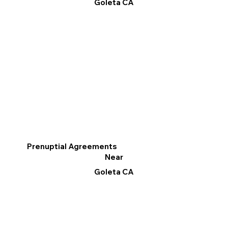
Goleta CA
Prenuptial Agreements
Near
Goleta CA