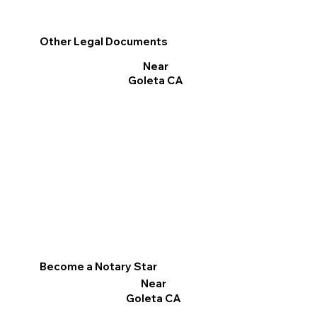
Other Legal Documents
Near
Goleta CA
Become a Notary Star
Near
Goleta CA