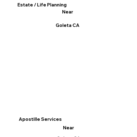
Estate / Life Planning
Near
Goleta CA
Apostille Services
Near