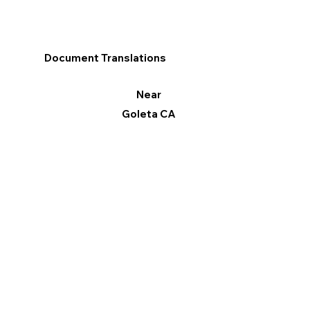
Document Translations
Near
Goleta CA