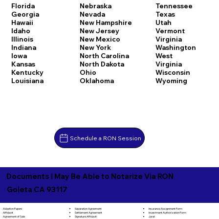
Florida
Nebraska
Tennessee
Georgia
Nevada
Texas
Hawaii
New Hampshire
Utah
Idaho
New Jersey
Vermont
Illinois
New Mexico
Virginia
Indiana
New York
Washington
Iowa
North Carolina
West
Kansas
North Dakota
Virginia
Kentucky
Ohio
Wisconsin
Louisiana
Oklahoma
Wyoming
Schedule a RON Session
Documents I May Be Able to Notarize Via RON
Goleta CA 93117
Separation Agreement
Adoption Papers
Insurance Assignment Form
Settlement Agreement
Affidavit
Investment Authorization Form
Signature Affidavit
Agreement of Sale
Jurat