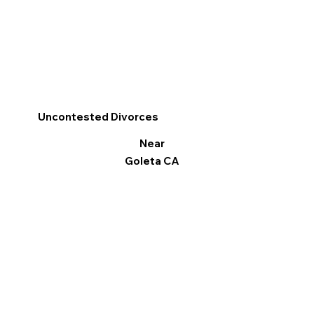
Uncontested Divorces
Near
Goleta CA