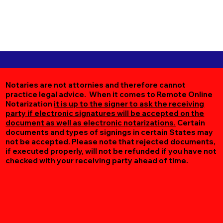
Notaries are not attornies and therefore cannot
practice legal advice. When it comes to Remote Online
Notarization
it is up to the signer to ask the receiving
party if electronic signatures will be accepted on the
document as well as electronic notarizations.
Certain
documents and types of signings in certain States may
not be accepted. Please note that rejected documents,
if executed properly, will not be refunded if you have not
checked with your receiving party ahead of time.