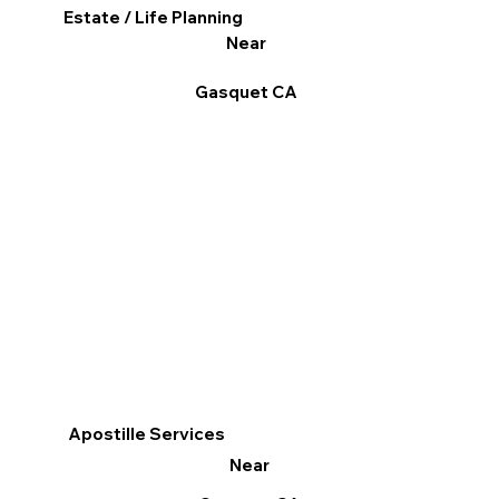
Estate / Life Planning
Near
Gasquet CA
Apostille Services
Near