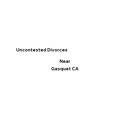
Uncontested Divorces
Near
Gasquet CA