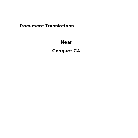
Document Translations
Near
Gasquet CA