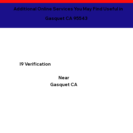
Additional Online Services You May Find Useful in
Gasquet CA 95543
I9 Verification
Near
Gasquet CA