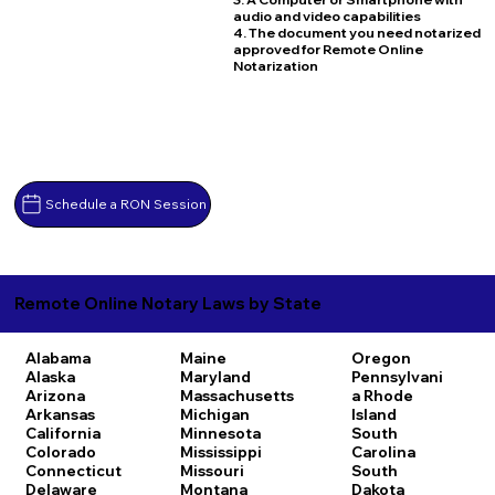
audio and video capabilities
4. The document you need notarized
approved for Remote Online
Notarization
Schedule a RON Session
Remote Online Notary Laws by State
Alabama
Maine
Oregon
Alaska
Maryland
Pennsylvani
Arizona
Massachusetts
a
Rhode
Arkansas
Michigan
Island
California
Minnesota
South
Colorado
Mississippi
Carolina
Connecticut
Missouri
South
Delaware
Montana
Dakota