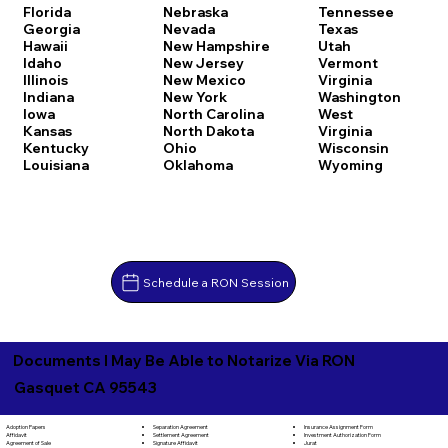
Florida
Nebraska
Tennessee
Georgia
Nevada
Texas
Hawaii
New Hampshire
Utah
Idaho
New Jersey
Vermont
Illinois
New Mexico
Virginia
Indiana
New York
Washington
Iowa
North Carolina
West
Kansas
North Dakota
Virginia
Kentucky
Ohio
Wisconsin
Louisiana
Oklahoma
Wyoming
Schedule a RON Session
Documents I May Be Able to Notarize Via RON
Gasquet CA 95543
Separation Agreement
Adoption Papers
Insurance Assignment Form
Settlement Agreement
Affidavit
Investment Authorization Form
Signature Affidavit
Agreement of Sale
Jurat