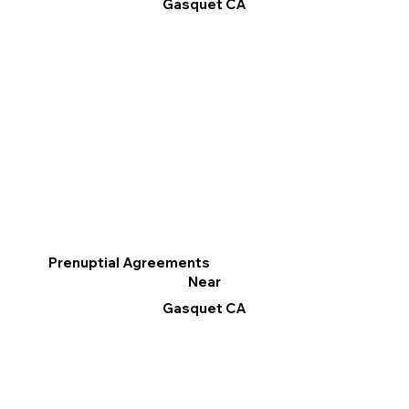
Gasquet CA
Prenuptial Agreements
Near
Gasquet CA