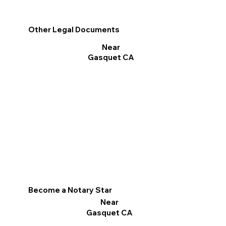
Other Legal Documents
Near
Gasquet CA
Become a Notary Star
Near
Gasquet CA