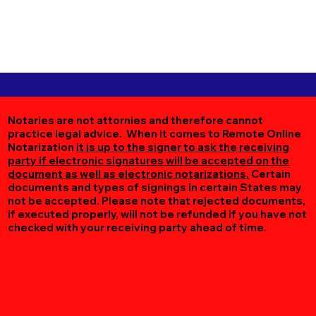
Notaries are not attornies and therefore cannot
practice legal advice. When it comes to Remote Online
Notarization
it is up to the signer to ask the receiving
party if electronic signatures will be accepted on the
document as well as electronic notarizations.
Certain
documents and types of signings in certain States may
not be accepted. Please note that rejected documents,
if executed properly, will not be refunded if you have not
checked with your receiving party ahead of time.