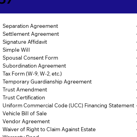
Separation Agreement
Settlement Agreement
Signature Affidavit
Simple Will
Spousal Consent Form
Subordination Agreement
Tax Form (W-9, W-2, etc.)
Temporary Guardianship Agreement
Trust Amendment
Trust Certification
Uniform Commercial Code (UCC) Financing Statement
Vehicle Bill of Sale
Vendor Agreement
Waiver of Right to Claim Against Estate