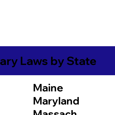
ary Laws by State
Maine
Maryland
Massach