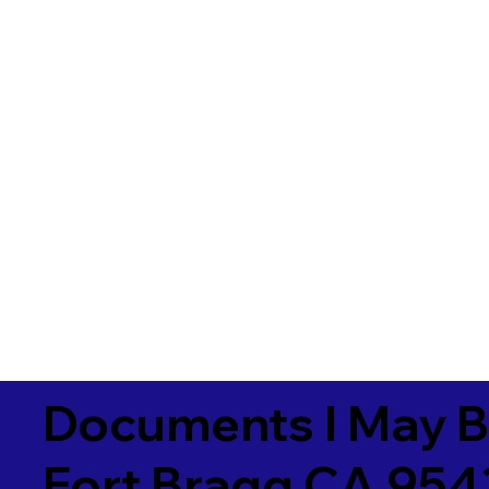
Documents I May B
Fort Bragg CA 954