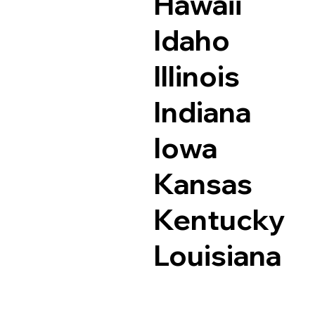
Hawaii
Idaho
Illinois
Indiana
Iowa
Kansas
Kentucky
Louisiana