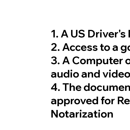
1. A US Driver's
2. Access to a 
3. A Computer 
audio and video
4. The documen
approved for R
Notarization