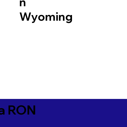
n
Wyoming
ia RON