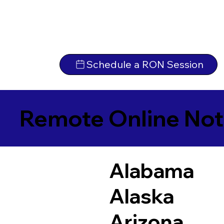
Schedule a RON Session
Remote Online Not
Alabama
Alaska
Arizona