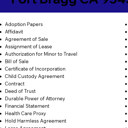
Adoption Papers
Affidavit
Agreement of Sale
Assignment of Lease
Authorization for Minor to Travel
Bill of Sale
Certificate of Incorporation
Child Custody Agreement
Contract
Deed of Trust
Durable Power of Attorney
Financial Statement
Health Care Proxy
Hold Harmless Agreement