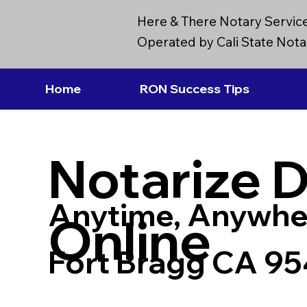
Here & There Notary Servic
Operated by Cali State Notar
Home
RON Success Tips
Notarize 
Anytime, Anywhe
Online
Fort Bragg CA 9