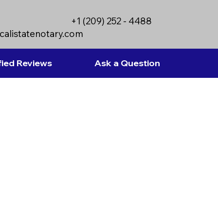
+1 (209) 252 - 4488
calistatenotary.com
fied Reviews
Ask a Question