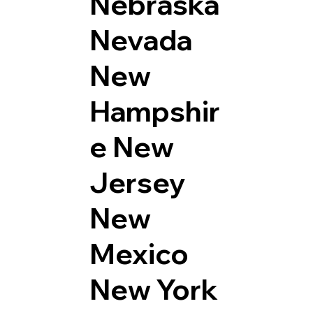
Nebraska
Nevada
New
Hampshir
e
New
Jersey
New
Mexico
New York