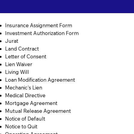
Insurance Assignment Form
Investment Authorization Form
Jurat
Land Contract
Letter of Consent
Lien Waiver
Living Will
Loan Modification Agreement
Mechanic's Lien
Medical Directive
Mortgage Agreement
Mutual Release Agreement
Notice of Default
Notice to Quit