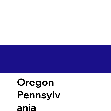
Oregon
Pennsylv
ania