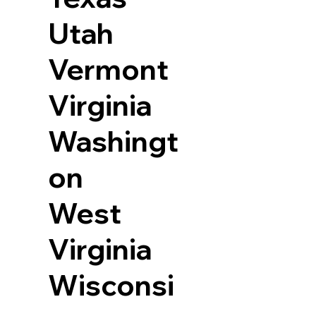
Utah
Vermont
Virginia
Washingt
on
West
Virginia
Wisconsi