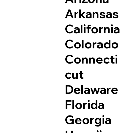
Arkansas
California
Colorado
Connecti
cut
Delaware
Florida
Georgia