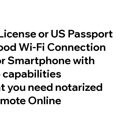
 License or US Passport
good Wi-Fi Connection
or Smartphone with
 capabilities
t you need notarized
emote Online