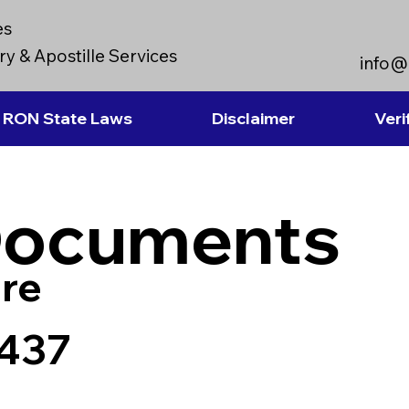
es
y & Apostille Services
info@
RON State Laws
Disclaimer
Veri
Documents
re
5437