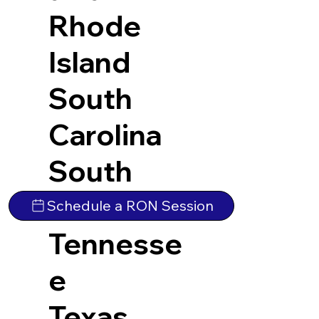
Rhode
Island
South
Carolina
South
Dakota
Schedule a RON Session
Tennesse
e
Texas