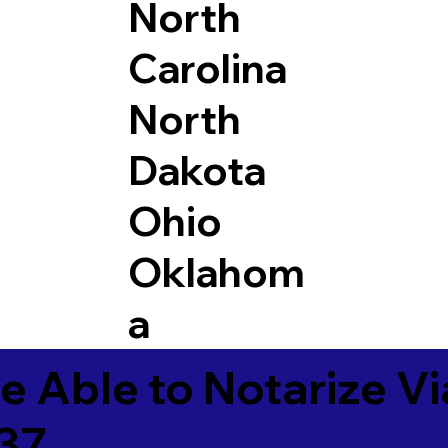
North
Carolina
North
Dakota
Ohio
Oklahom
a
e Able to Notarize V
37