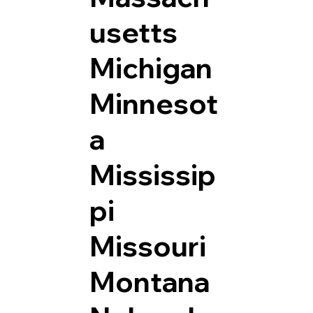
usetts
Michigan
Minnesot
a
Mississip
pi
Missouri
Montana