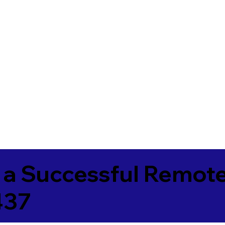
 a Successful Remote
437