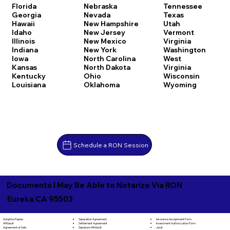
Florida
Nebraska
Tennessee
Georgia
Nevada
Texas
Hawaii
New Hampshire
Utah
Idaho
New Jersey
Vermont
Illinois
New Mexico
Virginia
Indiana
New York
Washington
Iowa
North Carolina
West
Kansas
North Dakota
Virginia
Kentucky
Ohio
Wisconsin
Louisiana
Oklahoma
Wyoming
Schedule a RON Session
Documents I May Be Able to Notarize Via RON
Eureka CA 95503
Separation Agreement
Adoption Papers
Insurance Assignment Form
Settlement Agreement
Affidavit
Investment Authorization Form
Signature Affidavit
Agreement of Sale
Jurat