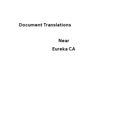
Document Translations
Near
Eureka CA