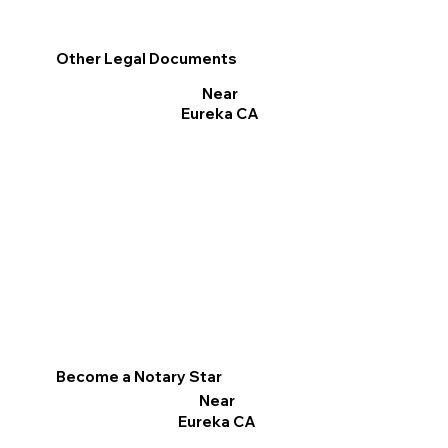
Other Legal Documents
Near
Eureka CA
Become a Notary Star
Near
Eureka CA