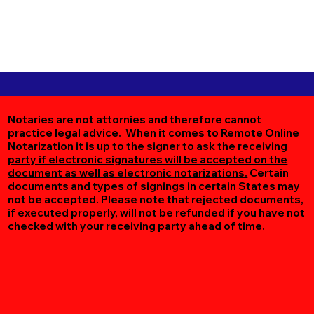
Notaries are not attornies and therefore cannot
practice legal advice. When it comes to Remote Online
Notarization
it is up to the signer to ask the receiving
party if electronic signatures will be accepted on the
document as well as electronic notarizations.
Certain
documents and types of signings in certain States may
not be accepted. Please note that rejected documents,
if executed properly, will not be refunded if you have not
checked with your receiving party ahead of time.