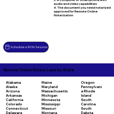
audio and video capabilities
4. The document you need notarized
approved for Remote Online
Notarization
Schedule a RON Session
Remote Online Notary Laws by State
Alabama
Maine
Oregon
Alaska
Maryland
Pennsylvani
Arizona
Massachusetts
a
Rhode
Arkansas
Michigan
Island
California
Minnesota
South
Colorado
Mississippi
Carolina
Connecticut
Missouri
South
Delaware
Montana
Dakota