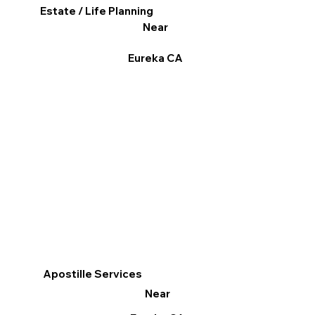
Estate / Life Planning
Near
Eureka CA
Apostille Services
Near