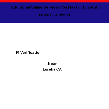
Additional Online Services You May Find Useful in
Eureka CA 95503
I9 Verification
Near
Eureka CA