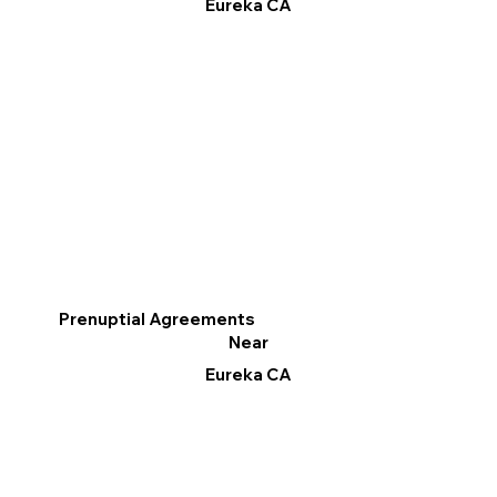
Eureka CA
Prenuptial Agreements
Near
Eureka CA