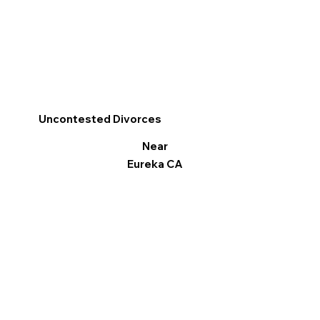
Uncontested Divorces
Near
Eureka CA