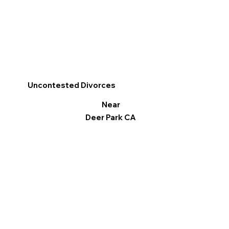
Uncontested Divorces
Near
Deer Park CA