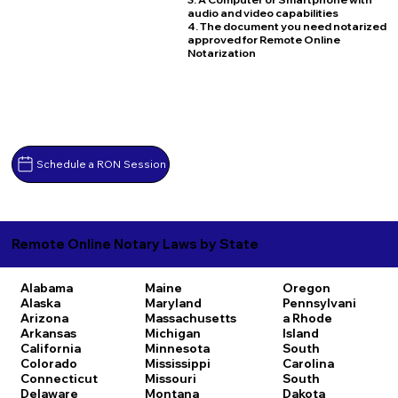
audio and video capabilities
4. The document you need notarized
approved for Remote Online
Notarization
Schedule a RON Session
Remote Online Notary Laws by State
Alabama
Maine
Oregon
Alaska
Maryland
Pennsylvani
Arizona
Massachusetts
a
Rhode
Arkansas
Michigan
Island
California
Minnesota
South
Colorado
Mississippi
Carolina
Connecticut
Missouri
South
Delaware
Montana
Dakota