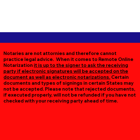
Notaries are not attornies and therefore cannot
practice legal advice. When it comes to Remote Online
Notarization
it is up to the signer to ask the receiving
party if electronic signatures will be accepted on the
document as well as electronic notarizations.
Certain
documents and types of signings in certain States may
not be accepted. Please note that rejected documents,
if executed properly, will not be refunded if you have not
checked with your receiving party ahead of time.