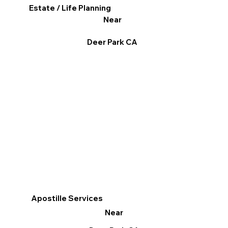
Estate / Life Planning
Near
Deer Park CA
Apostille Services
Near