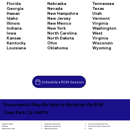
Florida
Nebraska
Tennessee
Georgia
Nevada
Texas
Hawaii
New Hampshire
Utah
Idaho
New Jersey
Vermont
Illinois
New Mexico
Virginia
Indiana
New York
Washington
Iowa
North Carolina
West
Kansas
North Dakota
Virginia
Kentucky
Ohio
Wisconsin
Louisiana
Oklahoma
Wyoming
Schedule a RON Session
Documents I May Be Able to Notarize Via RON
Deer Park CA 94576
Separation Agreement
Adoption Papers
Insurance Assignment Form
Settlement Agreement
Affidavit
Investment Authorization Form
Signature Affidavit
Agreement of Sale
Jurat