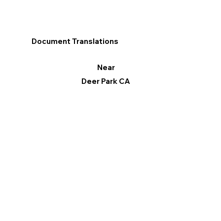
Document Translations
Near
Deer Park CA