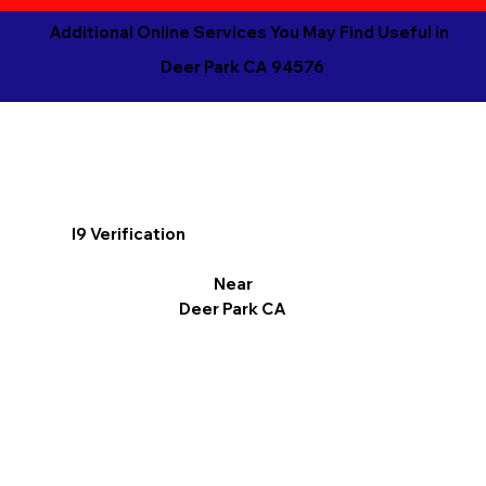
Additional Online Services You May Find Useful in
Deer Park CA 94576
I9 Verification
Near
Deer Park CA