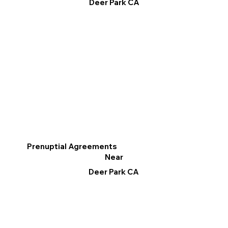
Deer Park CA
Prenuptial Agreements
Near
Deer Park CA