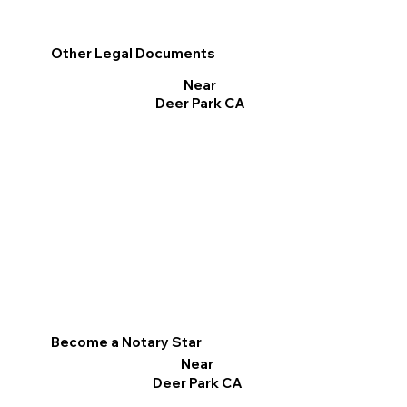
Other Legal Documents
Near
Deer Park CA
Become a Notary Star
Near
Deer Park CA