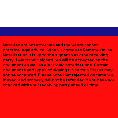
Notaries are not attornies and therefore cannot
practice legal advice. When it comes to Remote Online
Notarization
it is up to the signer to ask the receiving
party if electronic signatures will be accepted on the
document as well as electronic notarizations.
Certain
documents and types of signings in certain States may
not be accepted. Please note that rejected documents,
if executed properly, will not be refunded if you have not
checked with your receiving party ahead of time.