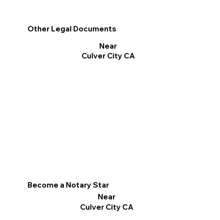
Other Legal Documents
Near
Culver City CA
Become a Notary Star
Near
Culver City CA