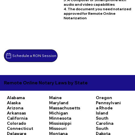
audio and video capabilities
4. The document you need notarized
approved for Remote Online
Notarization
Schedule a RON Session
Remote Online Notary Laws by State
Alabama
Maine
Oregon
Alaska
Maryland
Pennsylvani
Arizona
Massachusetts
a
Rhode
Arkansas
Michigan
Island
California
Minnesota
South
Colorado
Mississippi
Carolina
Connecticut
Missouri
South
Delaware
Montana
Dakota