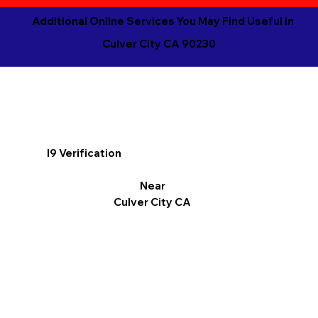
Additional Online Services You May Find Useful in
Culver City CA 90230
I9 Verification
Near
Culver City CA