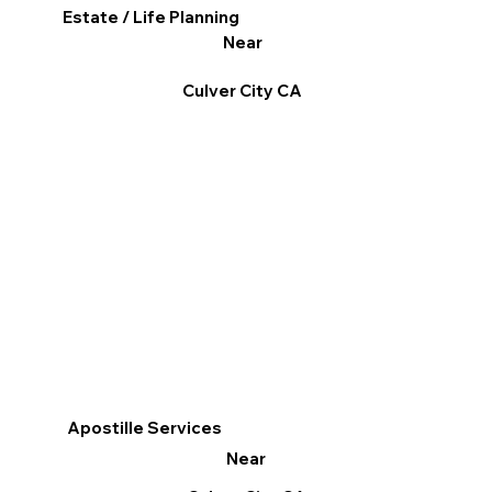
Estate / Life Planning
Near
Culver City CA
Apostille Services
Near