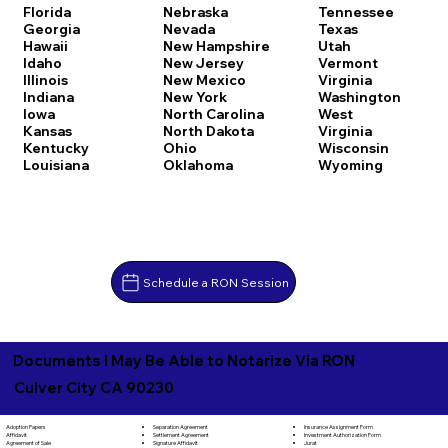
Florida
Nebraska
Tennessee
Georgia
Nevada
Texas
Hawaii
New Hampshire
Utah
Idaho
New Jersey
Vermont
Illinois
New Mexico
Virginia
Indiana
New York
Washington
Iowa
North Carolina
West
Kansas
North Dakota
Virginia
Kentucky
Ohio
Wisconsin
Louisiana
Oklahoma
Wyoming
Schedule a RON Session
Documents I May Be Able to Notarize Via RON
Culver City CA 90230
Separation Agreement
Adoption Papers
Insurance Assignment Form
Settlement Agreement
Affidavit
Investment Authorization Form
Signature Affidavit
Agreement of Sale
Jurat