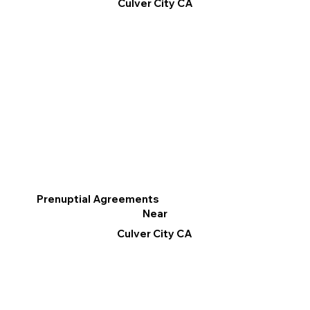
Culver City CA
Prenuptial Agreements
Near
Culver City CA