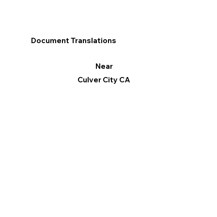
Document Translations
Near
Culver City CA