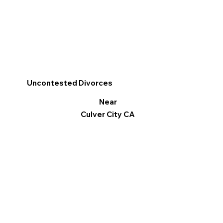
Uncontested Divorces
Near
Culver City CA