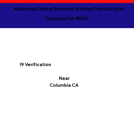
Additional Online Services You May Find Useful in
Columbia CA 95310
I9 Verification
Near
Columbia CA