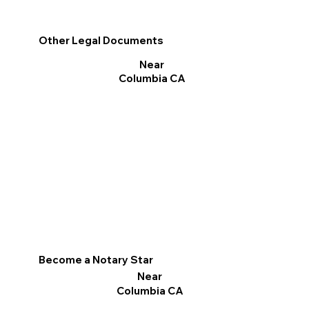
Other Legal Documents
Near
Columbia CA
Become a Notary Star
Near
Columbia CA