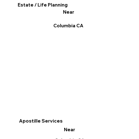
Estate / Life Planning
Near
Columbia CA
Apostille Services
Near