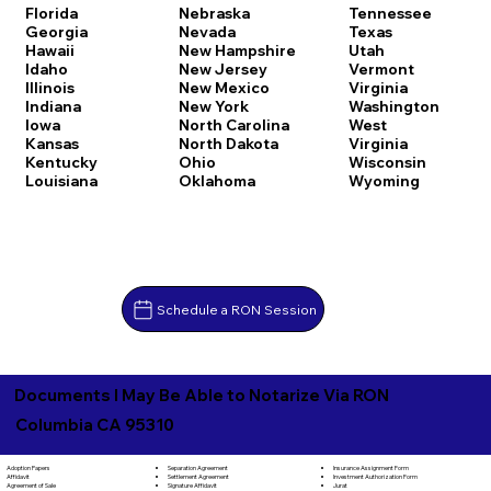
Florida
Nebraska
Tennessee
Georgia
Nevada
Texas
Hawaii
New Hampshire
Utah
Idaho
New Jersey
Vermont
Illinois
New Mexico
Virginia
Indiana
New York
Washington
Iowa
North Carolina
West
Kansas
North Dakota
Virginia
Kentucky
Ohio
Wisconsin
Louisiana
Oklahoma
Wyoming
Schedule a RON Session
Documents I May Be Able to Notarize Via RON
Columbia CA 95310
Separation Agreement
Adoption Papers
Insurance Assignment Form
Settlement Agreement
Affidavit
Investment Authorization Form
Signature Affidavit
Agreement of Sale
Jurat