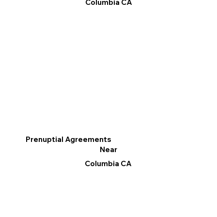
Columbia CA
Prenuptial Agreements
Near
Columbia CA