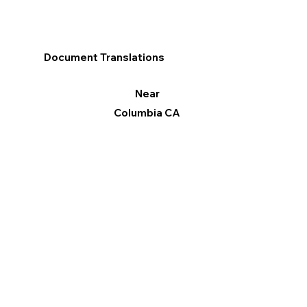
Document Translations
Near
Columbia CA