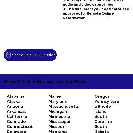
audio and video capabilities
4. The document you need notarized
approved for Remote Online
Notarization
Schedule a RON Session
Remote Online Notary Laws by State
Alabama
Maine
Oregon
Alaska
Maryland
Pennsylvani
Arizona
Massachusetts
a
Rhode
Arkansas
Michigan
Island
California
Minnesota
South
Colorado
Mississippi
Carolina
Connecticut
Missouri
South
Delaware
Montana
Dakota