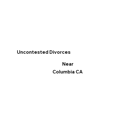
Uncontested Divorces
Near
Columbia CA