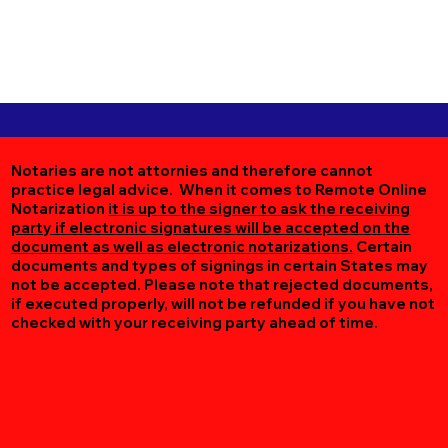
Notaries are not attornies and therefore cannot
practice legal advice. When it comes to Remote Online
Notarization
it is up to the signer to ask the receiving
party if electronic signatures will be accepted on the
document as well as electronic notarizations.
Certain
documents and types of signings in certain States may
not be accepted. Please note that rejected documents,
if executed properly, will not be refunded if you have not
checked with your receiving party ahead of time.