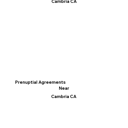
Cambria CA
Prenuptial Agreements
Near
Cambria CA