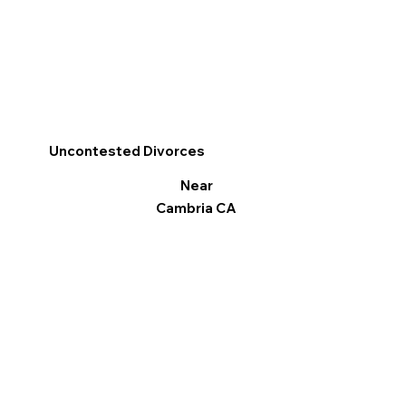
Uncontested Divorces
Near
Cambria CA