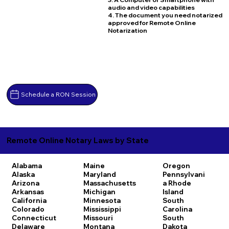
audio and video capabilities
4. The document you need notarized
approved for Remote Online
Notarization
Schedule a RON Session
Remote Online Notary Laws by State
Alabama
Maine
Oregon
Alaska
Maryland
Pennsylvani
Arizona
Massachusetts
a
Rhode
Arkansas
Michigan
Island
California
Minnesota
South
Colorado
Mississippi
Carolina
Connecticut
Missouri
South
Delaware
Montana
Dakota