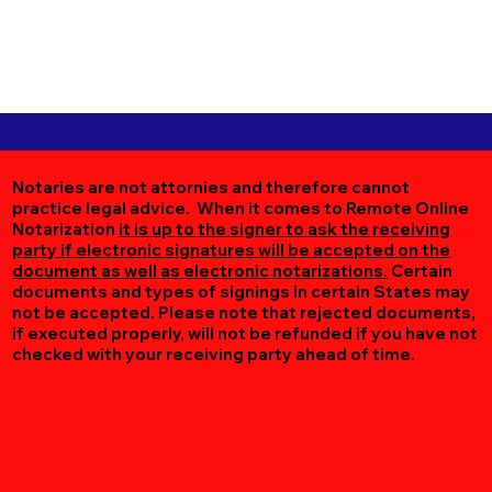
Notaries are not attornies and therefore cannot
practice legal advice. When it comes to Remote Online
Notarization
it is up to the signer to ask the receiving
party if electronic signatures will be accepted on the
document as well as electronic notarizations.
Certain
documents and types of signings in certain States may
not be accepted. Please note that rejected documents,
if executed properly, will not be refunded if you have not
checked with your receiving party ahead of time.