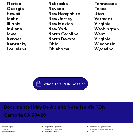
Florida
Nebraska
Tennessee
Georgia
Nevada
Texas
Hawaii
New Hampshire
Utah
Idaho
New Jersey
Vermont
Illinois
New Mexico
Virginia
Indiana
New York
Washington
Iowa
North Carolina
West
Kansas
North Dakota
Virginia
Kentucky
Ohio
Wisconsin
Louisiana
Oklahoma
Wyoming
Schedule a RON Session
Documents I May Be Able to Notarize Via RON
Cambria CA 93428
Separation Agreement
Adoption Papers
Insurance Assignment Form
Settlement Agreement
Affidavit
Investment Authorization Form
Signature Affidavit
Agreement of Sale
Jurat