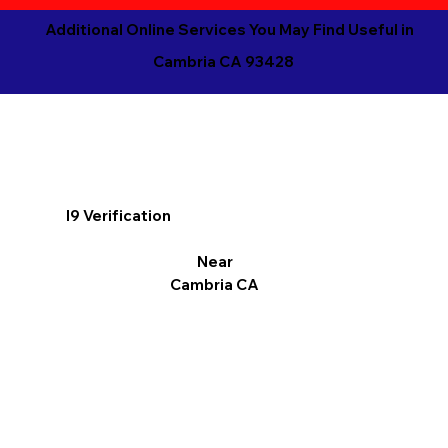
Additional Online Services You May Find Useful in
Cambria CA 93428
I9 Verification
Near
Cambria CA