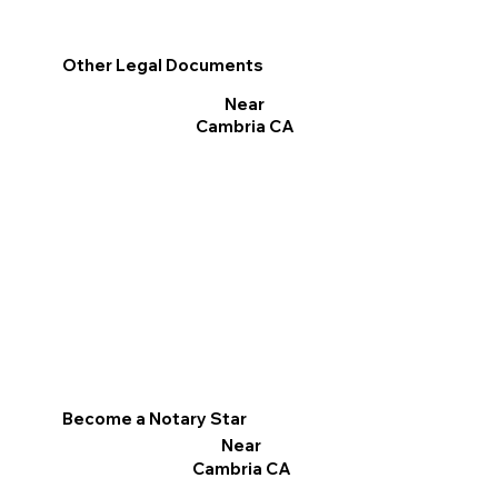
Other Legal Documents
Near
Cambria CA
Become a Notary Star
Near
Cambria CA