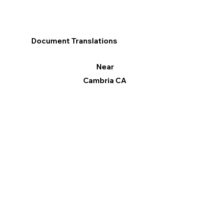
Document Translations
Near
Cambria CA