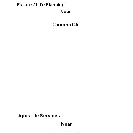
Estate / Life Planning
Near
Cambria CA
Apostille Services
Near