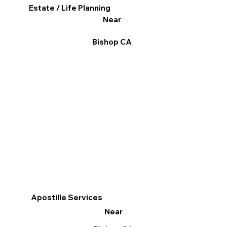
Estate / Life Planning
Near
Bishop CA
Apostille Services
Near