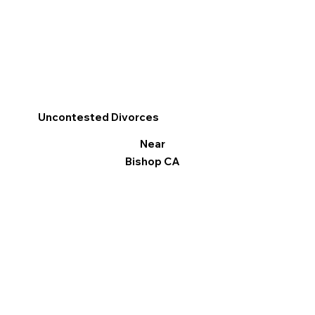
Uncontested Divorces
Near
Bishop CA