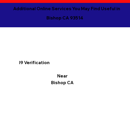
Additional Online Services You May Find Useful in
Bishop CA 93514
I9 Verification
Near
Bishop CA