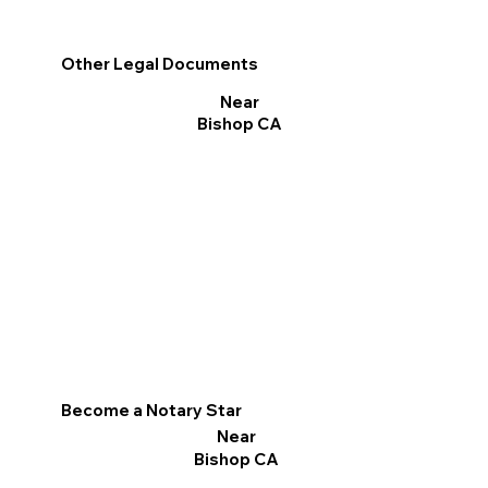
Other Legal Documents
Near
Bishop CA
Become a Notary Star
Near
Bishop CA