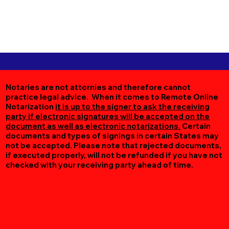
Notaries are not attornies and therefore cannot
practice legal advice. When it comes to Remote Online
Notarization
it is up to the signer to ask the receiving
party if electronic signatures will be accepted on the
document as well as electronic notarizations.
Certain
documents and types of signings in certain States may
not be accepted. Please note that rejected documents,
if executed properly, will not be refunded if you have not
checked with your receiving party ahead of time.