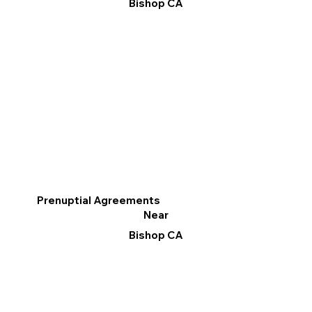
Bishop CA
Prenuptial Agreements
Near
Bishop CA