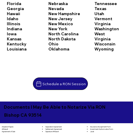
Florida
Nebraska
Tennessee
Georgia
Nevada
Texas
Hawaii
New Hampshire
Utah
Idaho
New Jersey
Vermont
Illinois
New Mexico
Virginia
Indiana
New York
Washington
Iowa
North Carolina
West
Kansas
North Dakota
Virginia
Kentucky
Ohio
Wisconsin
Louisiana
Oklahoma
Wyoming
Schedule a RON Session
Documents I May Be Able to Notarize Via RON
Bishop CA 93514
Separation Agreement
Adoption Papers
Insurance Assignment Form
Settlement Agreement
Affidavit
Investment Authorization Form
Signature Affidavit
Agreement of Sale
Jurat