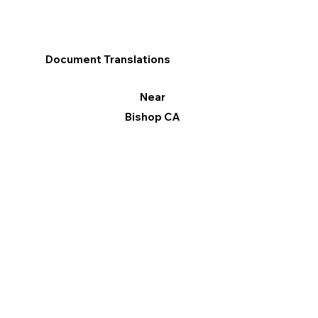
Document Translations
Near
Bishop CA