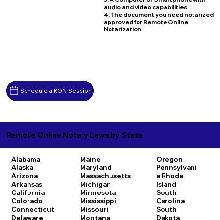
audio and video capabilities
4. The document you need notarized
approved for Remote Online
Notarization
Schedule a RON Session
Remote Online Notary Laws by State
Alabama
Maine
Oregon
Alaska
Maryland
Pennsylvani
Arizona
Massachusetts
a
Rhode
Arkansas
Michigan
Island
California
Minnesota
South
Colorado
Mississippi
Carolina
Connecticut
Missouri
South
Delaware
Montana
Dakota