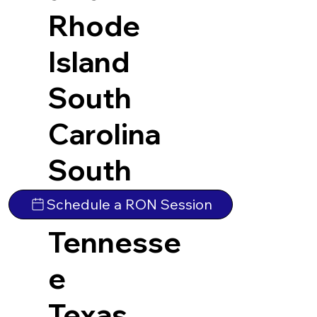
Rhode
Island
South
Carolina
South
Dakota
Schedule a RON Session
Tennesse
e
Texas