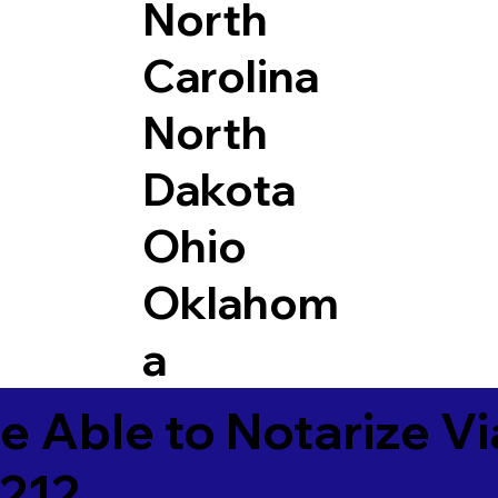
North
Carolina
North
Dakota
Ohio
Oklahom
a
e Able to Notarize V
0212