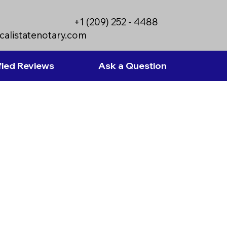
+1 (209) 252 - 4488
calistatenotary.com
fied Reviews
Ask a Question