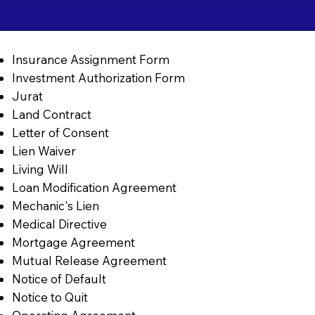
Insurance Assignment Form
Investment Authorization Form
Jurat
Land Contract
Letter of Consent
Lien Waiver
Living Will
Loan Modification Agreement
Mechanic's Lien
Medical Directive
Mortgage Agreement
Mutual Release Agreement
Notice of Default
Notice to Quit