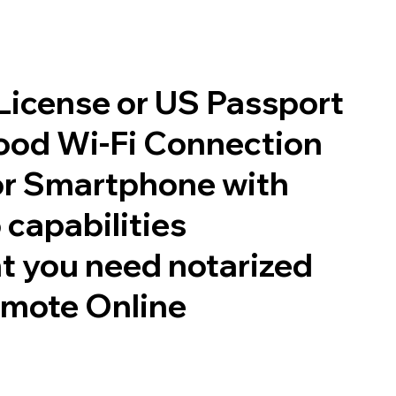
 License or US Passport
good Wi-Fi Connection
or Smartphone with
 capabilities
t you need notarized
emote Online