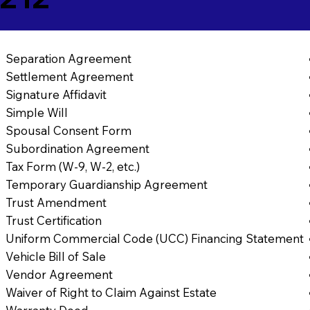
Separation Agreement
Settlement Agreement
Signature Affidavit
Simple Will
Spousal Consent Form
Subordination Agreement
Tax Form (W-9, W-2, etc.)
Temporary Guardianship Agreement
Trust Amendment
Trust Certification
Uniform Commercial Code (UCC) Financing Statement
Vehicle Bill of Sale
Vendor Agreement
Waiver of Right to Claim Against Estate