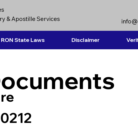
es
y & Apostille Services
info@
RON State Laws
Disclaimer
Veri
Documents
re
90212