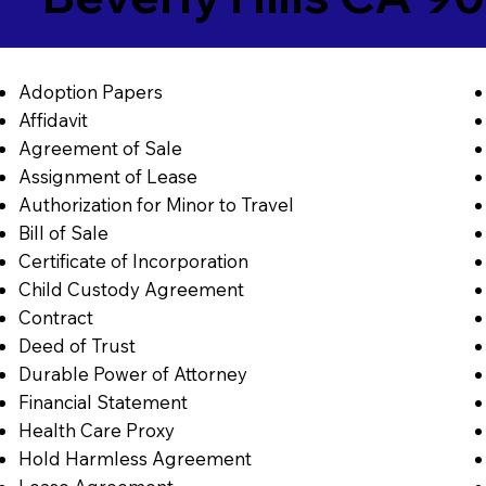
Adoption Papers
Affidavit
Agreement of Sale
Assignment of Lease
Authorization for Minor to Travel
Bill of Sale
Certificate of Incorporation
Child Custody Agreement
Contract
Deed of Trust
Durable Power of Attorney
Financial Statement
Health Care Proxy
Hold Harmless Agreement