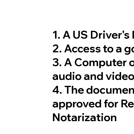
1. A US Driver's
2. Access to a 
3. A Computer 
audio and video
4. The documen
approved for R
Notarization