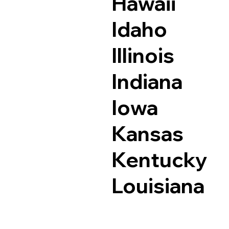
Hawaii
Idaho
Illinois
Indiana
Iowa
Kansas
Kentucky
Louisiana