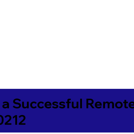
 a Successful Remote
0212