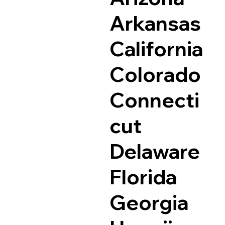
Arkansas
California
Colorado
Connecti
cut
Delaware
Florida
Georgia