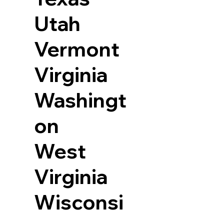
Utah
Vermont
Virginia
Washingt
on
West
Virginia
Wisconsi