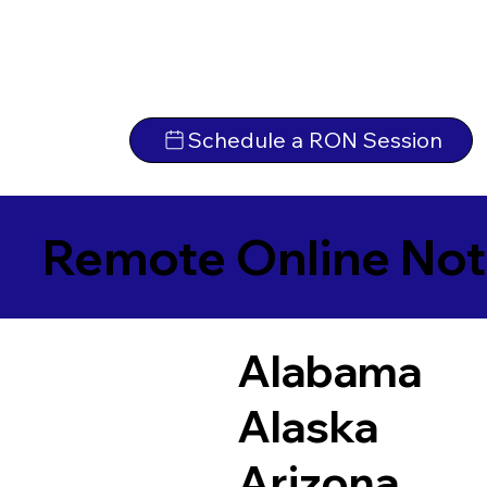
Schedule a RON Session
Remote Online Not
Alabama
Alaska
Arizona