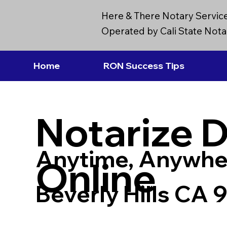
Here & There Notary Servic
Operated by Cali State Notar
Home
RON Success Tips
Notarize 
Anytime, Anywhe
Online
Beverly Hills CA 