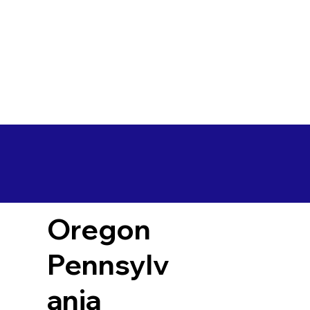
Oregon
Pennsylv
ania