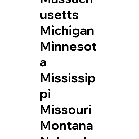
usetts
Michigan
Minnesot
a
Mississip
pi
Missouri
Montana