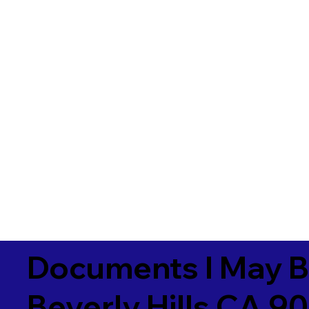
Documents I May B
Beverly Hills CA 9