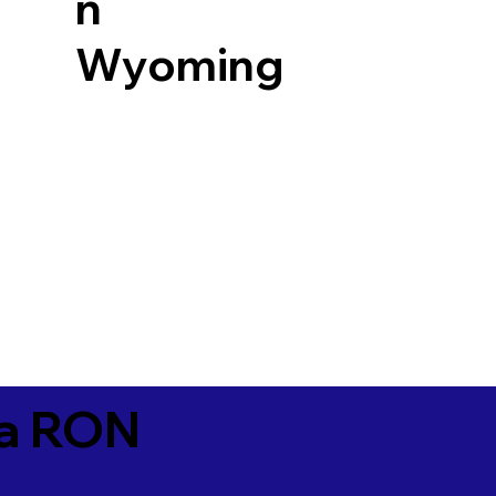
n
Wyoming
ia RON