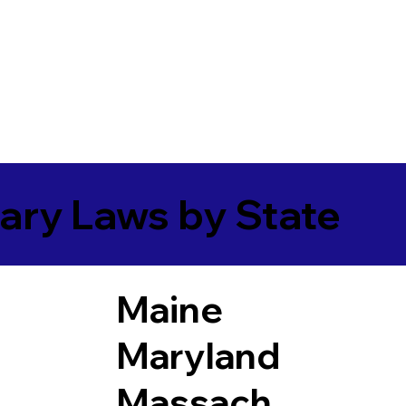
ary Laws by State
Maine
Maryland
Massach