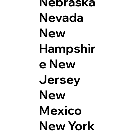
Nebraska
Nevada
New
Hampshir
e
New
Jersey
New
Mexico
New York