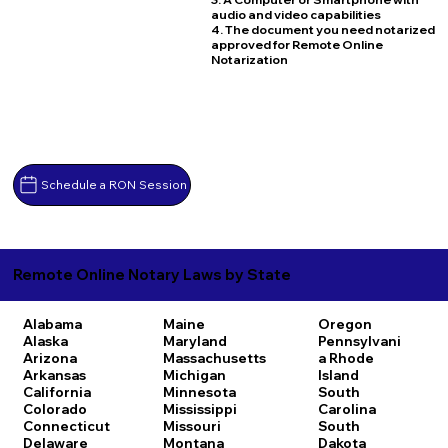
audio and video capabilities
4. The document you need notarized
approved for Remote Online
Notarization
Schedule a RON Session
Remote Online Notary Laws by State
Alabama
Maine
Oregon
Alaska
Maryland
Pennsylvani
Arizona
Massachusetts
a
Rhode
Arkansas
Michigan
Island
California
Minnesota
South
Colorado
Mississippi
Carolina
Connecticut
Missouri
South
Delaware
Montana
Dakota