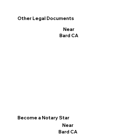
Other Legal Documents
Near
Bard CA
Become a Notary Star
Near
Bard CA