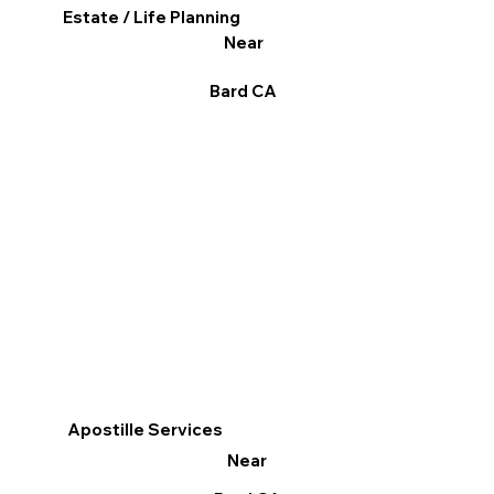
Estate / Life Planning
Near
Bard CA
Apostille Services
Near