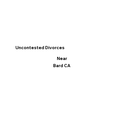
Uncontested Divorces
Near
Bard CA