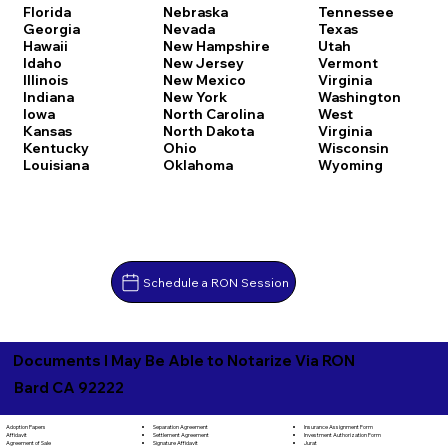
Florida
Nebraska
Tennessee
Georgia
Nevada
Texas
Hawaii
New Hampshire
Utah
Idaho
New Jersey
Vermont
Illinois
New Mexico
Virginia
Indiana
New York
Washington
Iowa
North Carolina
West
Kansas
North Dakota
Virginia
Kentucky
Ohio
Wisconsin
Louisiana
Oklahoma
Wyoming
Schedule a RON Session
Documents I May Be Able to Notarize Via RON
Bard CA 92222
Separation Agreement
Adoption Papers
Insurance Assignment Form
Settlement Agreement
Affidavit
Investment Authorization Form
Signature Affidavit
Agreement of Sale
Jurat