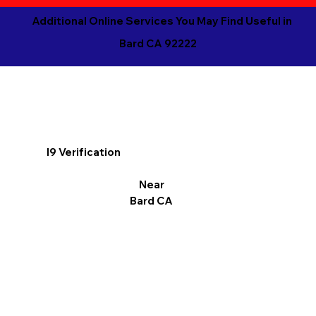
Additional Online Services You May Find Useful in
Bard CA 92222
I9 Verification
Near
Bard CA