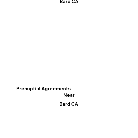
Bard CA
Prenuptial Agreements
Near
Bard CA