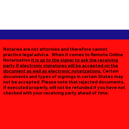
Notaries are not attornies and therefore cannot
practice legal advice. When it comes to Remote Online
Notarization
it is up to the signer to ask the receiving
party if electronic signatures will be accepted on the
document as well as electronic notarizations.
Certain
documents and types of signings in certain States may
not be accepted. Please note that rejected documents,
if executed properly, will not be refunded if you have not
checked with your receiving party ahead of time.