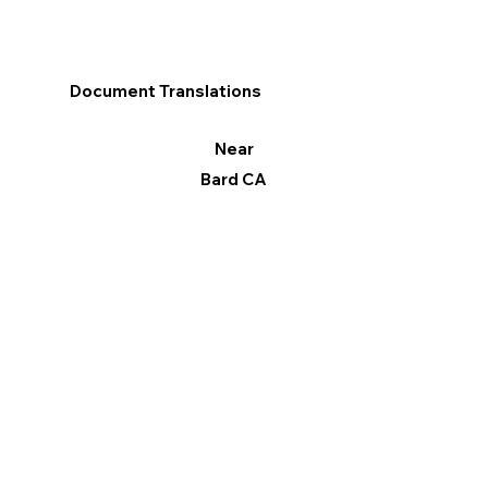
Document Translations
Near
Bard CA