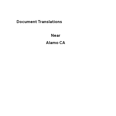
Document Translations
Near
Alamo CA