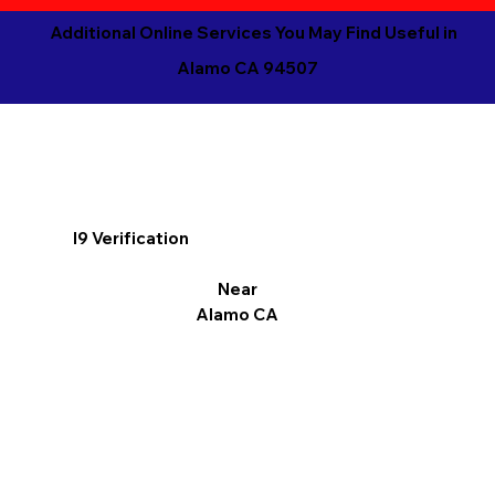
Additional Online Services You May Find Useful in
Alamo CA 94507
I9 Verification
Near
Alamo CA