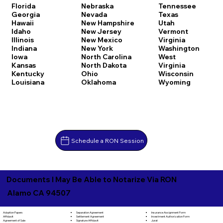
Florida
Nebraska
Tennessee
Georgia
Nevada
Texas
Hawaii
New Hampshire
Utah
Idaho
New Jersey
Vermont
Illinois
New Mexico
Virginia
Indiana
New York
Washington
Iowa
North Carolina
West
Kansas
North Dakota
Virginia
Kentucky
Ohio
Wisconsin
Louisiana
Oklahoma
Wyoming
Schedule a RON Session
Documents I May Be Able to Notarize Via RON
Alamo CA 94507
Separation Agreement
Adoption Papers
Insurance Assignment Form
Settlement Agreement
Affidavit
Investment Authorization Form
Signature Affidavit
Agreement of Sale
Jurat