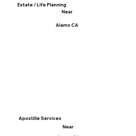
Estate / Life Planning
Near
Alamo CA
Apostille Services
Near