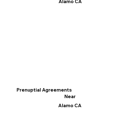
Alamo CA
Prenuptial Agreements
Near
Alamo CA