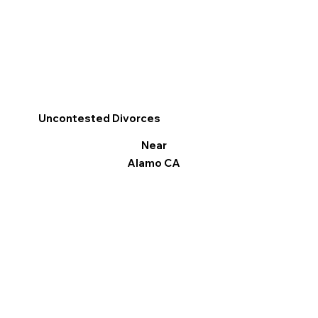
Uncontested Divorces
Near
Alamo CA