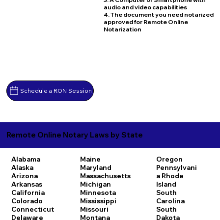
audio and video capabilities
4. The document you need notarized
approved for Remote Online
Notarization
Schedule a RON Session
Remote Online Notary Laws by State
Alabama
Maine
Oregon
Alaska
Maryland
Pennsylvani
Arizona
Massachusetts
a
Rhode
Arkansas
Michigan
Island
California
Minnesota
South
Colorado
Mississippi
Carolina
Connecticut
Missouri
South
Delaware
Montana
Dakota