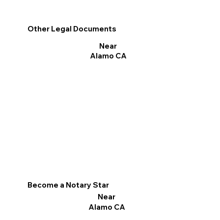
Other Legal Documents
Near
Alamo CA
Become a Notary Star
Near
Alamo CA