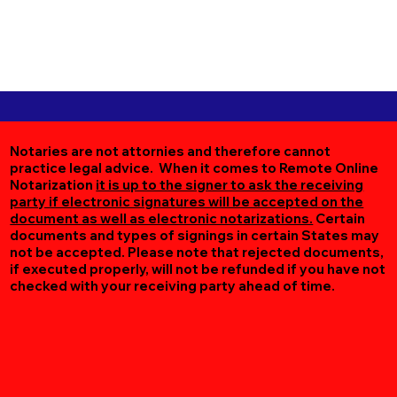
Notaries are not attornies and therefore cannot
practice legal advice. When it comes to Remote Online
Notarization
it is up to the signer to ask the receiving
party if electronic signatures will be accepted on the
document as well as electronic notarizations.
Certain
documents and types of signings in certain States may
not be accepted. Please note that rejected documents,
if executed properly, will not be refunded if you have not
checked with your receiving party ahead of time.