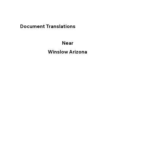
Document Translations
Near
Winslow Arizona