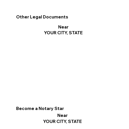
Other Legal Documents
Near
YOUR CITY, STATE
Become a Notary Star
Near
YOUR CITY, STATE