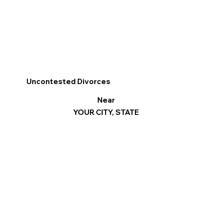
Uncontested Divorces
Near
YOUR CITY, STATE