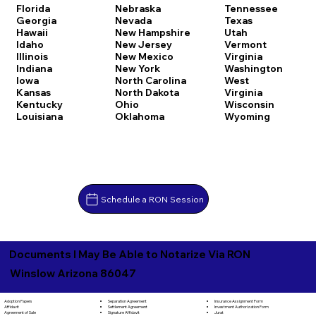
Florida
Nebraska
Tennessee
Georgia
Nevada
Texas
Hawaii
New Hampshire
Utah
Idaho
New Jersey
Vermont
Illinois
New Mexico
Virginia
Indiana
New York
Washington
Iowa
North Carolina
West
Kansas
North Dakota
Virginia
Kentucky
Ohio
Wisconsin
Louisiana
Oklahoma
Wyoming
Schedule a RON Session
Documents I May Be Able to Notarize Via RON
Winslow Arizona 86047
Separation Agreement
Adoption Papers
Insurance Assignment Form
Settlement Agreement
Affidavit
Investment Authorization Form
Signature Affidavit
Agreement of Sale
Jurat