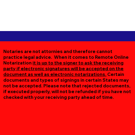
Notaries are not attornies and therefore cannot
practice legal advice. When it comes to Remote Online
Notarization
it is up to the signer to ask the receiving
party if electronic signatures will be accepted on the
document as well as electronic notarizations.
Certain
documents and types of signings in certain States may
not be accepted. Please note that rejected documents,
if executed properly, will not be refunded if you have not
checked with your receiving party ahead of time.