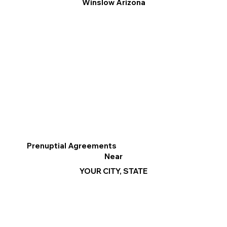
Winslow Arizona
Prenuptial Agreements
Near
YOUR CITY, STATE