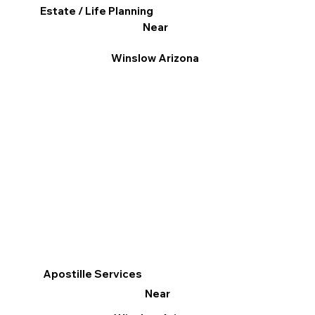
Estate / Life Planning
Near
Winslow Arizona
Apostille Services
Near