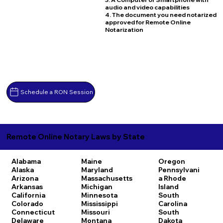
audio and video capabilities
4. The document you need notarized
approved for Remote Online
Notarization
Schedule a RON Session
Remote Online Notary Laws by State
Alabama
Maine
Oregon
Alaska
Maryland
Pennsylvani
Arizona
Massachusetts
a
Rhode
Arkansas
Michigan
Island
California
Minnesota
South
Colorado
Mississippi
Carolina
Connecticut
Missouri
South
Delaware
Montana
Dakota