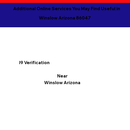
Additional Online Services You May Find Useful in
Winslow Arizona 86047
I9 Verification
Near
Winslow Arizona