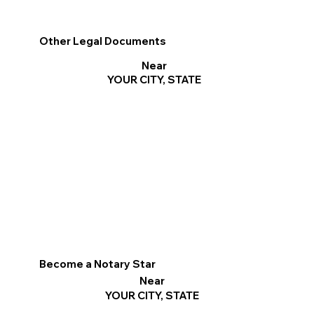
Other Legal Documents
Near
YOUR CITY, STATE
Become a Notary Star
Near
YOUR CITY, STATE