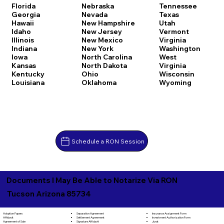
Florida
Nebraska
Tennessee
Georgia
Nevada
Texas
Hawaii
New Hampshire
Utah
Idaho
New Jersey
Vermont
Illinois
New Mexico
Virginia
Indiana
New York
Washington
Iowa
North Carolina
West
Kansas
North Dakota
Virginia
Kentucky
Ohio
Wisconsin
Louisiana
Oklahoma
Wyoming
Schedule a RON Session
Documents I May Be Able to Notarize Via RON
Tucson Arizona 85734
Separation Agreement
Adoption Papers
Insurance Assignment Form
Settlement Agreement
Affidavit
Investment Authorization Form
Signature Affidavit
Agreement of Sale
Jurat