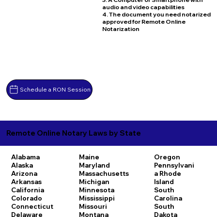
audio and video capabilities
4. The document you need notarized
approved for Remote Online
Notarization
Schedule a RON Session
Remote Online Notary Laws by State
Alabama
Maine
Oregon
Alaska
Maryland
Pennsylvani
Arizona
Massachusetts
a
Rhode
Arkansas
Michigan
Island
California
Minnesota
South
Colorado
Mississippi
Carolina
Connecticut
Missouri
South
Delaware
Montana
Dakota