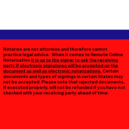
Notaries are not attornies and therefore cannot
practice legal advice. When it comes to Remote Online
Notarization
it is up to the signer to ask the receiving
party if electronic signatures will be accepted on the
document as well as electronic notarizations.
Certain
documents and types of signings in certain States may
not be accepted. Please note that rejected documents,
if executed properly, will not be refunded if you have not
checked with your receiving party ahead of time.