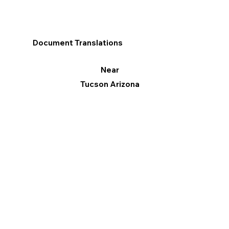
Document Translations
Near
Tucson Arizona