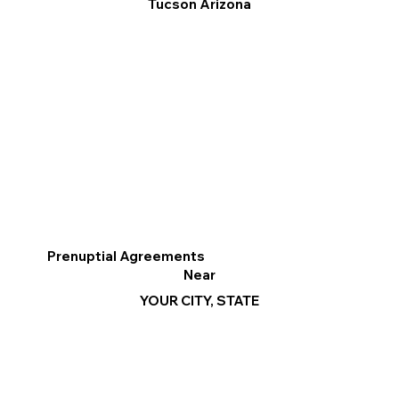
Tucson Arizona
Prenuptial Agreements
Near
YOUR CITY, STATE