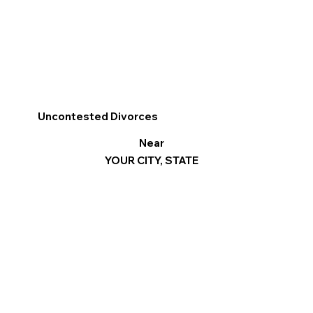
Uncontested Divorces
Near
YOUR CITY, STATE