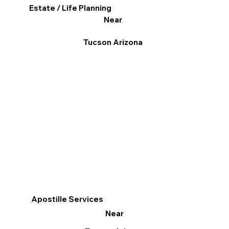
Estate / Life Planning
Near
Tucson Arizona
Apostille Services
Near