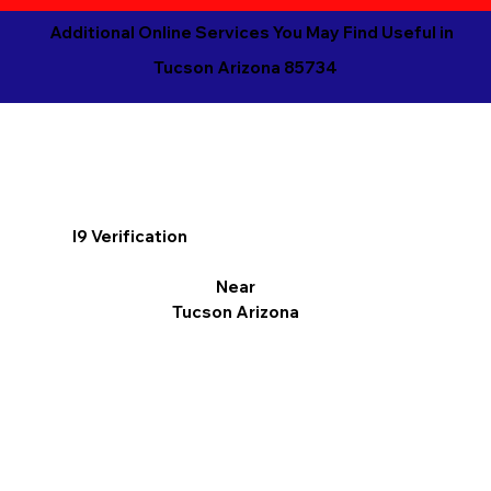
Additional Online Services You May Find Useful in
Tucson Arizona 85734
I9 Verification
Near
Tucson Arizona