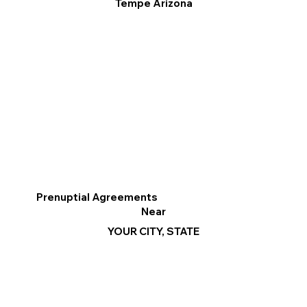
Tempe Arizona
Prenuptial Agreements
Near
YOUR CITY, STATE