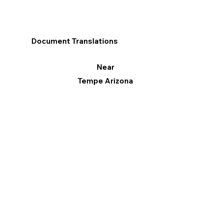
Document Translations
Near
Tempe Arizona