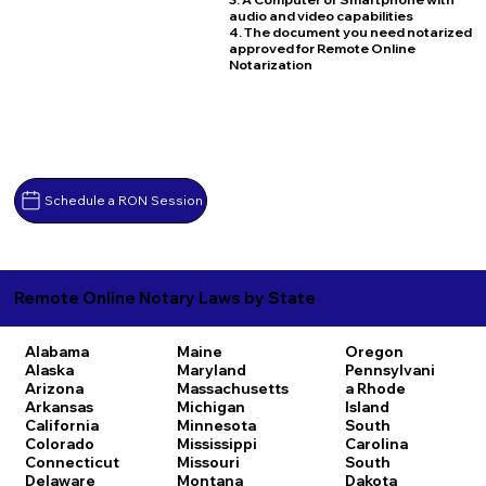
audio and video capabilities
4. The document you need notarized
approved for Remote Online
Notarization
Schedule a RON Session
Remote Online Notary Laws by State
Alabama
Maine
Oregon
Alaska
Maryland
Pennsylvani
Arizona
Massachusetts
a
Rhode
Arkansas
Michigan
Island
California
Minnesota
South
Colorado
Mississippi
Carolina
Connecticut
Missouri
South
Delaware
Montana
Dakota