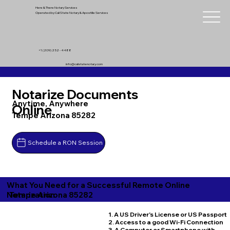
Here & There Notary Services
Operated by Cali State Notary & Apostille Services
+1 (209) 252 - 4488
info@calistatenotary.com
Notarize Documents
Anytime, Anywhere
Online
Tempe Arizona 85282
Schedule a RON Session
What You Need for a Successful Remote Online
Tempe Arizona 85282
Notarization
1. A US Driver's License or US Passport
2. Access to a good Wi-Fi Connection
3. A Computer or Smartphone with