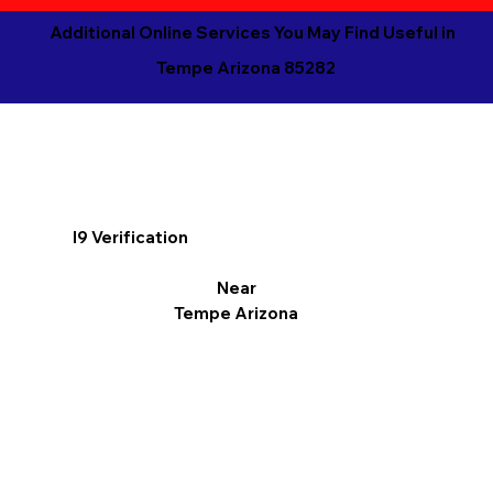
Additional Online Services You May Find Useful in
Tempe Arizona 85282
I9 Verification
Near
Tempe Arizona