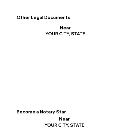
Other Legal Documents
Near
YOUR CITY, STATE
Become a Notary Star
Near
YOUR CITY, STATE