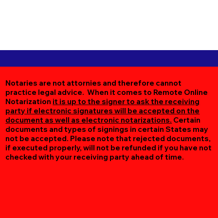
Notaries are not attornies and therefore cannot
practice legal advice. When it comes to Remote Online
Notarization
it is up to the signer to ask the receiving
party if electronic signatures will be accepted on the
document as well as electronic notarizations.
Certain
documents and types of signings in certain States may
not be accepted. Please note that rejected documents,
if executed properly, will not be refunded if you have not
checked with your receiving party ahead of time.