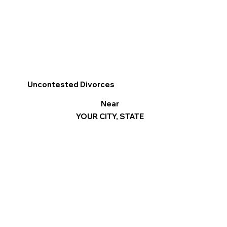
Uncontested Divorces
Near
YOUR CITY, STATE