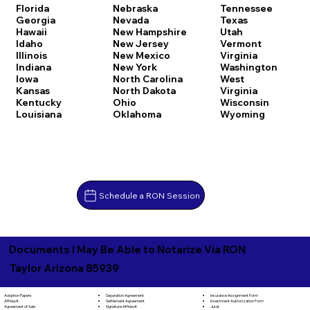
Florida
Nebraska
Tennessee
Georgia
Nevada
Texas
Hawaii
New Hampshire
Utah
Idaho
New Jersey
Vermont
Illinois
New Mexico
Virginia
Indiana
New York
Washington
Iowa
North Carolina
West
Kansas
North Dakota
Virginia
Kentucky
Ohio
Wisconsin
Louisiana
Oklahoma
Wyoming
Schedule a RON Session
Documents I May Be Able to Notarize Via RON
Taylor Arizona 85939
Separation Agreement
Adoption Papers
Insurance Assignment Form
Settlement Agreement
Affidavit
Investment Authorization Form
Signature Affidavit
Agreement of Sale
Jurat