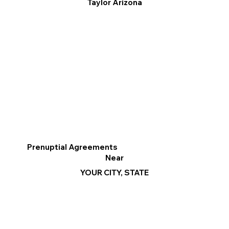
Taylor Arizona
Prenuptial Agreements
Near
YOUR CITY, STATE