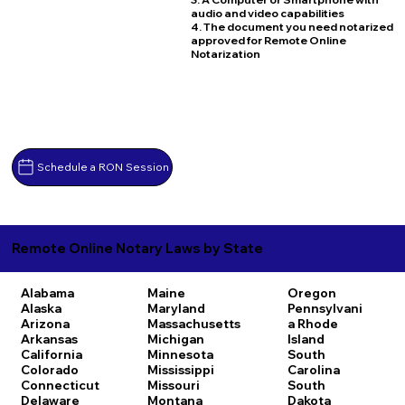
audio and video capabilities
4. The document you need notarized
approved for Remote Online
Notarization
Schedule a RON Session
Remote Online Notary Laws by State
Alabama
Maine
Oregon
Alaska
Maryland
Pennsylvani
Arizona
Massachusetts
a
Rhode
Arkansas
Michigan
Island
California
Minnesota
South
Colorado
Mississippi
Carolina
Connecticut
Missouri
South
Delaware
Montana
Dakota