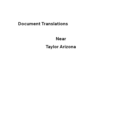
Document Translations
Near
Taylor Arizona