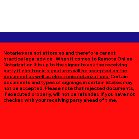
Notaries are not attornies and therefore cannot
practice legal advice. When it comes to Remote Online
Notarization
it is up to the signer to ask the receiving
party if electronic signatures will be accepted on the
document as well as electronic notarizations.
Certain
documents and types of signings in certain States may
not be accepted. Please note that rejected documents,
if executed properly, will not be refunded if you have not
checked with your receiving party ahead of time.