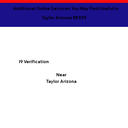
Additional Online Services You May Find Useful in
Taylor Arizona 85939
I9 Verification
Near
Taylor Arizona