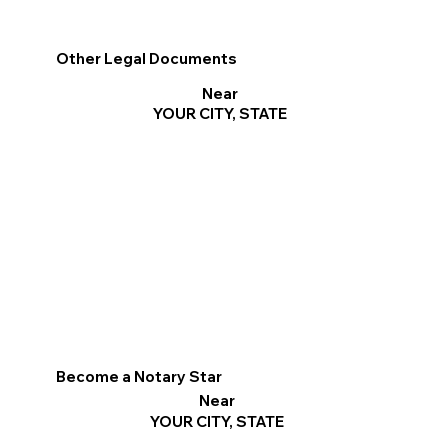
Other Legal Documents
Near
YOUR CITY, STATE
Become a Notary Star
Near
YOUR CITY, STATE