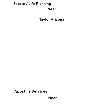
Estate / Life Planning
Near
Taylor Arizona
Apostille Services
Near