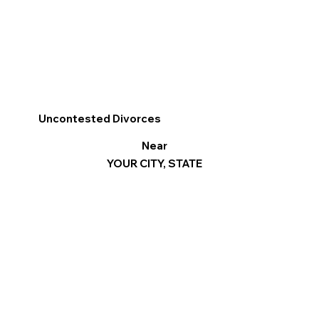
Uncontested Divorces
Near
YOUR CITY, STATE