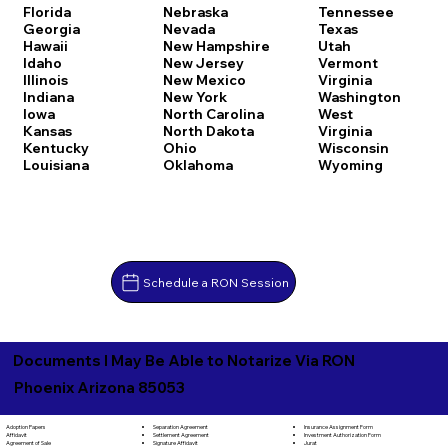
Florida
Nebraska
Tennessee
Georgia
Nevada
Texas
Hawaii
New Hampshire
Utah
Idaho
New Jersey
Vermont
Illinois
New Mexico
Virginia
Indiana
New York
Washington
Iowa
North Carolina
West
Kansas
North Dakota
Virginia
Kentucky
Ohio
Wisconsin
Louisiana
Oklahoma
Wyoming
Schedule a RON Session
Documents I May Be Able to Notarize Via RON
Phoenix Arizona 85053
Separation Agreement
Adoption Papers
Insurance Assignment Form
Settlement Agreement
Affidavit
Investment Authorization Form
Signature Affidavit
Agreement of Sale
Jurat