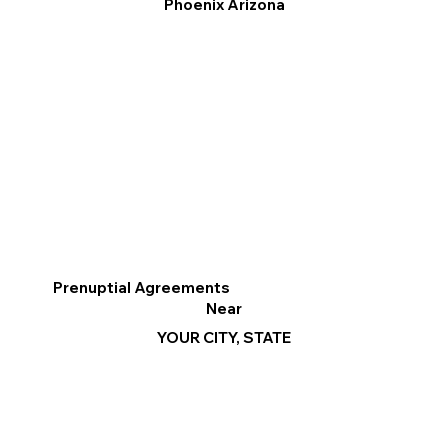
Phoenix Arizona
Prenuptial Agreements
Near
YOUR CITY, STATE