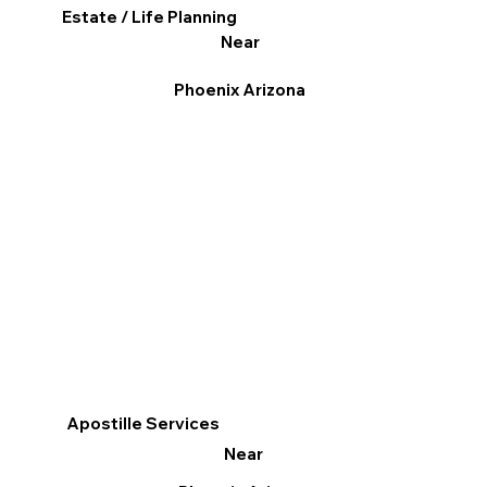
Estate / Life Planning
Near
Phoenix Arizona
Apostille Services
Near