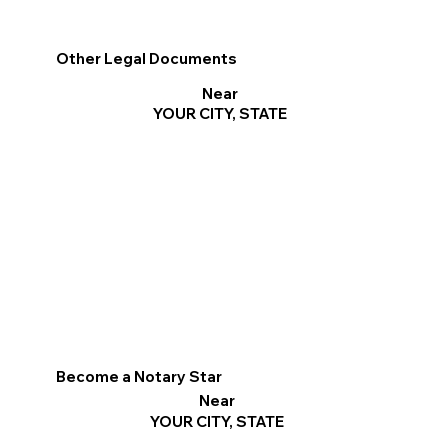
Other Legal Documents
Near
YOUR CITY, STATE
Become a Notary Star
Near
YOUR CITY, STATE