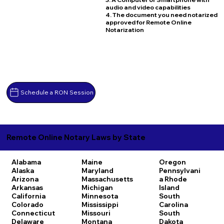
audio and video capabilities
4. The document you need notarized
approved for Remote Online
Notarization
Schedule a RON Session
Remote Online Notary Laws by State
Alabama
Maine
Oregon
Alaska
Maryland
Pennsylvani
Arizona
Massachusetts
a
Rhode
Arkansas
Michigan
Island
California
Minnesota
South
Colorado
Mississippi
Carolina
Connecticut
Missouri
South
Delaware
Montana
Dakota