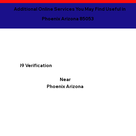
Additional Online Services You May Find Useful in
Phoenix Arizona 85053
I9 Verification
Near
Phoenix Arizona