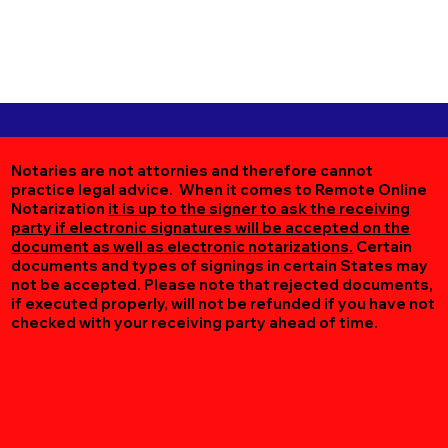
Notaries are not attornies and therefore cannot
practice legal advice. When it comes to Remote Online
Notarization
it is up to the signer to ask the receiving
party if electronic signatures will be accepted on the
document as well as electronic notarizations.
Certain
documents and types of signings in certain States may
not be accepted. Please note that rejected documents,
if executed properly, will not be refunded if you have not
checked with your receiving party ahead of time.