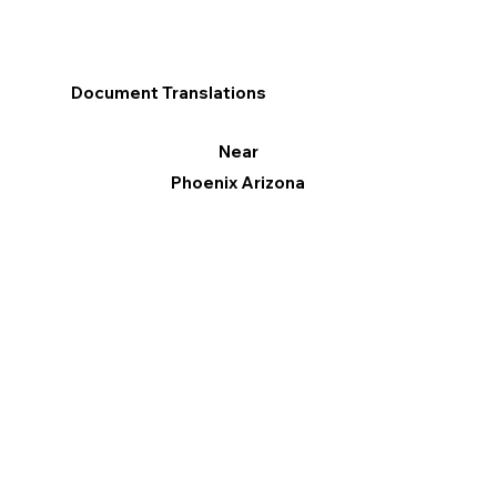
Document Translations
Near
Phoenix Arizona