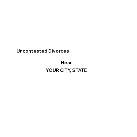
Uncontested Divorces
Near
YOUR CITY, STATE