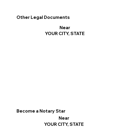
Other Legal Documents
Near
YOUR CITY, STATE
Become a Notary Star
Near
YOUR CITY, STATE