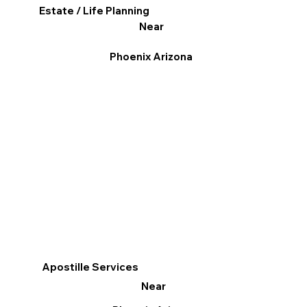
Estate / Life Planning
Near
Phoenix Arizona
Apostille Services
Near