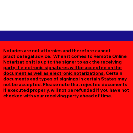
Notaries are not attornies and therefore cannot
practice legal advice. When it comes to Remote Online
Notarization
it is up to the signer to ask the receiving
party if electronic signatures will be accepted on the
document as well as electronic notarizations.
Certain
documents and types of signings in certain States may
not be accepted. Please note that rejected documents,
if executed properly, will not be refunded if you have not
checked with your receiving party ahead of time.