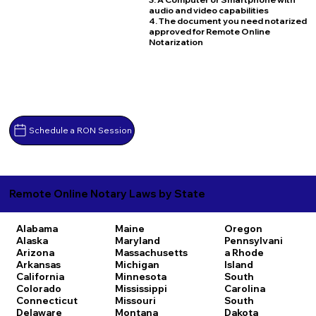
audio and video capabilities
4. The document you need notarized
approved for Remote Online
Notarization
Schedule a RON Session
Remote Online Notary Laws by State
Alabama
Maine
Oregon
Alaska
Maryland
Pennsylvani
Arizona
Massachusetts
a
Rhode
Arkansas
Michigan
Island
California
Minnesota
South
Colorado
Mississippi
Carolina
Connecticut
Missouri
South
Delaware
Montana
Dakota