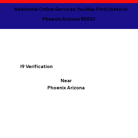
Additional Online Services You May Find Useful in
Phoenix Arizona 85032
I9 Verification
Near
Phoenix Arizona