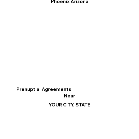
Phoenix Arizona
Prenuptial Agreements
Near
YOUR CITY, STATE