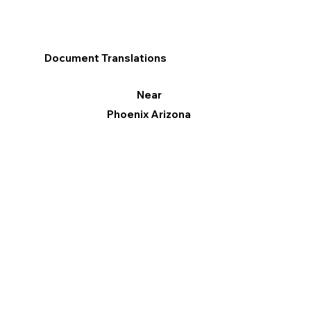
Document Translations
Near
Phoenix Arizona