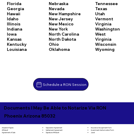
Florida
Nebraska
Tennessee
Georgia
Nevada
Texas
Hawaii
New Hampshire
Utah
Idaho
New Jersey
Vermont
Illinois
New Mexico
Virginia
Indiana
New York
Washington
Iowa
North Carolina
West
Kansas
North Dakota
Virginia
Kentucky
Ohio
Wisconsin
Louisiana
Oklahoma
Wyoming
Schedule a RON Session
Documents I May Be Able to Notarize Via RON
Phoenix Arizona 85032
Separation Agreement
Adoption Papers
Insurance Assignment Form
Settlement Agreement
Affidavit
Investment Authorization Form
Signature Affidavit
Agreement of Sale
Jurat