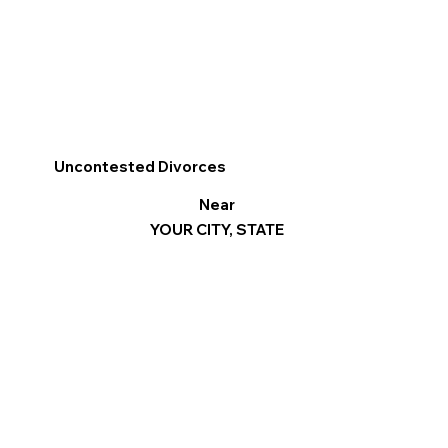
Uncontested Divorces
Near
YOUR CITY, STATE