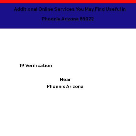
Additional Online Services You May Find Useful in
Phoenix Arizona 85022
I9 Verification
Near
Phoenix Arizona