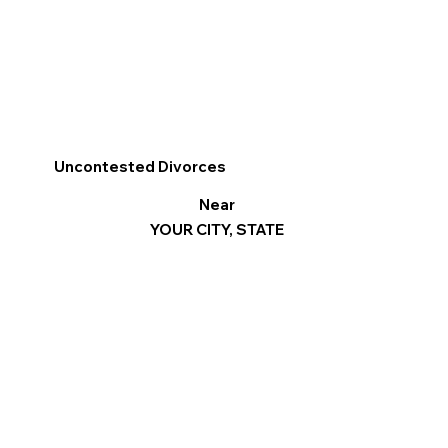
Uncontested Divorces
Near
YOUR CITY, STATE