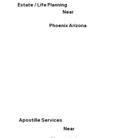
Estate / Life Planning
Near
Phoenix Arizona
Apostille Services
Near