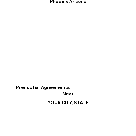
Phoenix Arizona
Prenuptial Agreements
Near
YOUR CITY, STATE