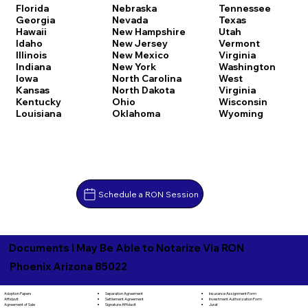
Florida
Nebraska
Tennessee
Georgia
Nevada
Texas
Hawaii
New Hampshire
Utah
Idaho
New Jersey
Vermont
Illinois
New Mexico
Virginia
Indiana
New York
Washington
Iowa
North Carolina
West
Kansas
North Dakota
Virginia
Kentucky
Ohio
Wisconsin
Louisiana
Oklahoma
Wyoming
Schedule a RON Session
Documents I May Be Able to Notarize Via RON
Phoenix Arizona 85022
Separation Agreement
Adoption Papers
Insurance Assignment Form
Settlement Agreement
Affidavit
Investment Authorization Form
Signature Affidavit
Agreement of Sale
Jurat