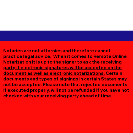
Notaries are not attornies and therefore cannot
practice legal advice. When it comes to Remote Online
Notarization
it is up to the signer to ask the receiving
party if electronic signatures will be accepted on the
document as well as electronic notarizations.
Certain
documents and types of signings in certain States may
not be accepted. Please note that rejected documents,
if executed properly, will not be refunded if you have not
checked with your receiving party ahead of time.