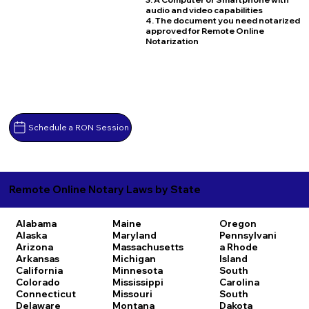
audio and video capabilities
4. The document you need notarized
approved for Remote Online
Notarization
Schedule a RON Session
Remote Online Notary Laws by State
Alabama
Maine
Oregon
Alaska
Maryland
Pennsylvani
Arizona
Massachusetts
a
Rhode
Arkansas
Michigan
Island
California
Minnesota
South
Colorado
Mississippi
Carolina
Connecticut
Missouri
South
Delaware
Montana
Dakota