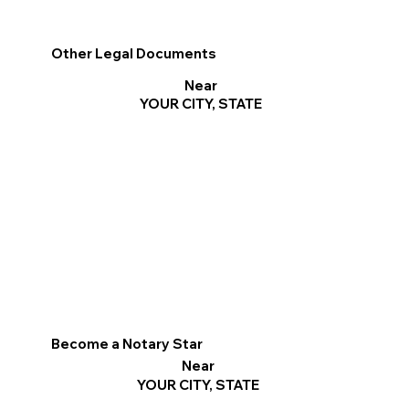
Other Legal Documents
Near
YOUR CITY, STATE
Become a Notary Star
Near
YOUR CITY, STATE