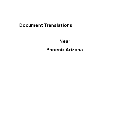
Document Translations
Near
Phoenix Arizona