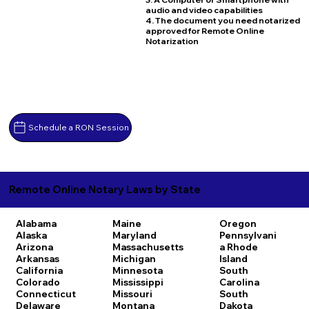
audio and video capabilities
4. The document you need notarized
approved for Remote Online
Notarization
Schedule a RON Session
Remote Online Notary Laws by State
Alabama
Maine
Oregon
Alaska
Maryland
Pennsylvani
Arizona
Massachusetts
a
Rhode
Arkansas
Michigan
Island
California
Minnesota
South
Colorado
Mississippi
Carolina
Connecticut
Missouri
South
Delaware
Montana
Dakota