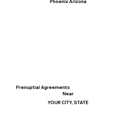
Phoenix Arizona
Prenuptial Agreements
Near
YOUR CITY, STATE