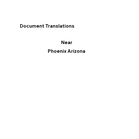
Document Translations
Near
Phoenix Arizona