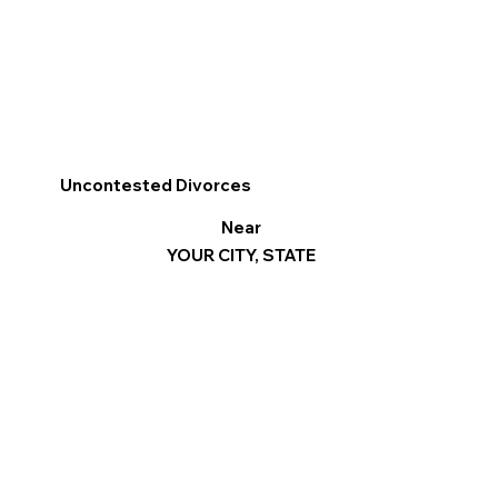
Uncontested Divorces
Near
YOUR CITY, STATE