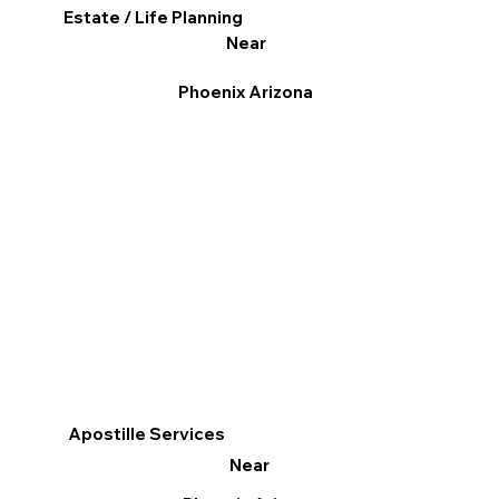
Estate / Life Planning
Near
Phoenix Arizona
Apostille Services
Near