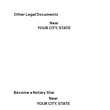
Other Legal Documents
Near
YOUR CITY, STATE
Become a Notary Star
Near
YOUR CITY, STATE