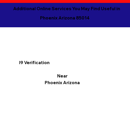
Additional Online Services You May Find Useful in
Phoenix Arizona 85014
I9 Verification
Near
Phoenix Arizona