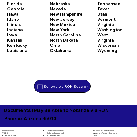
Florida
Nebraska
Tennessee
Georgia
Nevada
Texas
Hawaii
New Hampshire
Utah
Idaho
New Jersey
Vermont
Illinois
New Mexico
Virginia
Indiana
New York
Washington
Iowa
North Carolina
West
Kansas
North Dakota
Virginia
Kentucky
Ohio
Wisconsin
Louisiana
Oklahoma
Wyoming
Schedule a RON Session
Documents I May Be Able to Notarize Via RON
Phoenix Arizona 85014
Separation Agreement
Adoption Papers
Insurance Assignment Form
Settlement Agreement
Affidavit
Investment Authorization Form
Signature Affidavit
Agreement of Sale
Jurat