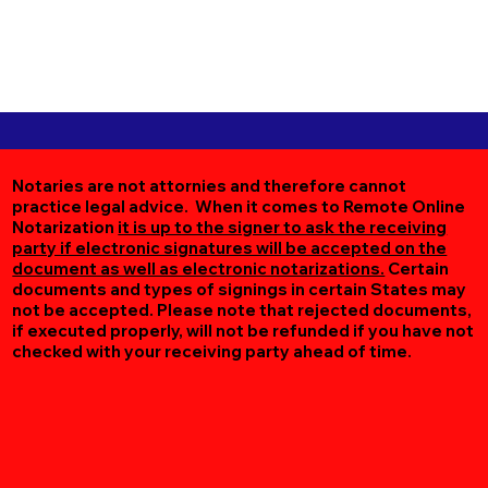
Notaries are not attornies and therefore cannot
practice legal advice. When it comes to Remote Online
Notarization
it is up to the signer to ask the receiving
party if electronic signatures will be accepted on the
document as well as electronic notarizations.
Certain
documents and types of signings in certain States may
not be accepted. Please note that rejected documents,
if executed properly, will not be refunded if you have not
checked with your receiving party ahead of time.